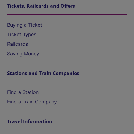
Tickets, Railcards and Offers
Buying a Ticket
Ticket Types
Railcards
Saving Money
Stations and Train Companies
Find a Station
Find a Train Company
Travel Information