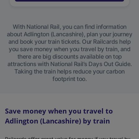
With National Rail, you can find information
about Adlington (Lancashire), plan your journey
and book your train tickets. Our Railcards help
you save money when you travel by train, and
there are big discounts available on top
attractions with National Rail’s Days Out Guide.
Taking the train helps reduce your carbon
footprint too.
Save money when you travel to
Adlington (Lancashire) by train