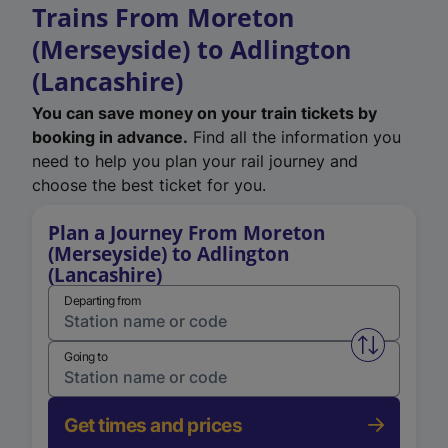
Trains From Moreton
(Merseyside) to Adlington
(Lancashire)
You can save money on your train tickets by
booking in advance.
Find all the information you
need to help you plan your rail journey and
choose the best ticket for you.
Plan a Journey From Moreton
(Merseyside) to Adlington
(Lancashire)
Departing from
Swap from 
Going to
Get times and prices