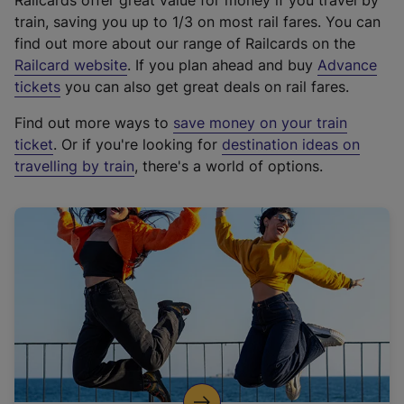
Railcards offer great value for money if you travel by
train, saving you up to 1/3 on most rail fares. You can
find out more about our range of Railcards on the
(
Railcard website
. If you plan ahead and buy
Advance
e
tickets
you can also get great deals on rail fares.
x
Find out more ways to
save money on your train
t
ticket
. Or if you're looking for
destination ideas on
e
travelling by train
, there's a world of options.
r
n
a
l
l
i
n
k
,
o
p