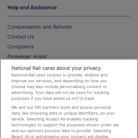
Help and Assistance
Compensation and Refunds
Contact Us
Complaints
Passenger Assist
Media
National Rail cares about your privacy
National Rail uses cookies to provide, analyse and
Text 61016
improve our services, and depending on how you
choose may also include personalising content or
advertising. Your data will not be used for tracking
On the Train
purposes if you have asked us not to track.
We and our
145
partners store and access personal
data, like browsing data or unique identifiers, on your
Accessible Train Travel and Facilities
device. Selecting Accept All enables tracking
technologies to support the purposes shown under we
Train Travel with Bicycles
and our partners process data to provide. Selecting
Train Travel with Pets
Reject All or withdrawing your consent will disable