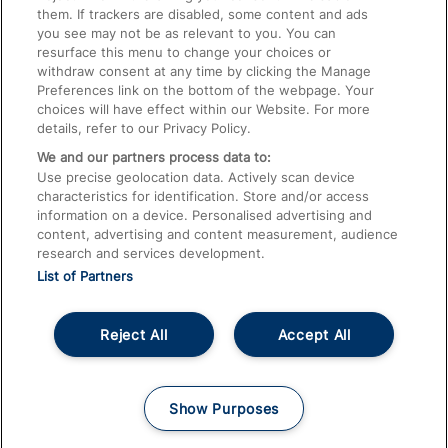
them. If trackers are disabled, some content and ads
Train Travel with Children
you see may not be as relevant to you. You can
resurface this menu to change your choices or
Food and Drink
withdraw consent at any time by clicking the Manage
Preferences link on the bottom of the webpage. Your
choices will have effect within our Website. For more
details, refer to our Privacy Policy.
We and our partners process data to:
Use precise geolocation data. Actively scan device
characteristics for identification. Store and/or access
information on a device. Personalised advertising and
content, advertising and content measurement, audience
research and services development.
List of Partners
Reject All
Accept All
© 2026
About This Site
Accessible Information
Careers
Cookies
Show Purposes
Privacy Notice
Terms and Conditions