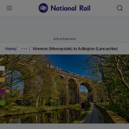
Advertisement
Home
Moreton (Merseyside) to Adlington (Lancashire)