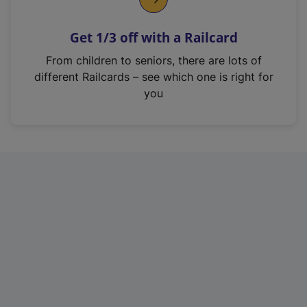
e
n
Get 1/3 off with a Railcard
s
i
From children to seniors, there are lots of
n
different Railcards – see which one is right for
a
you
n
e
w
t
a
b
)