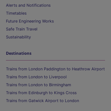
Alerts and Notifications
Timetables
Future Engineering Works
Safe Train Travel
Sustainability
Destinations
Trains from London Paddington to Heathrow Airport
Trains from London to Liverpool
Trains from London to Birmingham
Trains from Edinburgh to Kings Cross
Trains from Gatwick Airport to London