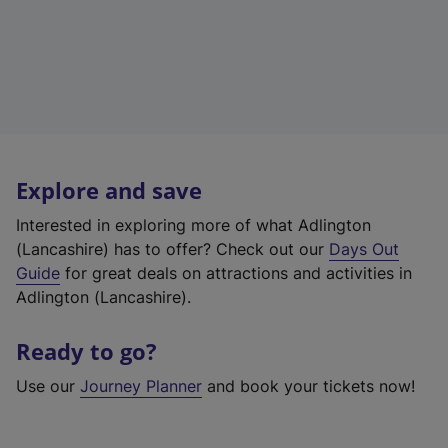
Explore and save
Interested in exploring more of what Adlington
(Lancashire) has to offer? Check out our
Days Out
Guide
for great deals on attractions and activities in
Adlington (Lancashire).
Ready to go?
Use our
Journey Planner
and book your tickets now!