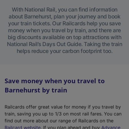
With National Rail, you can find information
about Barnehurst, plan your journey and book
your train tickets. Our Railcards help you save
money when you travel by train, and there are
big discounts available on top attractions with
National Rail’s Days Out Guide. Taking the train
helps reduce your carbon footprint too.
Save money when you travel to
Barnehurst by train
Railcards offer great value for money if you travel by
train, saving you up to 1/3 on most rail fares. You can
find out more about our range of Railcards on the
(
Railcard website
. If you plan ahead and buy
Advance