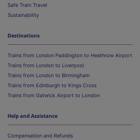
Safe Train Travel
Sustainability
Destinations
Trains from London Paddington to Heathrow Airport
Trains from London to Liverpool
Trains from London to Birmingham
Trains from Edinburgh to Kings Cross
Trains from Gatwick Airport to London
Help and Assistance
Compensation and Refunds