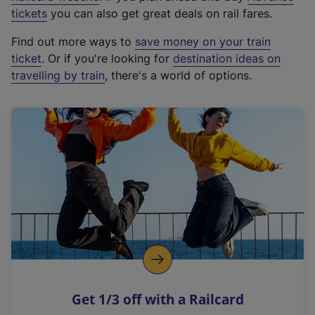
e
tickets
you can also get great deals on rail fares.
x
Find out more ways to
save money on your train
t
ticket
. Or if you're looking for
destination ideas on
e
travelling by train
, there's a world of options.
r
n
a
l
l
i
n
k
,
o
p
e
n
Get 1/3 off with a Railcard
s