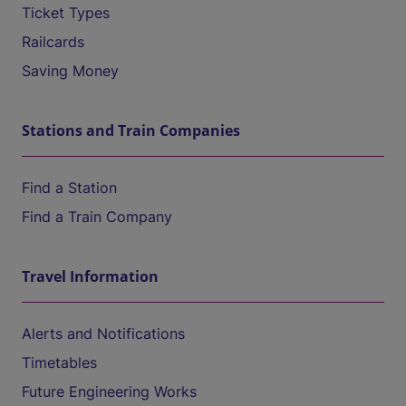
Ticket Types
Railcards
Saving Money
Stations and Train Companies
Find a Station
Find a Train Company
Travel Information
Alerts and Notifications
Timetables
Future Engineering Works