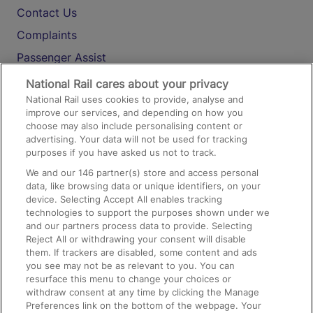
Contact Us
Complaints
Passenger Assist
Media
National Rail cares about your privacy
National Rail uses cookies to provide, analyse and
Text 61016
improve our services, and depending on how you
choose may also include personalising content or
advertising. Your data will not be used for tracking
On the Train
purposes if you have asked us not to track.
We and our
146
partner(s) store and access personal
data, like browsing data or unique identifiers, on your
Accessible Train Travel and Facilities
device. Selecting Accept All enables tracking
technologies to support the purposes shown under we
Train Travel with Bicycles
and our partners process data to provide. Selecting
Train Travel with Pets
Reject All or withdrawing your consent will disable
them. If trackers are disabled, some content and ads
Train Travel with Children
you see may not be as relevant to you. You can
resurface this menu to change your choices or
Food and Drink
withdraw consent at any time by clicking the Manage
Preferences link on the bottom of the webpage. Your