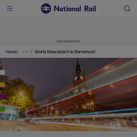
Advertisement
Home
Morfa Mawddach to Barnehurst