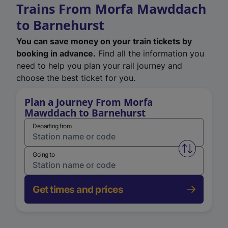
Trains From Morfa Mawddach
to Barnehurst
You can save money on your train tickets by
booking in advance.
Find all the information you
need to help you plan your rail journey and
choose the best ticket for you.
Plan a Journey From Morfa
Mawddach to Barnehurst
Departing from
Swap from 
Going to
Get times and prices