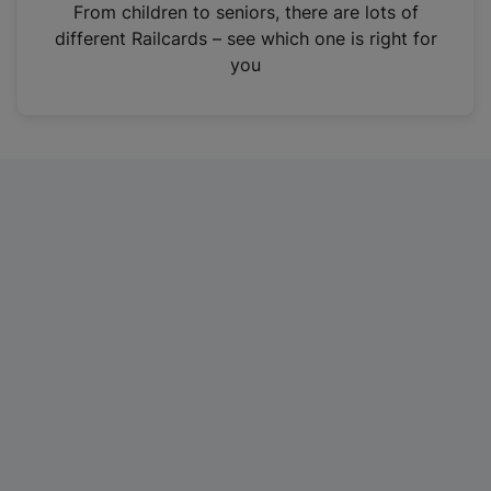
i
From children to seniors, there are lots of
n
different Railcards – see which one is right for
a
you
n
e
w
t
a
b
)