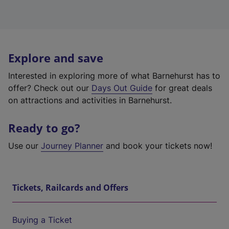
Explore and save
Interested in exploring more of what Barnehurst has to
offer? Check out our
Days Out Guide
for great deals
on attractions and activities in Barnehurst.
Ready to go?
Use our
Journey Planner
and book your tickets now!
Tickets, Railcards and Offers
Buying a Ticket