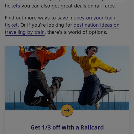
e
tickets
you can also get great deals on rail fares.
x
Find out more ways to
save money on your train
t
ticket
. Or if you're looking for
destination ideas on
e
travelling by train
, there's a world of options.
r
n
a
l
l
i
n
k
,
o
p
e
n
Get 1/3 off with a Railcard
s