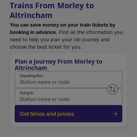
Trains From Morley to
Altrincham
You can save money on your train tickets by
booking in advance.
Find all the information you
need to help you plan your rail journey and
choose the best ticket for you.
Plan a Journey From Morley to
Altrincham
Departing from
Swap from 
Going to
Get times and prices