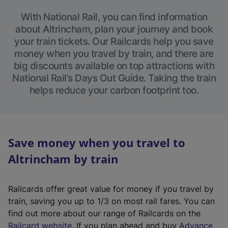
With National Rail, you can find information
about Altrincham, plan your journey and book
your train tickets. Our Railcards help you save
money when you travel by train, and there are
big discounts available on top attractions with
National Rail’s Days Out Guide. Taking the train
helps reduce your carbon footprint too.
Save money when you travel to
Altrincham by train
Railcards offer great value for money if you travel by
train, saving you up to 1/3 on most rail fares. You can
find out more about our range of Railcards on the
(
Railcard website
. If you plan ahead and buy
Advance