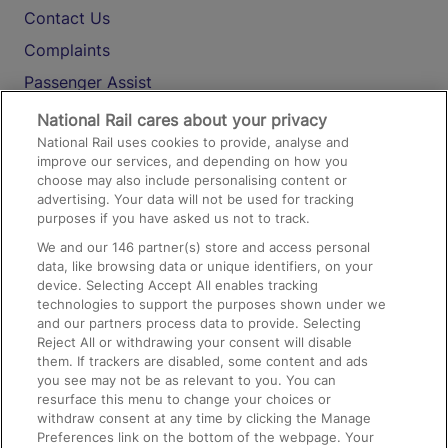
Contact Us
Complaints
Passenger Assist
Media
National Rail cares about your privacy
National Rail uses cookies to provide, analyse and
Text 61016
improve our services, and depending on how you
choose may also include personalising content or
advertising. Your data will not be used for tracking
On the Train
purposes if you have asked us not to track.
We and our
146
partner(s) store and access personal
data, like browsing data or unique identifiers, on your
Accessible Train Travel and Facilities
device. Selecting Accept All enables tracking
technologies to support the purposes shown under we
Train Travel with Bicycles
and our partners process data to provide. Selecting
Train Travel with Pets
Reject All or withdrawing your consent will disable
them. If trackers are disabled, some content and ads
Train Travel with Children
you see may not be as relevant to you. You can
resurface this menu to change your choices or
Food and Drink
withdraw consent at any time by clicking the Manage
Preferences link on the bottom of the webpage. Your