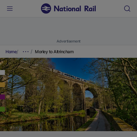
Advertisement
Home
Morley to Altrincham