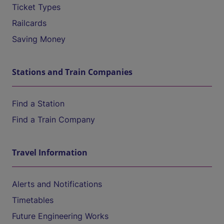
Ticket Types
Railcards
Saving Money
Stations and Train Companies
Find a Station
Find a Train Company
Travel Information
Alerts and Notifications
Timetables
Future Engineering Works