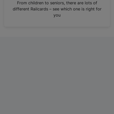
i
From children to seniors, there are lots of
n
different Railcards – see which one is right for
a
you
n
e
w
t
a
b
)