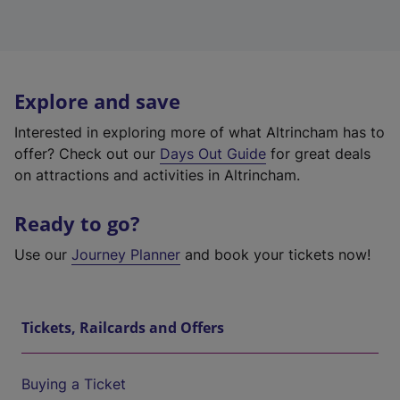
Explore and save
Interested in exploring more of what Altrincham has to
offer? Check out our
Days Out Guide
for great deals
on attractions and activities in Altrincham.
Ready to go?
Use our
Journey Planner
and book your tickets now!
Tickets, Railcards and Offers
Buying a Ticket