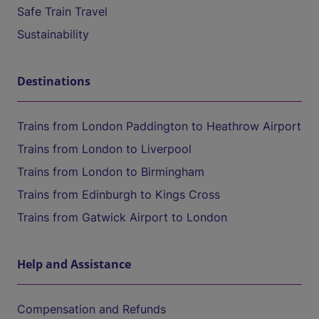
Safe Train Travel
Sustainability
Destinations
Trains from London Paddington to Heathrow Airport
Trains from London to Liverpool
Trains from London to Birmingham
Trains from Edinburgh to Kings Cross
Trains from Gatwick Airport to London
Help and Assistance
Compensation and Refunds