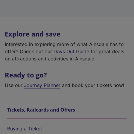
Explore and save
Interested in exploring more of what Ainsdale has to
offer? Check out our
Days Out Guide
for great deals
on attractions and activities in Ainsdale.
Ready to go?
Use our
Journey Planner
and book your tickets now!
Tickets, Railcards and Offers
Buying a Ticket