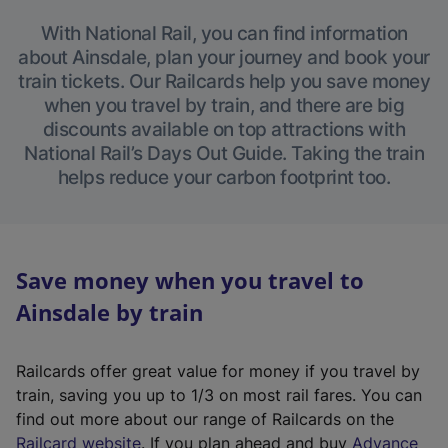
With National Rail, you can find information
about Ainsdale, plan your journey and book your
train tickets. Our Railcards help you save money
when you travel by train, and there are big
discounts available on top attractions with
National Rail’s Days Out Guide. Taking the train
helps reduce your carbon footprint too.
Save money when you travel to
Ainsdale by train
Railcards offer great value for money if you travel by
train, saving you up to 1/3 on most rail fares. You can
find out more about our range of Railcards on the
(
Railcard website
. If you plan ahead and buy
Advance