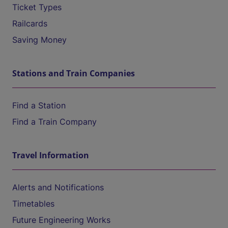
Ticket Types
Railcards
Saving Money
Stations and Train Companies
Find a Station
Find a Train Company
Travel Information
Alerts and Notifications
Timetables
Future Engineering Works