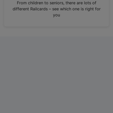
i
From children to seniors, there are lots of
n
different Railcards – see which one is right for
a
you
n
e
w
t
a
b
)