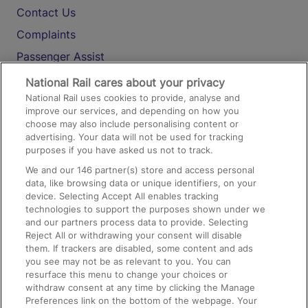
Contact Us
Complaints
Passenger Assist
Media
National Rail cares about your privacy
National Rail uses cookies to provide, analyse and
Text 61016
improve our services, and depending on how you
choose may also include personalising content or
advertising. Your data will not be used for tracking
On the Train
purposes if you have asked us not to track.
We and our
146
partner(s) store and access personal
data, like browsing data or unique identifiers, on your
Accessible Train Travel and Facilities
device. Selecting Accept All enables tracking
technologies to support the purposes shown under we
Train Travel with Bicycles
and our partners process data to provide. Selecting
Train Travel with Pets
Reject All or withdrawing your consent will disable
them. If trackers are disabled, some content and ads
Train Travel with Children
you see may not be as relevant to you. You can
resurface this menu to change your choices or
Food and Drink
withdraw consent at any time by clicking the Manage
Preferences link on the bottom of the webpage. Your