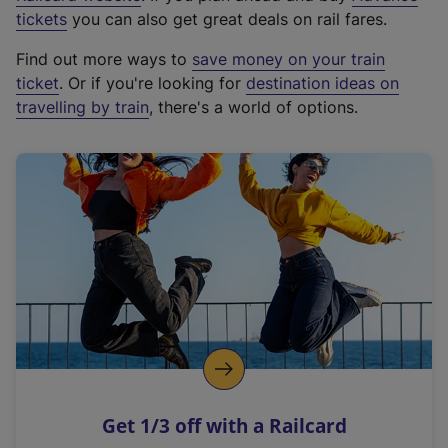
e
tickets
you can also get great deals on rail fares.
x
Find out more ways to
save money on your train
t
ticket
. Or if you're looking for
destination ideas on
e
travelling by train
, there's a world of options.
r
n
a
l
l
i
n
k
,
o
p
e
n
Get 1/3 off with a Railcard
s