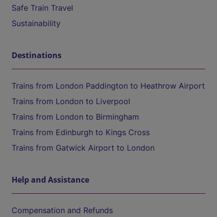
Safe Train Travel
Sustainability
Destinations
Trains from London Paddington to Heathrow Airport
Trains from London to Liverpool
Trains from London to Birmingham
Trains from Edinburgh to Kings Cross
Trains from Gatwick Airport to London
Help and Assistance
Compensation and Refunds