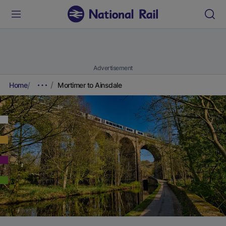
Advertisement
Home
Mortimer to Ainsdale