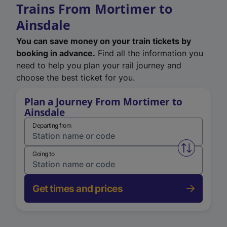
Trains From Mortimer to
Ainsdale
You can save money on your train tickets by
booking in advance.
Find all the information you
need to help you plan your rail journey and
choose the best ticket for you.
Plan a Journey From Mortimer to
Ainsdale
Departing from
Swap from 
Going to
Get times and prices