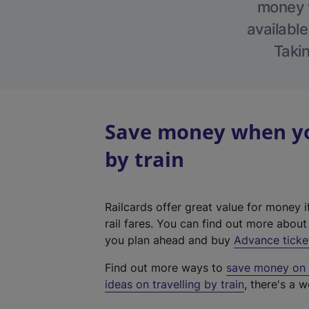
money w
available
Takin
Save money when you
by train
Railcards offer great value for money i
rail fares. You can find out more abou
you plan ahead and buy
Advance ticke
Find out more ways to
save money on y
ideas on travelling by train
, there's a w