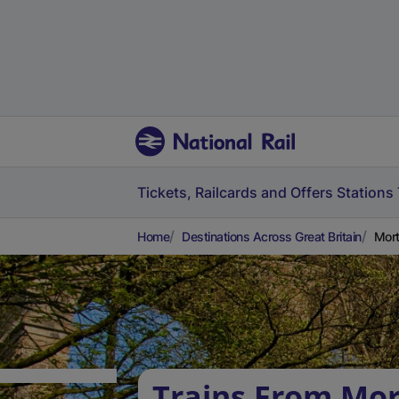
Tickets, Railcards and Offers
Stations
Home
Destinations Across Great Britain
Mort
Trains From Mor