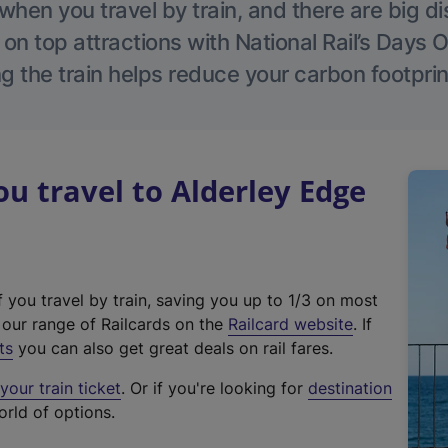
hen you travel by train, and there are big d
 on top attractions with National Rail’s Days 
g the train helps reduce your carbon footprin
 travel to Alderley Edge
f you travel by train, saving you up to 1/3 on most
(
t our range of Railcards on the
Railcard website
. If
e
ts
you can also get great deals on rail fares.
x
our train ticket
. Or if you're looking for
destination
t
orld of options.
e
r