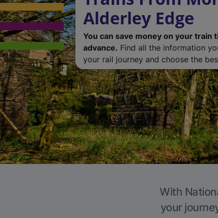
Alderley Edge
You can save money on your train t
advance.
Find all the information y
your rail journey and choose the best
With Nationa
your journe