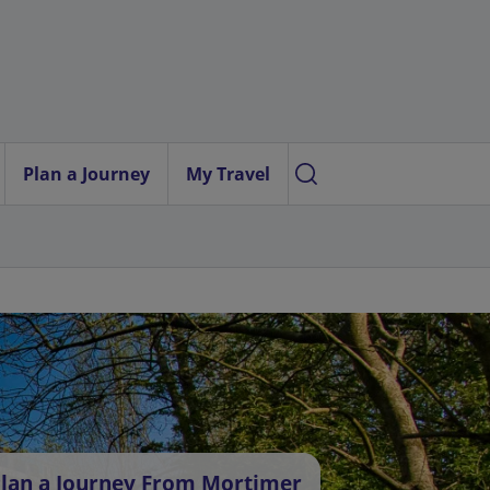
Plan a Journey
My Travel
lan a Journey From Mortimer