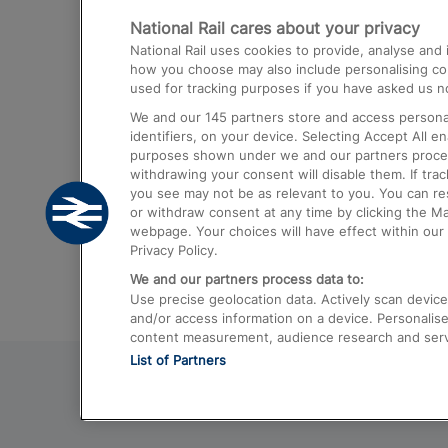
National Rail cares about your privacy
Trains from London Paddington to He
National Rail uses cookies to provide, analyse an
Airport
how you choose may also include personalising cont
used for tracking purposes if you have asked us no
Trains from London to Liverpool
We and our
145
partners store and access personal
Trains from London to Birmingham
identifiers, on your device. Selecting Accept All e
purposes shown under we and our partners process 
Trains from Edinburgh to Kings Cross
withdrawing your consent will disable them. If tra
you see may not be as relevant to you. You can r
Trains from Gatwick Airport to London
or withdraw consent at any time by clicking the M
webpage. Your choices will have effect within our 
Privacy Policy.
We and our partners process data to:
Use precise geolocation data. Actively scan device c
and/or access information on a device. Personalise
content measurement, audience research and ser
List of Partners
© 2026