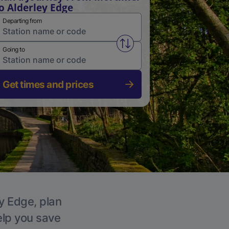
o Alderley Edge
Departing from
Swap from and to stations
Going to
Get times and prices
ey Edge, plan
elp you save