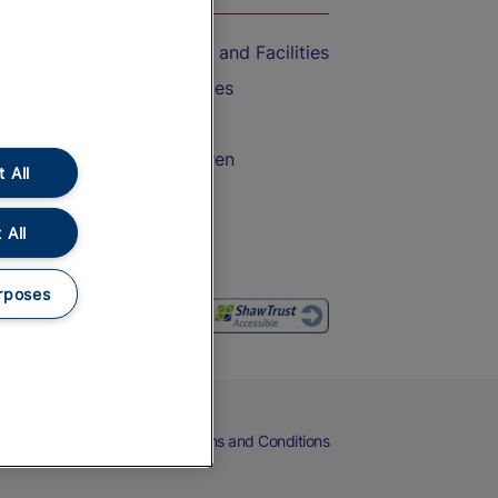
Accessible Train Travel and Facilities
Train Travel with Bicycles
Train Travel with Pets
Train Travel with Children
 All
Food and Drink
 All
rposes
eers
Cookies
Privacy Notice
Terms and Conditions