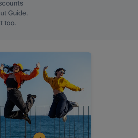
iscounts
Out Guide.
t too.