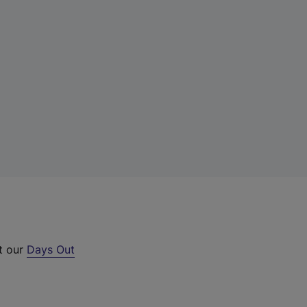
ut our
Days Out