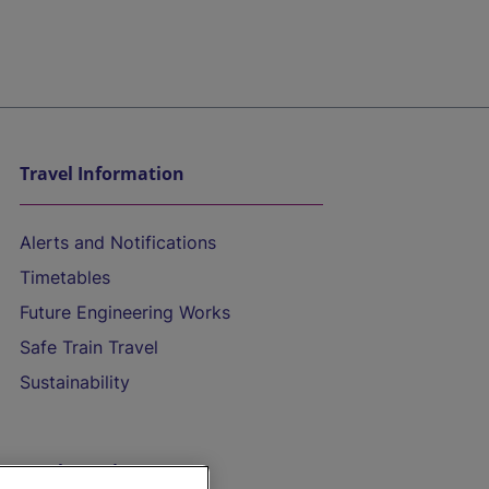
Travel Information
Alerts and Notifications
Timetables
Future Engineering Works
Safe Train Travel
Sustainability
On the Train