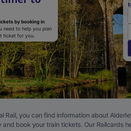
t
ickets by booking in
ou need to help you plan
 ticket for you.
l Rail, you can find information about Alderl
y and book your train tickets. Our Railcards h