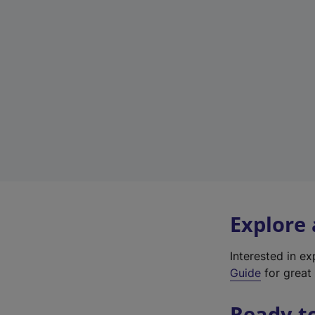
Explore
Interested in e
Guide
for great 
Ready t