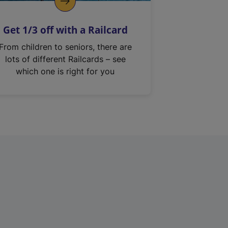
Get 1/3 off with a Railcard
From children to seniors, there are
lots of different Railcards – see
which one is right for you