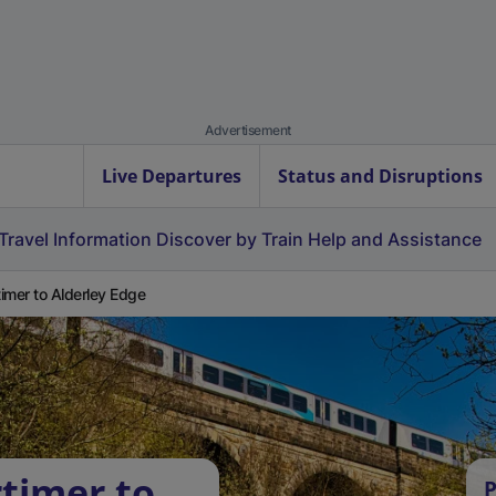
Advertisement
Live Departures
Status and Disruptions
Travel Information
Discover by Train
Help and Assistance
imer to Alderley Edge
timer to
P