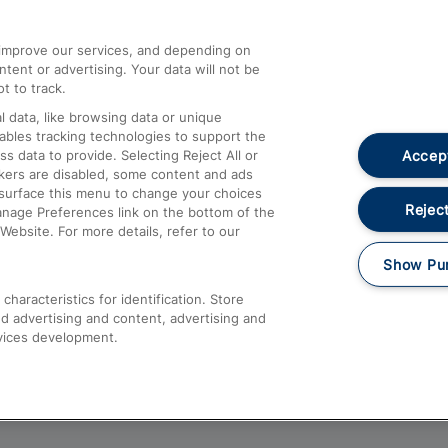
athrow
Compensation and Refunds
d improve our services, and depending on
ent or advertising. Your data will not be
Contact Us
t to track.
Complaints
 data, like browsing data or unique
nables tracking technologies to support the
Passenger Assist
Accept
data to provide. Selecting Reject All or
Media
ckers are disabled, some content and ads
esurface this menu to change your choices
Text 61016
Reject
anage Preferences link on the bottom of the
Website. For more details, refer to our
Show Pu
haracteristics for identification. Store
d advertising and content, advertising and
vices development.
About This Site
Accessible Information
Car