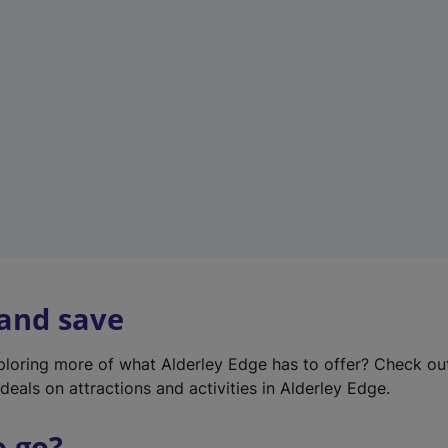
w
t
a
b
)
 and save
xploring more of what Alderley Edge has to offer? Check o
deals on attractions and activities in Alderley Edge.
o go?