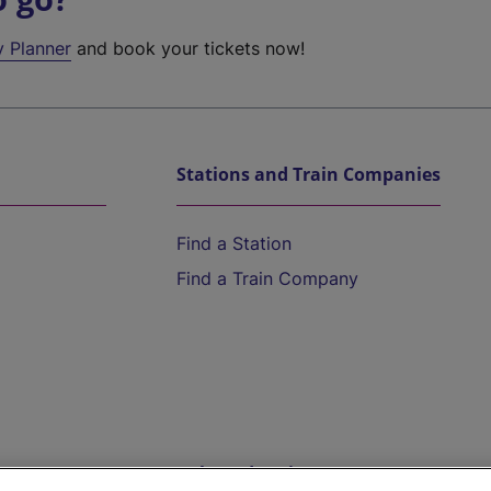
y Planner
and book your tickets now!
Stations and Train Companies
Find a Station
Find a Train Company
Help and Assistance