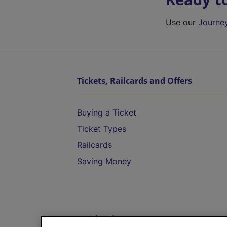
Use our
Journe
Tickets, Railcards and Offers
Buying a Ticket
Ticket Types
Railcards
Saving Money
Destinations