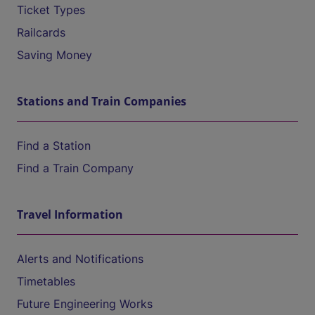
Ticket Types
Railcards
Saving Money
Stations and Train Companies
Find a Station
Find a Train Company
Travel Information
Alerts and Notifications
Timetables
Future Engineering Works