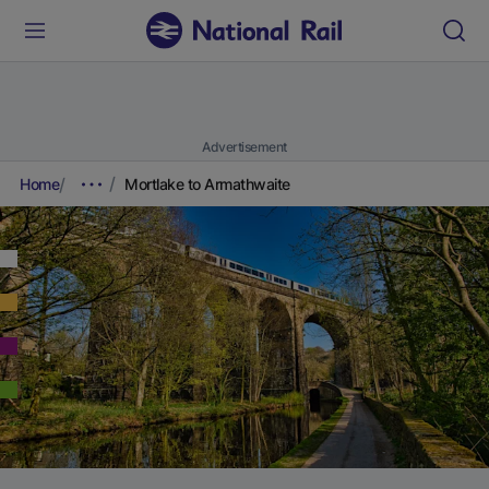
Advertisement
Home
Mortlake to Armathwaite