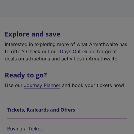
Explore and save
Interested in exploring more of what Armathwaite has
to offer? Check out our
Days Out Guide
for great
deals on attractions and activities in Armathwaite.
Ready to go?
Use our
Journey Planner
and book your tickets now!
Tickets, Railcards and Offers
Buying a Ticket