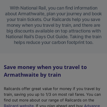
With National Rail, you can find information
about Armathwaite, plan your journey and book
your train tickets. Our Railcards help you save
money when you travel by train, and there are
big discounts available on top attractions with
National Rail’s Days Out Guide. Taking the train
helps reduce your carbon footprint too.
Save money when you travel to
Armathwaite by train
Railcards offer great value for money if you travel by
train, saving you up to 1/3 on most rail fares. You can
find out more about our range of Railcards on the
(
Railcard website
. If you plan ahead and buy
Advance