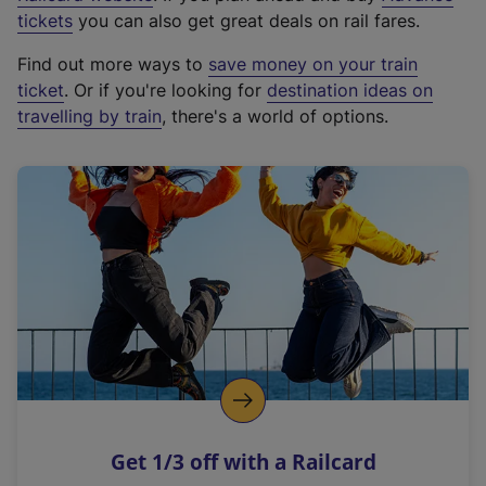
e
tickets
you can also get great deals on rail fares.
x
Find out more ways to
save money on your train
t
ticket
. Or if you're looking for
destination ideas on
e
travelling by train
, there's a world of options.
r
n
a
l
l
i
n
k
,
o
p
e
n
Get 1/3 off with a Railcard
s