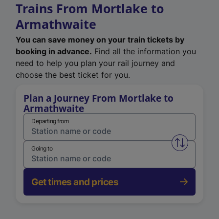
Trains From Mortlake to
Armathwaite
You can save money on your train tickets by
booking in advance.
Find all the information you
need to help you plan your rail journey and
choose the best ticket for you.
Plan a Journey From Mortlake to
Armathwaite
Departing from
Swap from 
Going to
Get times and prices