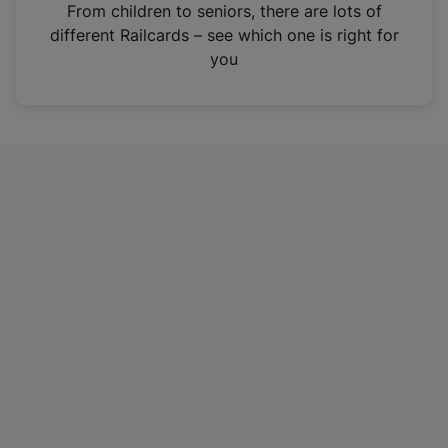
i
From children to seniors, there are lots of
n
different Railcards – see which one is right for
a
you
n
e
w
t
a
b
)