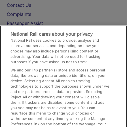
Contact Us
Complaints
Passenger Assist
Media
National Rail cares about your privacy
National Rail uses cookies to provide, analyse and
Text 61016
improve our services, and depending on how you
choose may also include personalising content or
advertising. Your data will not be used for tracking
On the Train
purposes if you have asked us not to track.
We and our
146
partner(s) store and access personal
data, like browsing data or unique identifiers, on your
Accessible Train Travel and Facilities
device. Selecting Accept All enables tracking
technologies to support the purposes shown under we
Train Travel with Bicycles
and our partners process data to provide. Selecting
Train Travel with Pets
Reject All or withdrawing your consent will disable
them. If trackers are disabled, some content and ads
Train Travel with Children
you see may not be as relevant to you. You can
resurface this menu to change your choices or
Food and Drink
withdraw consent at any time by clicking the Manage
Preferences link on the bottom of the webpage. Your