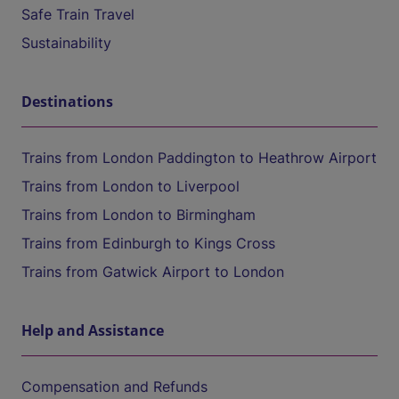
Safe Train Travel
Sustainability
Destinations
Trains from London Paddington to Heathrow Airport
Trains from London to Liverpool
Trains from London to Birmingham
Trains from Edinburgh to Kings Cross
Trains from Gatwick Airport to London
Help and Assistance
Compensation and Refunds