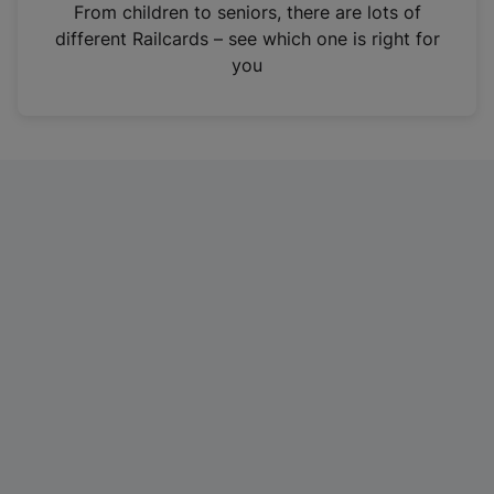
i
From children to seniors, there are lots of
n
different Railcards – see which one is right for
a
you
n
e
w
t
a
b
)