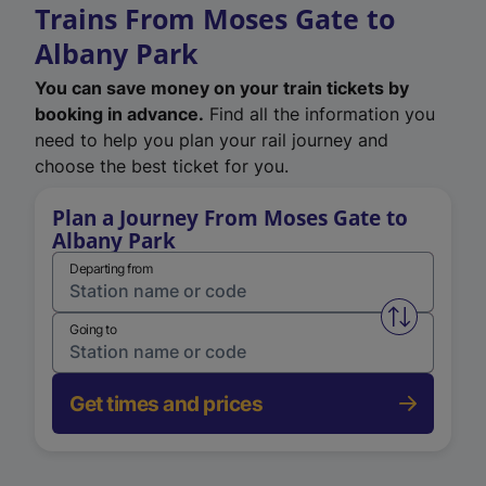
Trains From Moses Gate to
Albany Park
You can save money on your train tickets by
booking in advance.
Find all the information you
need to help you plan your rail journey and
choose the best ticket for you.
Plan a Journey From Moses Gate to
Albany Park
Departing from
Swap from 
Going to
Get times and prices