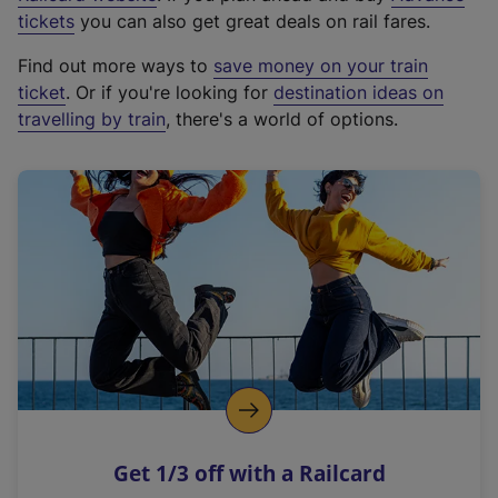
e
tickets
you can also get great deals on rail fares.
x
Find out more ways to
save money on your train
t
ticket
. Or if you're looking for
destination ideas on
e
travelling by train
, there's a world of options.
r
n
a
l
l
i
n
k
,
o
p
e
n
Get 1/3 off with a Railcard
s