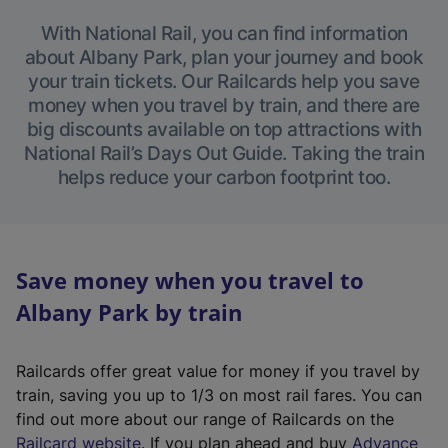
With National Rail, you can find information
about Albany Park, plan your journey and book
your train tickets. Our Railcards help you save
money when you travel by train, and there are
big discounts available on top attractions with
National Rail’s Days Out Guide. Taking the train
helps reduce your carbon footprint too.
Save money when you travel to
Albany Park by train
Railcards offer great value for money if you travel by
train, saving you up to 1/3 on most rail fares. You can
find out more about our range of Railcards on the
(
Railcard website
. If you plan ahead and buy
Advance