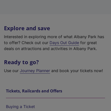
Explore and save
Interested in exploring more of what Albany Park has
to offer? Check out our
Days Out Guide
for great
deals on attractions and activities in Albany Park.
Ready to go?
Use our
Journey Planner
and book your tickets now!
Tickets, Railcards and Offers
Buying a Ticket