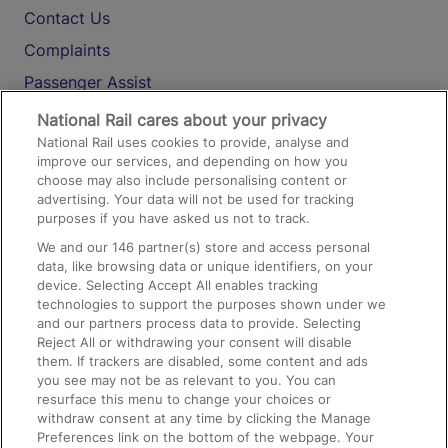
Contact Us
Complaints
Passenger Assist
Media
National Rail cares about your privacy
National Rail uses cookies to provide, analyse and
Text 61016
improve our services, and depending on how you
choose may also include personalising content or
advertising. Your data will not be used for tracking
On the Train
purposes if you have asked us not to track.
We and our
146
partner(s) store and access personal
data, like browsing data or unique identifiers, on your
Accessible Train Travel and Facilities
device. Selecting Accept All enables tracking
technologies to support the purposes shown under we
Train Travel with Bicycles
and our partners process data to provide. Selecting
Train Travel with Pets
Reject All or withdrawing your consent will disable
them. If trackers are disabled, some content and ads
Train Travel with Children
you see may not be as relevant to you. You can
resurface this menu to change your choices or
Food and Drink
withdraw consent at any time by clicking the Manage
Preferences link on the bottom of the webpage. Your