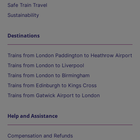
Safe Train Travel
Sustainability
Destinations
Trains from London Paddington to Heathrow Airport
Trains from London to Liverpool
Trains from London to Birmingham
Trains from Edinburgh to Kings Cross
Trains from Gatwick Airport to London
Help and Assistance
Compensation and Refunds