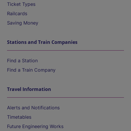
Ticket Types
Railcards
Saving Money
Stations and Train Companies
Find a Station
Find a Train Company
Travel Information
Alerts and Notifications
Timetables
Future Engineering Works