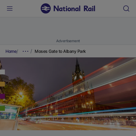
Advertisement
Home
Moses Gate to Albany Park