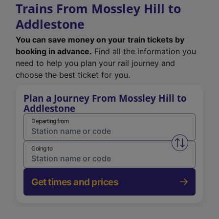
Trains From Mossley Hill to
Addlestone
You can save money on your train tickets by
booking in advance.
Find all the information you
need to help you plan your rail journey and
choose the best ticket for you.
Plan a Journey From Mossley Hill to
Addlestone
Departing from
Swap from 
Going to
Get times and prices