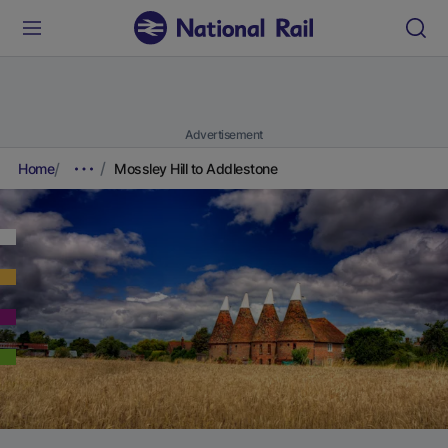
Advertisement
Home
Mossley Hill to Addlestone