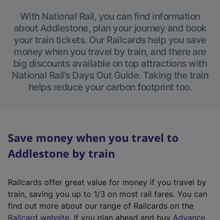
With National Rail, you can find information
about Addlestone, plan your journey and book
your train tickets. Our Railcards help you save
money when you travel by train, and there are
big discounts available on top attractions with
National Rail’s Days Out Guide. Taking the train
helps reduce your carbon footprint too.
Save money when you travel to
Addlestone by train
Railcards offer great value for money if you travel by
train, saving you up to 1/3 on most rail fares. You can
find out more about our range of Railcards on the
(
Railcard website
. If you plan ahead and buy
Advance