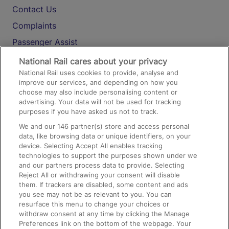
Contact Us
Complaints
Passenger Assist
Media
National Rail cares about your privacy
National Rail uses cookies to provide, analyse and
Text 61016
improve our services, and depending on how you
choose may also include personalising content or
advertising. Your data will not be used for tracking
On the Train
purposes if you have asked us not to track.
We and our
146
partner(s) store and access personal
data, like browsing data or unique identifiers, on your
Accessible Train Travel and Facilities
device. Selecting Accept All enables tracking
technologies to support the purposes shown under we
Train Travel with Bicycles
and our partners process data to provide. Selecting
Train Travel with Pets
Reject All or withdrawing your consent will disable
them. If trackers are disabled, some content and ads
Train Travel with Children
you see may not be as relevant to you. You can
resurface this menu to change your choices or
Food and Drink
withdraw consent at any time by clicking the Manage
Preferences link on the bottom of the webpage. Your