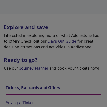
Explore and save
Interested in exploring more of what Addlestone has
to offer? Check out our
Days Out Guide
for great
deals on attractions and activities in Addlestone.
Ready to go?
Use our
Journey Planner
and book your tickets now!
Tickets, Railcards and Offers
Buying a Ticket