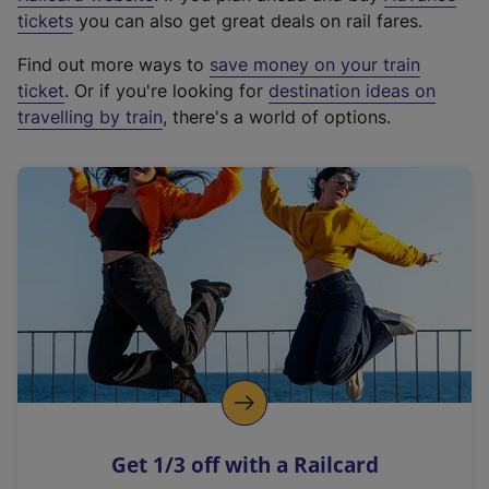
e
tickets
you can also get great deals on rail fares.
x
Find out more ways to
save money on your train
t
ticket
. Or if you're looking for
destination ideas on
e
travelling by train
, there's a world of options.
r
n
a
l
l
i
n
k
,
o
p
e
n
Get 1/3 off with a Railcard
s