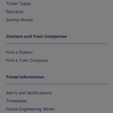
Ticket Types
Railcards
Saving Money
Stations and Train Companies
Find a Station
Find a Train Company
Travel Information
Alerts and Notifications
Timetables
Future Engineering Works