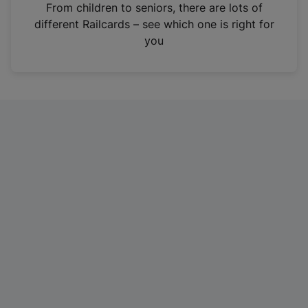
i
From children to seniors, there are lots of
n
different Railcards – see which one is right for
a
you
n
e
w
t
a
b
)