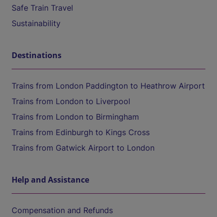
Safe Train Travel
Sustainability
Destinations
Trains from London Paddington to Heathrow Airport
Trains from London to Liverpool
Trains from London to Birmingham
Trains from Edinburgh to Kings Cross
Trains from Gatwick Airport to London
Help and Assistance
Compensation and Refunds