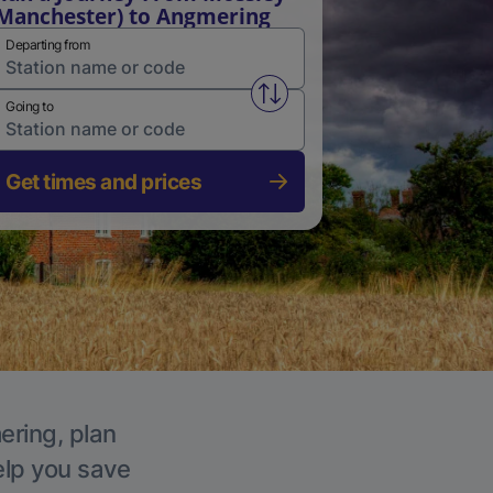
Manchester) to Angmering
Departing from
Swap from and to stations
Going to
Get times and prices
ering, plan
elp you save