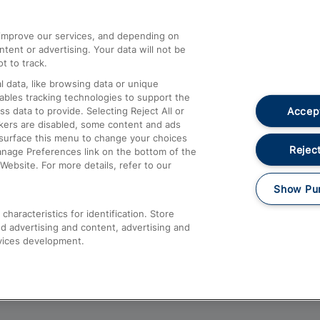
athrow
Compensation and Refunds
d improve our services, and depending on
ent or advertising. Your data will not be
Contact Us
t to track.
Complaints
 data, like browsing data or unique
nables tracking technologies to support the
Passenger Assist
Accept
data to provide. Selecting Reject All or
Media
ckers are disabled, some content and ads
esurface this menu to change your choices
Text 61016
Reject
anage Preferences link on the bottom of the
Website. For more details, refer to our
Show Pu
haracteristics for identification. Store
d advertising and content, advertising and
vices development.
About This Site
Accessible Information
Car