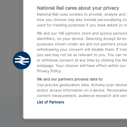
National Rail cares about your privacy
Trains from London Paddington to He
National Rail uses cookies to provide, analyse an
Airport
how you choose may also include personalising cont
used for tracking purposes if you have asked us no
Trains from London to Liverpool
We and our
145
partners store and access personal
Trains from London to Birmingham
identifiers, on your device. Selecting Accept All e
purposes shown under we and our partners process 
Trains from Edinburgh to Kings Cross
withdrawing your consent will disable them. If tra
you see may not be as relevant to you. You can r
Trains from Gatwick Airport to London
or withdraw consent at any time by clicking the M
webpage. Your choices will have effect within our 
Privacy Policy.
We and our partners process data to:
Use precise geolocation data. Actively scan device c
and/or access information on a device. Personalise
content measurement, audience research and ser
List of Partners
© 2026