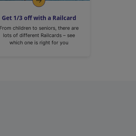
Get 1/3 off with a Railcard
From children to seniors, there are
lots of different Railcards – see
which one is right for you