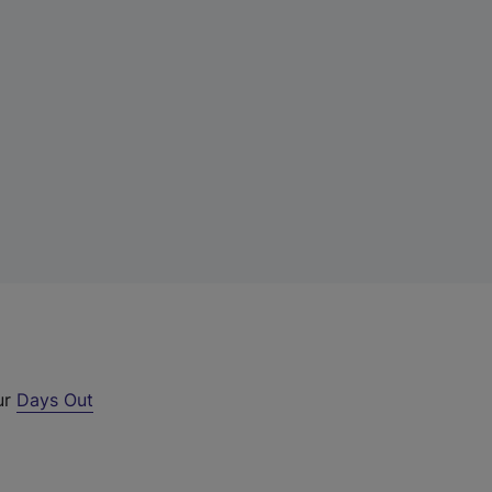
ur
Days Out