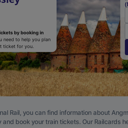
(
ickets by booking in
ou need to help you plan
 ticket for you.
nal Rail, you can find information about Angm
y and book your train tickets. Our Railcards h