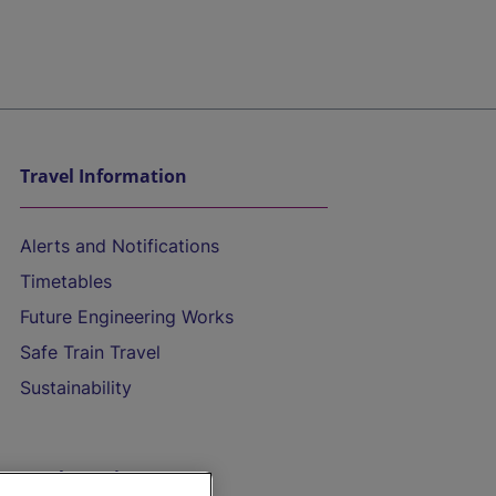
Travel Information
Alerts and Notifications
Timetables
Future Engineering Works
Safe Train Travel
Sustainability
On the Train