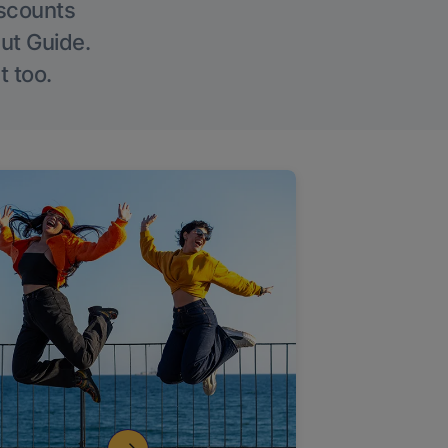
iscounts
Out Guide.
t too.