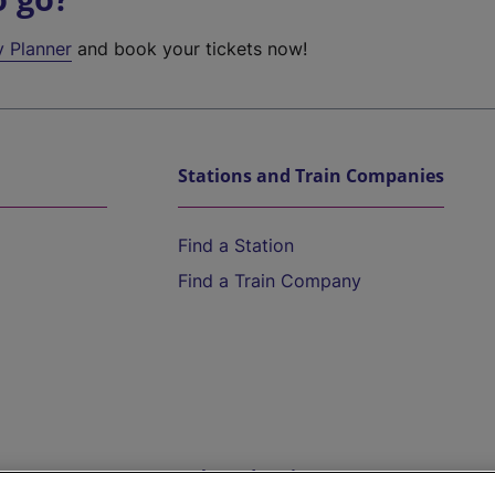
y Planner
and book your tickets now!
Stations and Train Companies
Find a Station
Find a Train Company
Help and Assistance