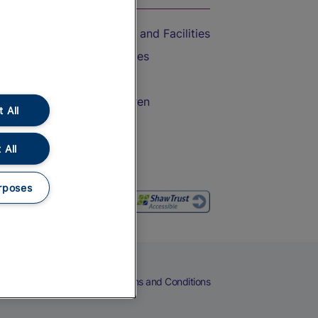
Accessible Train Travel and Facilities
Train Travel with Bicycles
Train Travel with Pets
Train Travel with Children
 All
Food and Drink
 All
rposes
eers
Cookies
Privacy Notice
Terms and Conditions