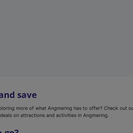
w
t
a
b
)
 and save
xploring more of what Angmering has to offer? Check out o
deals on attractions and activities in Angmering.
o go?