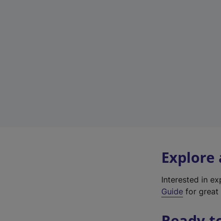
Explore
Interested in e
Guide
for great 
Ready t