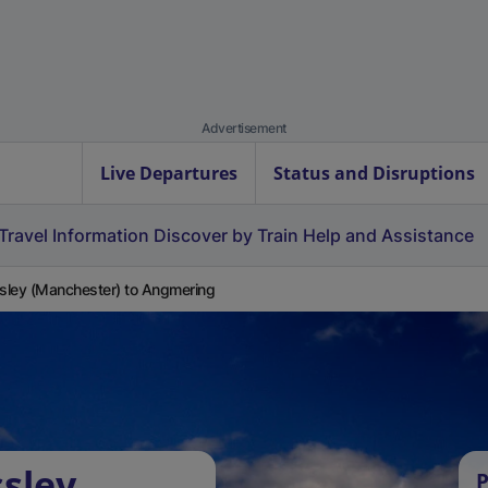
Advertisement
Live Departures
Status and Disruptions
Travel Information
Discover by Train
Help and Assistance
ley (Manchester) to Angmering
sley
P