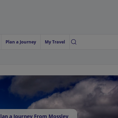
Plan a Journey
My Travel
lan a Journey From Mossley