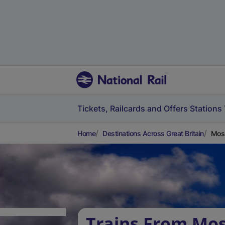
Tickets, Railcards and Offers
Stations
Home
Destinations Across Great Britain
Moss
Trains From Mos