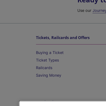
Use our
Journe
Tickets, Railcards and Offers
Buying a Ticket
Ticket Types
Railcards
Saving Money
Destinations