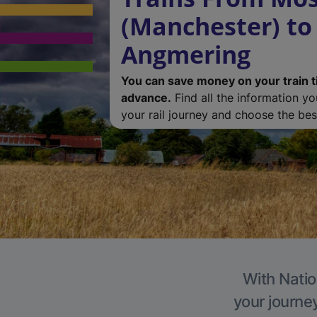
(Manchester) to
Angmering
You can save money on your train t
advance.
Find all the information y
your rail journey and choose the best
With Natio
your journe