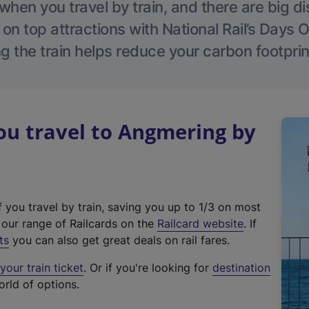
hen you travel by train, and there are big d
 on top attractions with National Rail’s Days 
g the train helps reduce your carbon footprin
u travel to Angmering by
f you travel by train, saving you up to 1/3 on most
(
t our range of Railcards on the
Railcard website
. If
e
ts
you can also get great deals on rail fares.
x
our train ticket
. Or if you're looking for
destination
t
orld of options.
e
r