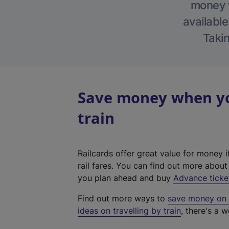
money w
available
Takin
Save money when yo
train
Railcards offer great value for money i
rail fares. You can find out more abou
you plan ahead and buy
Advance ticke
Find out more ways to
save money on y
ideas on travelling by train
, there's a w