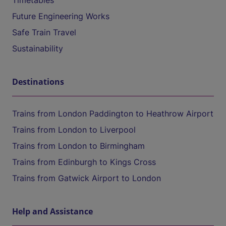
Timetables
Future Engineering Works
Safe Train Travel
Sustainability
Destinations
Trains from London Paddington to Heathrow Airport
Trains from London to Liverpool
Trains from London to Birmingham
Trains from Edinburgh to Kings Cross
Trains from Gatwick Airport to London
Help and Assistance