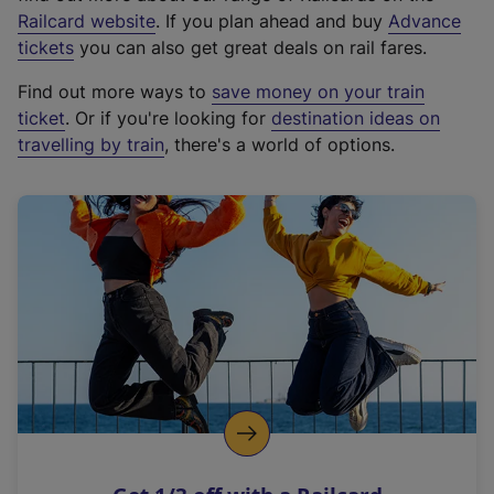
(
Railcard website
. If you plan ahead and buy
Advance
e
tickets
you can also get great deals on rail fares.
x
Find out more ways to
save money on your train
t
ticket
. Or if you're looking for
destination ideas on
e
travelling by train
, there's a world of options.
r
n
a
l
l
i
n
k
,
o
p
e
n