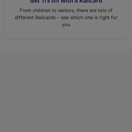
Get 1/3 off with a Railcard
s
i
From children to seniors, there are lots of
n
different Railcards – see which one is right for
a
you
n
e
w
t
a
b
)