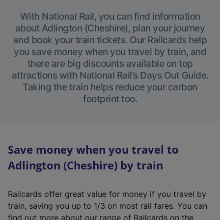
With National Rail, you can find information
about Adlington (Cheshire), plan your journey
and book your train tickets. Our Railcards help
you save money when you travel by train, and
there are big discounts available on top
attractions with National Rail’s Days Out Guide.
Taking the train helps reduce your carbon
footprint too.
Save money when you travel to
Adlington (Cheshire) by train
Railcards offer great value for money if you travel by
train, saving you up to 1/3 on most rail fares. You can
find out more about our range of Railcards on the