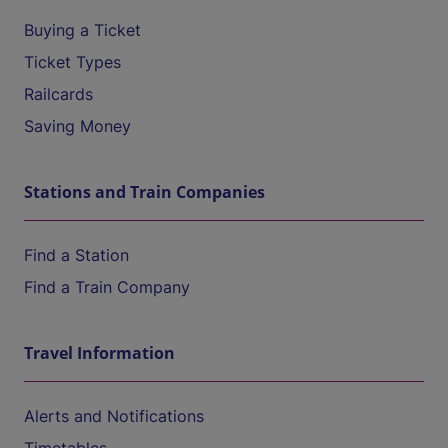
Buying a Ticket
Ticket Types
Railcards
Saving Money
Stations and Train Companies
Find a Station
Find a Train Company
Travel Information
Alerts and Notifications