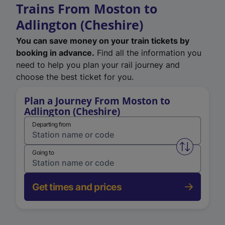
Trains From Moston to
Adlington (Cheshire)
You can save money on your train tickets by
booking in advance.
Find all the information you
need to help you plan your rail journey and
choose the best ticket for you.
Plan a Journey From Moston to
Adlington (Cheshire)
Departing from
Swap from 
Going to
Get times and prices