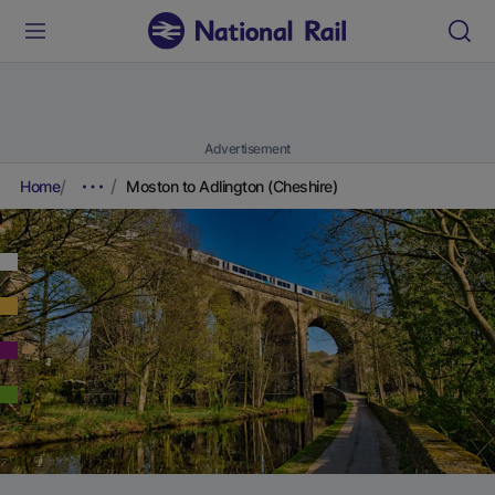
Advertisement
Home
Moston to Adlington (Cheshire)