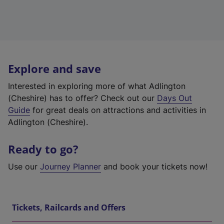
Explore and save
Interested in exploring more of what Adlington
(Cheshire) has to offer? Check out our
Days Out
Guide
for great deals on attractions and activities in
Adlington (Cheshire).
Ready to go?
Use our
Journey Planner
and book your tickets now!
Tickets, Railcards and Offers