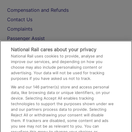
Compensation and Refunds
Contact Us
Complaints
Passenger Assist
Media
National Rail cares about your privacy
National Rail uses cookies to provide, analyse and
Text 61016
improve our services, and depending on how you
choose may also include personalising content or
advertising. Your data will not be used for tracking
On the Train
purposes if you have asked us not to track.
We and our
146
partner(s) store and access personal
data, like browsing data or unique identifiers, on your
Accessible Train Travel and Facilities
device. Selecting Accept All enables tracking
technologies to support the purposes shown under we
Train Travel with Bicycles
and our partners process data to provide. Selecting
Train Travel with Pets
Reject All or withdrawing your consent will disable
them. If trackers are disabled, some content and ads
Train Travel with Children
you see may not be as relevant to you. You can
resurface this menu to change your choices or