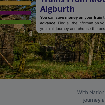
Aigburth
You can save money on your train t
advance.
Find all the information y
your rail journey and choose the best
With Nationa
journey a