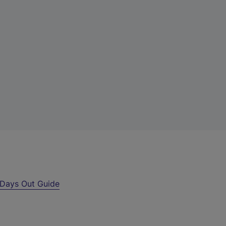
Days Out Guide