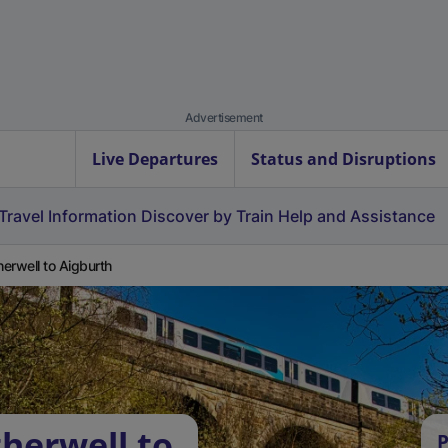
Advertisement
Live Departures
Status and Disruptions
Travel Information
Discover by Train
Help and Assistance
erwell to Aigburth
herwell to
P