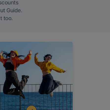
iscounts
Out Guide.
t too.