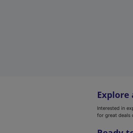
Explore
Interested in e
for great deals 
Ready t