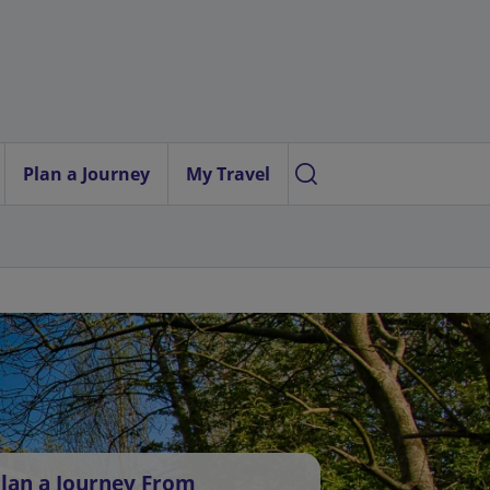
Plan a Journey
My Travel
lan a Journey From