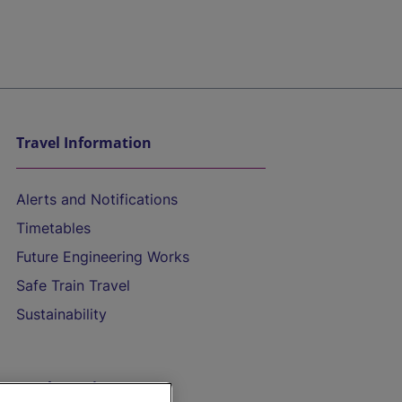
Travel Information
Alerts and Notifications
Timetables
Future Engineering Works
Safe Train Travel
Sustainability
On the Train