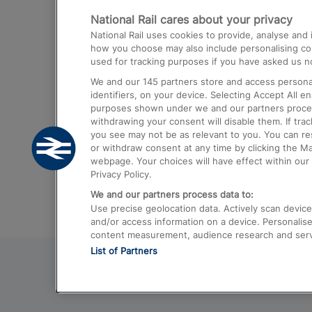
National Rail cares about your privacy
Trains from London Paddington to He
National Rail uses cookies to provide, analyse an
Airport
how you choose may also include personalising cont
used for tracking purposes if you have asked us no
Trains from London to Liverpool
We and our
145
partners store and access personal
Trains from London to Birmingham
identifiers, on your device. Selecting Accept All e
purposes shown under we and our partners process 
Trains from Edinburgh to Kings Cross
withdrawing your consent will disable them. If tra
you see may not be as relevant to you. You can r
Trains from Gatwick Airport to London
or withdraw consent at any time by clicking the M
webpage. Your choices will have effect within our 
Privacy Policy.
We and our partners process data to:
Use precise geolocation data. Actively scan device c
and/or access information on a device. Personalise
content measurement, audience research and ser
List of Partners
© 2026