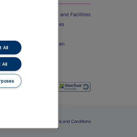
Accessible Train Travel and Facilities
Train Travel with Bicycles
Train Travel with Pets
Train Travel with Children
 All
Food and Drink
 All
rposes
eers
Cookies
Privacy Notice
Terms and Conditions