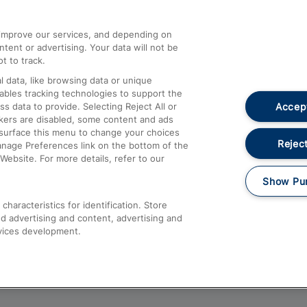
athrow
Compensation and Refunds
d improve our services, and depending on
ent or advertising. Your data will not be
Contact Us
t to track.
Complaints
 data, like browsing data or unique
nables tracking technologies to support the
Passenger Assist
Accept
data to provide. Selecting Reject All or
Media
ckers are disabled, some content and ads
esurface this menu to change your choices
Text 61016
Reject
anage Preferences link on the bottom of the
Website. For more details, refer to our
Show Pu
haracteristics for identification. Store
d advertising and content, advertising and
vices development.
About This Site
Accessible Information
Car