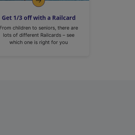
Get 1/3 off with a Railcard
From children to seniors, there are
lots of different Railcards – see
which one is right for you