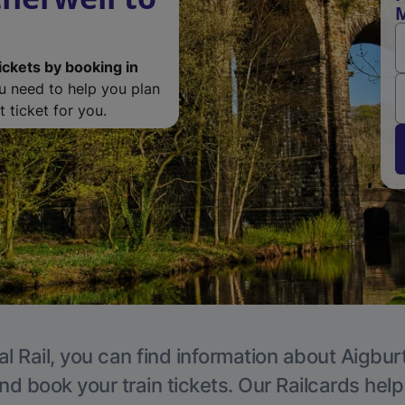
M
ickets by booking in
ou need to help you plan
 ticket for you.
l Rail, you can find information about Aigbur
nd book your train tickets. Our Railcards hel