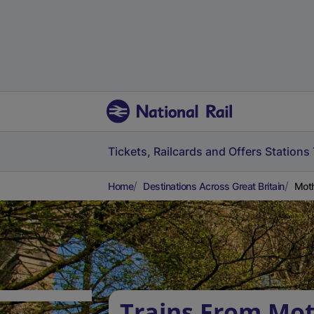
Tickets, Railcards and Offers
Stations
Home
Destinations Across Great Britain
Moth
Trains From Mot