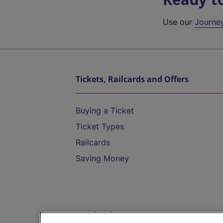
Use our
Journe
Tickets, Railcards and Offers
Buying a Ticket
Ticket Types
Railcards
Saving Money
Destinations