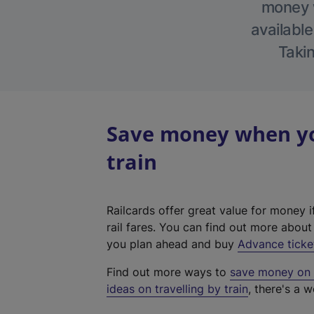
money w
available
Takin
Save money when you
train
Railcards offer great value for money i
rail fares. You can find out more abou
you plan ahead and buy
Advance ticke
Find out more ways to
save money on y
ideas on travelling by train
, there's a w