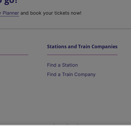
y Planner
and book your tickets now!
Stations and Train Companies
Find a Station
Find a Train Company
Help and Assistance