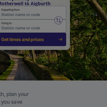
otherwell to Aigburth
Departing from
Swap from and to stations
Going to
Get times and prices
th, plan your
p you save