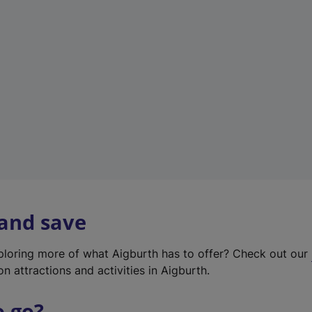
w
t
a
b
)
 and save
xploring more of what Aigburth has to offer? Check out our
on attractions and activities in Aigburth.
o go?