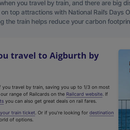
hen you travel by train, and there are big d
 on top attractions with National Rail’s Days 
g the train helps reduce your carbon footprin
 travel to Aigburth by
f you travel by train, saving you up to 1/3 on most
(
t our range of Railcards on the
Railcard website
. If
e
ts
you can also get great deals on rail fares.
x
our train ticket
. Or if you're looking for
destination
t
orld of options.
e
r