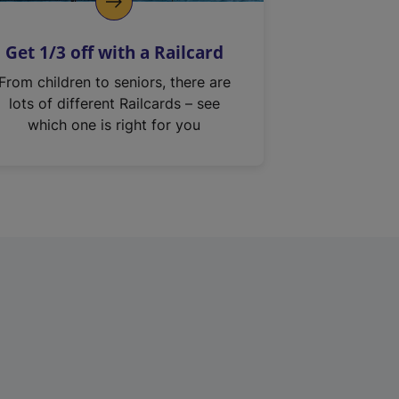
Get 1/3 off with a Railcard
From children to seniors, there are
lots of different Railcards – see
which one is right for you