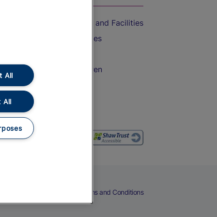
Accessible Train Travel and Facilities
Train Travel with Bicycles
Train Travel with Pets
Train Travel with Children
 All
Food and Drink
 All
rposes
eers
Cookies
Privacy Notice
Terms and Conditions