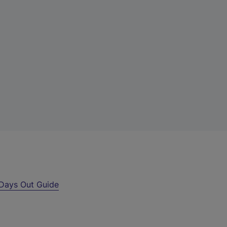
Days Out Guide