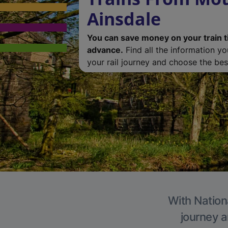
Ainsdale
You can save money on your train t
advance.
Find all the information y
your rail journey and choose the best
With Nationa
journey a