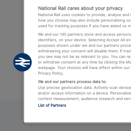
National Rail cares about your privacy
Trains from London Paddington to He
National Rail uses cookies to provide, analyse an
Airport
how you choose may also include personalising cont
used for tracking purposes if you have asked us no
Trains from London to Liverpool
We and our
145
partners store and access personal
Trains from London to Birmingham
identifiers, on your device. Selecting Accept All e
purposes shown under we and our partners process 
Trains from Edinburgh to Kings Cross
withdrawing your consent will disable them. If tra
you see may not be as relevant to you. You can r
Trains from Gatwick Airport to London
or withdraw consent at any time by clicking the M
webpage. Your choices will have effect within our 
Privacy Policy.
We and our partners process data to:
Use precise geolocation data. Actively scan device c
and/or access information on a device. Personalise
content measurement, audience research and ser
List of Partners
© 2026