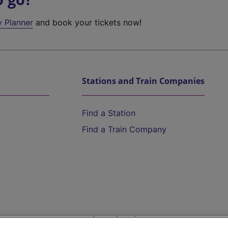
y Planner
and book your tickets now!
Stations and Train Companies
Find a Station
Find a Train Company
Help and Assistance