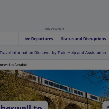
Advertisement
Live Departures
Status and Disruptions
Travel Information
Discover by Train
Help and Assistance
erwell to Ainsdale
herwell to
P