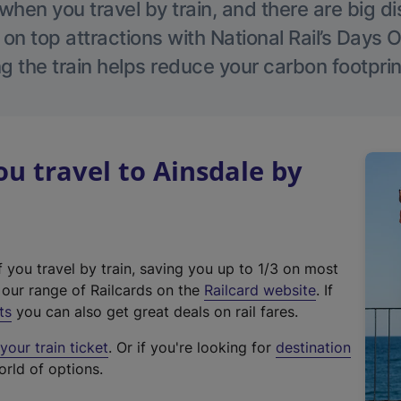
hen you travel by train, and there are big d
 on top attractions with National Rail’s Days 
g the train helps reduce your carbon footprin
 travel to Ainsdale by
f you travel by train, saving you up to 1/3 on most
(
t our range of Railcards on the
Railcard website
. If
e
ts
you can also get great deals on rail fares.
x
our train ticket
. Or if you're looking for
destination
t
orld of options.
e
r