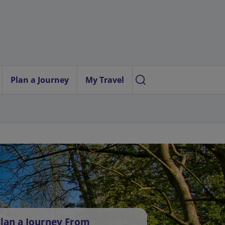
Plan a Journey
My Travel
lan a Journey From