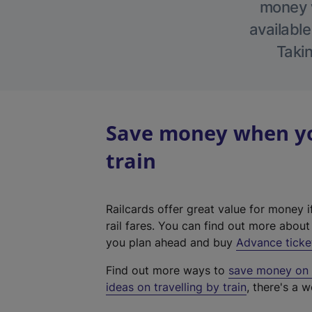
money w
available
Takin
Save money when you
train
Railcards offer great value for money i
rail fares. You can find out more abou
you plan ahead and buy
Advance ticke
Find out more ways to
save money on y
ideas on travelling by train
, there's a w