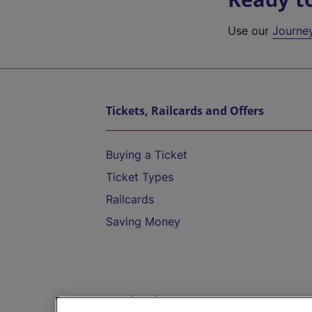
Use our
Journe
Tickets, Railcards and Offers
Buying a Ticket
Ticket Types
Railcards
Saving Money
Destinations