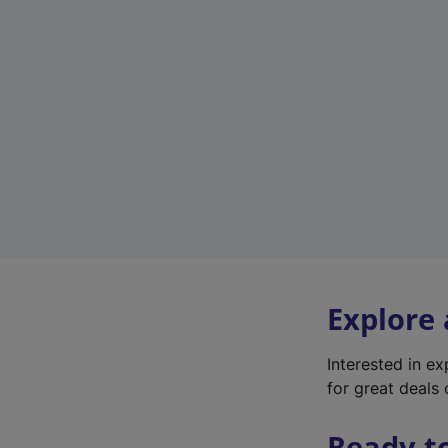
Explore
Interested in e
for great deals 
Ready t