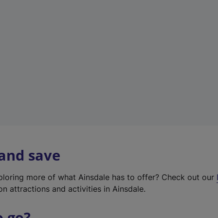
w
t
a
b
)
 and save
xploring more of what Ainsdale has to offer? Check out our
on attractions and activities in Ainsdale.
o go?