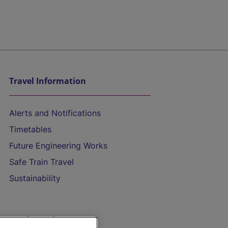
Travel Information
Alerts and Notifications
Timetables
Future Engineering Works
Safe Train Travel
Sustainability
On the Train