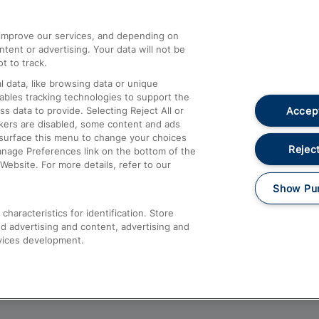
athrow
Compensation and Refunds
d improve our services, and depending on
ent or advertising. Your data will not be
Contact Us
t to track.
Complaints
 data, like browsing data or unique
nables tracking technologies to support the
Passenger Assist
Accept
data to provide. Selecting Reject All or
Media
ckers are disabled, some content and ads
esurface this menu to change your choices
Text 61016
Reject
anage Preferences link on the bottom of the
Website. For more details, refer to our
Show Pu
haracteristics for identification. Store
d advertising and content, advertising and
vices development.
About This Site
Accessible Information
Car