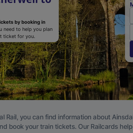
M
ickets by booking in
ou need to help you plan
 ticket for you.
l Rail, you can find information about Ainsda
nd book your train tickets. Our Railcards hel