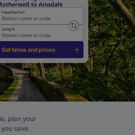
otherwell to Ainsdale
Departing from
Swap from and to stations
Going to
Get times and prices
le, plan your
p you save