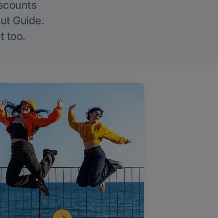
iscounts
Out Guide.
t too.