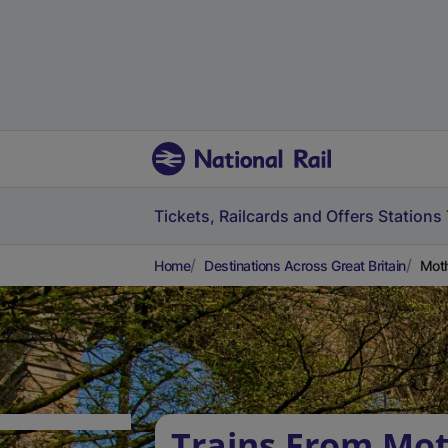
Tickets, Railcards and Offers
Stations
Home
Destinations Across Great Britain
Moth
Trains From Mot