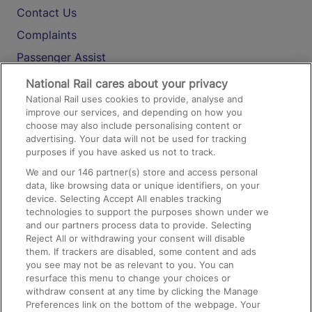
Contact Us
Complaints
Passenger Assist
Media
National Rail cares about your privacy
National Rail uses cookies to provide, analyse and
Text 61016
improve our services, and depending on how you
choose may also include personalising content or
advertising. Your data will not be used for tracking
On the Train
purposes if you have asked us not to track.
We and our
146
partner(s) store and access personal
data, like browsing data or unique identifiers, on your
Accessible Train Travel and Facilities
device. Selecting Accept All enables tracking
technologies to support the purposes shown under we
Train Travel with Bicycles
and our partners process data to provide. Selecting
Train Travel with Pets
Reject All or withdrawing your consent will disable
them. If trackers are disabled, some content and ads
Train Travel with Children
you see may not be as relevant to you. You can
resurface this menu to change your choices or
Food and Drink
withdraw consent at any time by clicking the Manage
Preferences link on the bottom of the webpage. Your