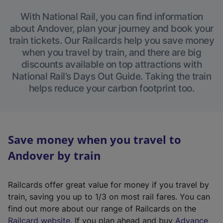
With National Rail, you can find information
about Andover, plan your journey and book your
train tickets. Our Railcards help you save money
when you travel by train, and there are big
discounts available on top attractions with
National Rail’s Days Out Guide. Taking the train
helps reduce your carbon footprint too.
Save money when you travel to
Andover by train
Railcards offer great value for money if you travel by
train, saving you up to 1/3 on most rail fares. You can
find out more about our range of Railcards on the
(
Railcard website
. If you plan ahead and buy
Advance