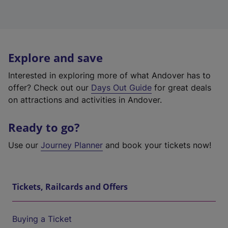
Explore and save
Interested in exploring more of what Andover has to
offer? Check out our
Days Out Guide
for great deals
on attractions and activities in Andover.
Ready to go?
Use our
Journey Planner
and book your tickets now!
Tickets, Railcards and Offers
Buying a Ticket