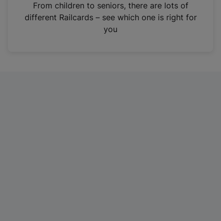
i
From children to seniors, there are lots of
n
different Railcards – see which one is right for
a
you
n
e
w
t
a
b
)