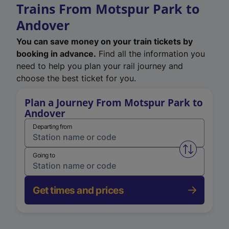
Trains From Motspur Park to
Andover
You can save money on your train tickets by
booking in advance.
Find all the information you
need to help you plan your rail journey and
choose the best ticket for you.
Plan a Journey From Motspur Park to
Andover
Departing from
Swap from 
Going to
Get times and prices