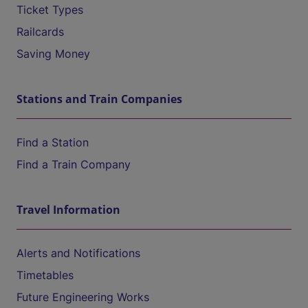
Ticket Types
Railcards
Saving Money
Stations and Train Companies
Find a Station
Find a Train Company
Travel Information
Alerts and Notifications
Timetables
Future Engineering Works