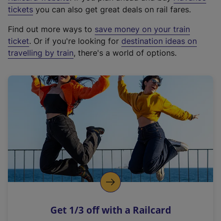
e
tickets
you can also get great deals on rail fares.
x
Find out more ways to
save money on your train
t
ticket
. Or if you're looking for
destination ideas on
e
travelling by train
, there's a world of options.
r
n
a
l
l
i
n
k
,
o
p
e
n
Get 1/3 off with a Railcard
s