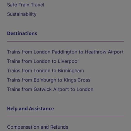
Safe Train Travel
Sustainability
Destinations
Trains from London Paddington to Heathrow Airport
Trains from London to Liverpool
Trains from London to Birmingham
Trains from Edinburgh to Kings Cross
Trains from Gatwick Airport to London
Help and Assistance
Compensation and Refunds