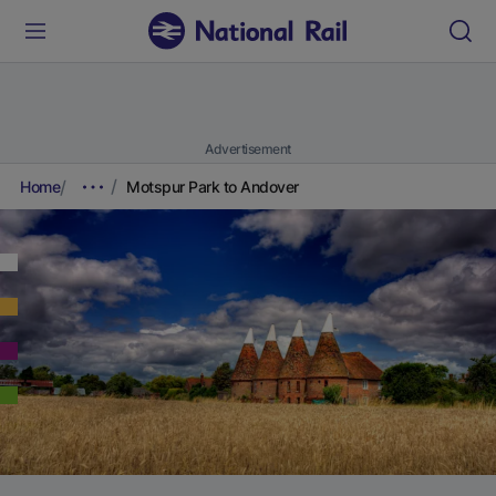
Advertisement
Home
Motspur Park to Andover