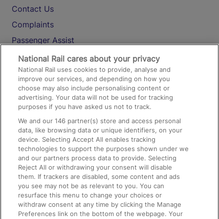
Contact Us
Complaints
Passenger Assist
Media
National Rail cares about your privacy
National Rail uses cookies to provide, analyse and
Text 61016
improve our services, and depending on how you
choose may also include personalising content or
advertising. Your data will not be used for tracking
On the Train
purposes if you have asked us not to track.
We and our
146
partner(s) store and access personal
data, like browsing data or unique identifiers, on your
Accessible Train Travel and Facilities
device. Selecting Accept All enables tracking
technologies to support the purposes shown under we
Train Travel with Bicycles
and our partners process data to provide. Selecting
Train Travel with Pets
Reject All or withdrawing your consent will disable
them. If trackers are disabled, some content and ads
Train Travel with Children
you see may not be as relevant to you. You can
resurface this menu to change your choices or
Food and Drink
withdraw consent at any time by clicking the Manage
Preferences link on the bottom of the webpage. Your