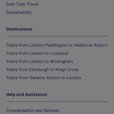
Safe Train Travel
Sustainability
Destinations
Trains from London Paddington to Heathrow Airport
Trains from London to Liverpool
Trains from London to Birmingham
Trains from Edinburgh to Kings Cross
Trains from Gatwick Airport to London
Help and Assistance
Compensation and Refunds