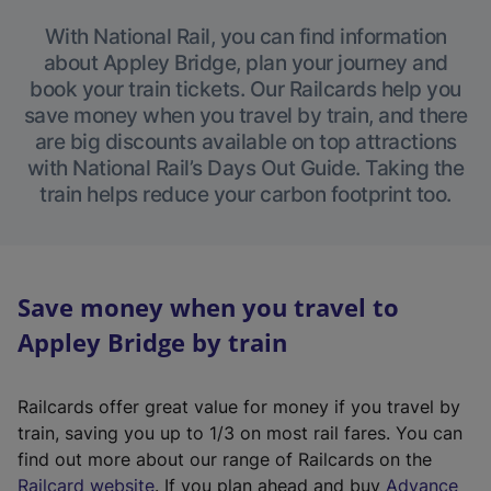
With National Rail, you can find information
about Appley Bridge, plan your journey and
book your train tickets. Our Railcards help you
save money when you travel by train, and there
are big discounts available on top attractions
with National Rail’s Days Out Guide. Taking the
train helps reduce your carbon footprint too.
Save money when you travel to
Appley Bridge by train
Railcards offer great value for money if you travel by
train, saving you up to 1/3 on most rail fares. You can
find out more about our range of Railcards on the
(
Railcard website
. If you plan ahead and buy
Advance