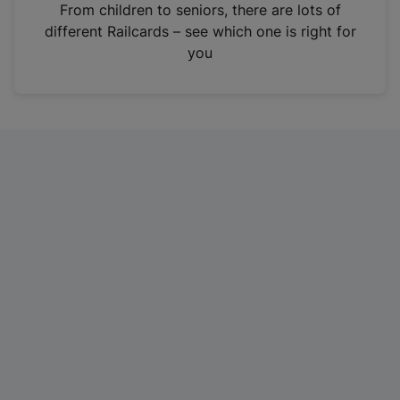
i
From children to seniors, there are lots of
n
different Railcards – see which one is right for
a
you
n
e
w
t
a
b
)