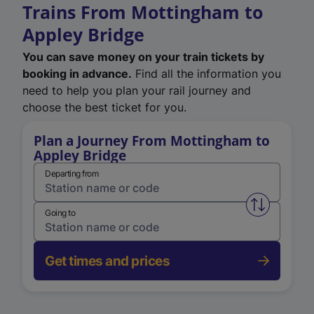
Trains From Mottingham to
Appley Bridge
You can save money on your train tickets by
booking in advance.
Find all the information you
need to help you plan your rail journey and
choose the best ticket for you.
Plan a Journey From Mottingham to
Appley Bridge
Departing from
Swap from 
Going to
Get times and prices