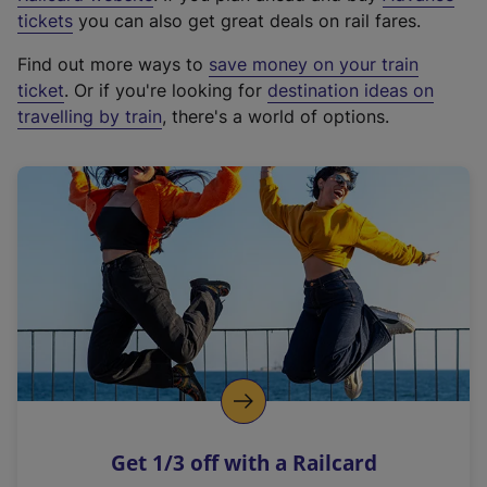
e
tickets
you can also get great deals on rail fares.
x
Find out more ways to
save money on your train
t
ticket
. Or if you're looking for
destination ideas on
e
travelling by train
, there's a world of options.
r
n
a
l
l
i
n
k
,
o
p
e
n
Get 1/3 off with a Railcard
s