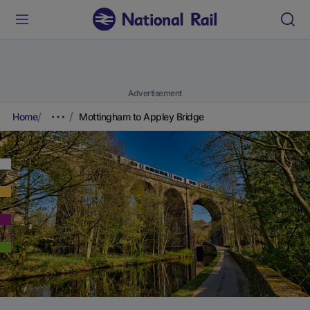
Advertisement
Home
Mottingham to Appley Bridge