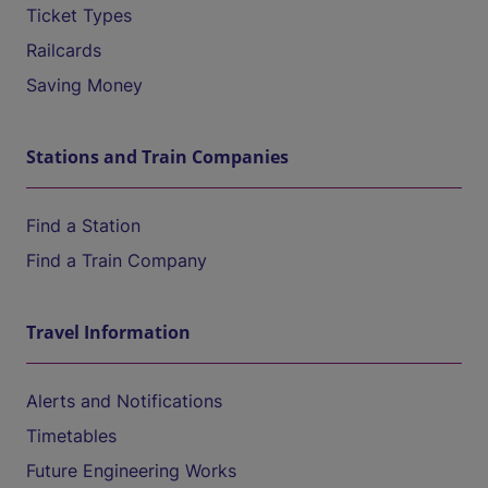
Ticket Types
Railcards
Saving Money
Stations and Train Companies
Find a Station
Find a Train Company
Travel Information
Alerts and Notifications
Timetables
Future Engineering Works