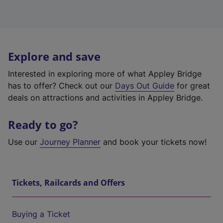
Explore and save
Interested in exploring more of what Appley Bridge
has to offer? Check out our
Days Out Guide
for great
deals on attractions and activities in Appley Bridge.
Ready to go?
Use our
Journey Planner
and book your tickets now!
Tickets, Railcards and Offers
Buying a Ticket