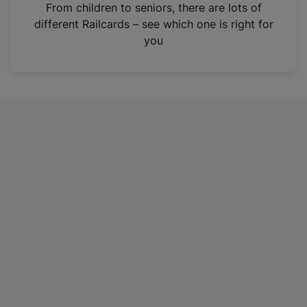
i
From children to seniors, there are lots of
n
different Railcards – see which one is right for
a
you
n
e
w
t
a
b
)