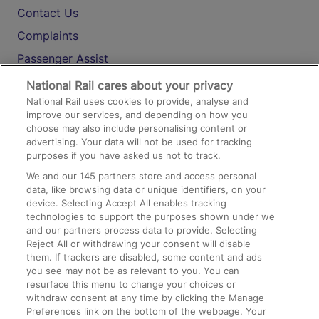
Contact Us
Complaints
Passenger Assist
Media
National Rail cares about your privacy
National Rail uses cookies to provide, analyse and
Text 61016
improve our services, and depending on how you
choose may also include personalising content or
advertising. Your data will not be used for tracking
On the Train
purposes if you have asked us not to track.
We and our
145
partners store and access personal
data, like browsing data or unique identifiers, on your
Accessible Train Travel and Facilities
device. Selecting Accept All enables tracking
technologies to support the purposes shown under we
Train Travel with Bicycles
and our partners process data to provide. Selecting
Train Travel with Pets
Reject All or withdrawing your consent will disable
them. If trackers are disabled, some content and ads
Train Travel with Children
you see may not be as relevant to you. You can
resurface this menu to change your choices or
Food and Drink
withdraw consent at any time by clicking the Manage
Preferences link on the bottom of the webpage. Your