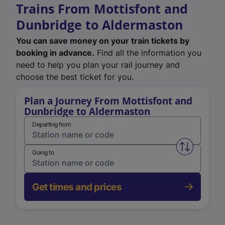
Trains From Mottisfont and
Dunbridge to Aldermaston
You can save money on your train tickets by
booking in advance.
Find all the information you
need to help you plan your rail journey and
choose the best ticket for you.
Plan a Journey From Mottisfont and
Dunbridge to Aldermaston
Departing from
Swap from 
Going to
Get times and prices