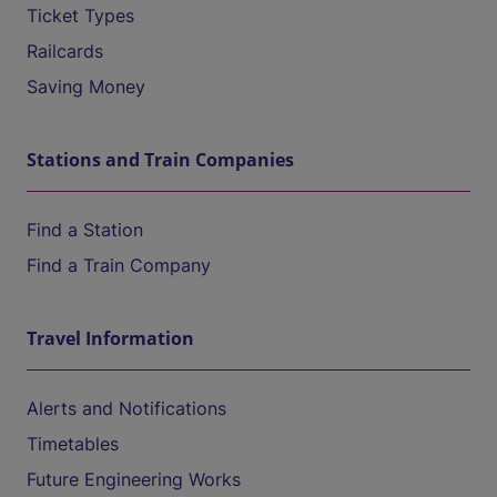
Ticket Types
Railcards
Saving Money
Stations and Train Companies
Find a Station
Find a Train Company
Travel Information
Alerts and Notifications
Timetables
Future Engineering Works