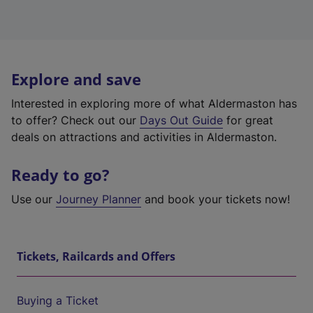
Explore and save
Interested in exploring more of what Aldermaston has
to offer? Check out our
Days Out Guide
for great
deals on attractions and activities in Aldermaston.
Ready to go?
Use our
Journey Planner
and book your tickets now!
Tickets, Railcards and Offers
Buying a Ticket