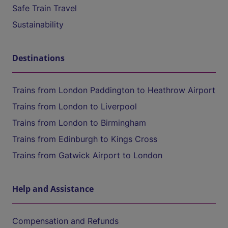
Safe Train Travel
Sustainability
Destinations
Trains from London Paddington to Heathrow Airport
Trains from London to Liverpool
Trains from London to Birmingham
Trains from Edinburgh to Kings Cross
Trains from Gatwick Airport to London
Help and Assistance
Compensation and Refunds