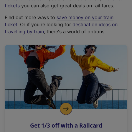
e
tickets
you can also get great deals on rail fares.
x
Find out more ways to
save money on your train
t
ticket
. Or if you're looking for
destination ideas on
e
travelling by train
, there's a world of options.
r
n
a
l
l
i
n
k
,
o
p
e
n
Get 1/3 off with a Railcard
s