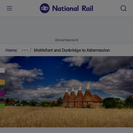
Advertisement
Home
Mottisfont and Dunbridge to Aldermaston