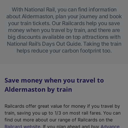
With National Rail, you can find information
about Aldermaston, plan your journey and book
your train tickets. Our Railcards help you save
money when you travel by train, and there are
big discounts available on top attractions with
National Rail’s Days Out Guide. Taking the train
helps reduce your carbon footprint too.
Save money when you travel to
Aldermaston by train
Railcards offer great value for money if you travel by
train, saving you up to 1/3 on most rail fares. You can
find out more about our range of Railcards on the
(
Railcard website
. If you plan ahead and buy
Advance