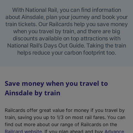
With National Rail, you can find information
about Ainsdale, plan your journey and book your
train tickets. Our Railcards help you save money
when you travel by train, and there are big
discounts available on top attractions with
National Rail’s Days Out Guide. Taking the train
helps reduce your carbon footprint too.
Save money when you travel to
Ainsdale by train
Railcards offer great value for money if you travel by
train, saving you up to 1/3 on most rail fares. You can
find out more about our range of Railcards on the
(
Railcard website
. If you plan ahead and buy
Advance