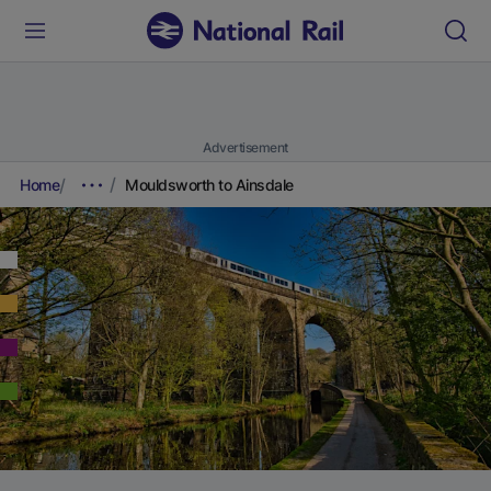
Advertisement
Home
Mouldsworth to Ainsdale