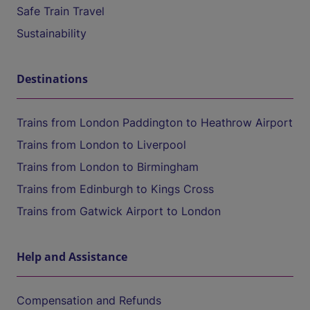
Safe Train Travel
Sustainability
Destinations
Trains from London Paddington to Heathrow Airport
Trains from London to Liverpool
Trains from London to Birmingham
Trains from Edinburgh to Kings Cross
Trains from Gatwick Airport to London
Help and Assistance
Compensation and Refunds