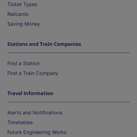
Ticket Types
Railcards
Saving Money
Stations and Train Companies
Find a Station
Find a Train Company
Travel Information
Alerts and Notifications
Timetables
Future Engineering Works