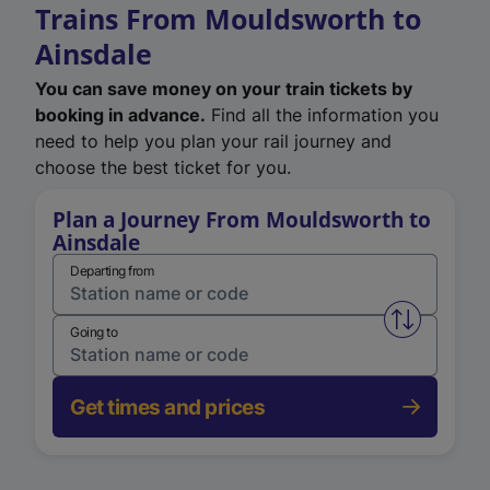
Trains From Mouldsworth to
Ainsdale
You can save money on your train tickets by
booking in advance.
Find all the information you
need to help you plan your rail journey and
choose the best ticket for you.
Plan a Journey From Mouldsworth to
Ainsdale
Departing from
Swap from 
Going to
Get times and prices