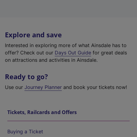
Explore and save
Interested in exploring more of what Ainsdale has to
offer? Check out our
Days Out Guide
for great deals
on attractions and activities in Ainsdale.
Ready to go?
Use our
Journey Planner
and book your tickets now!
Tickets, Railcards and Offers
Buying a Ticket