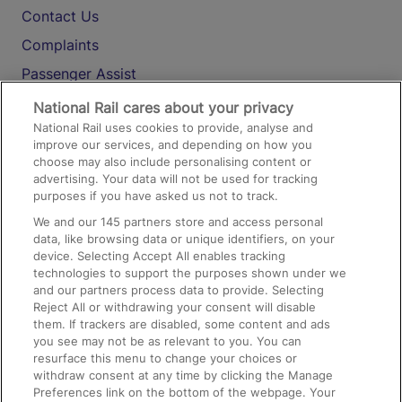
Contact Us
Complaints
Passenger Assist
Media
National Rail cares about your privacy
National Rail uses cookies to provide, analyse and
Text 61016
improve our services, and depending on how you
choose may also include personalising content or
advertising. Your data will not be used for tracking
On the Train
purposes if you have asked us not to track.
We and our
145
partners store and access personal
data, like browsing data or unique identifiers, on your
Accessible Train Travel and Facilities
device. Selecting Accept All enables tracking
technologies to support the purposes shown under we
Train Travel with Bicycles
and our partners process data to provide. Selecting
Train Travel with Pets
Reject All or withdrawing your consent will disable
them. If trackers are disabled, some content and ads
Train Travel with Children
you see may not be as relevant to you. You can
resurface this menu to change your choices or
Food and Drink
withdraw consent at any time by clicking the Manage
Preferences link on the bottom of the webpage. Your