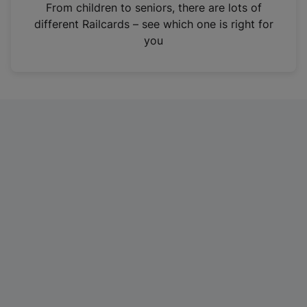
i
From children to seniors, there are lots of
n
different Railcards – see which one is right for
a
you
n
e
w
t
a
b
)