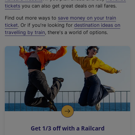
e
tickets
you can also get great deals on rail fares.
x
Find out more ways to
save money on your train
t
ticket
. Or if you're looking for
destination ideas on
e
travelling by train
, there's a world of options.
r
n
a
l
l
i
n
k
,
o
p
e
n
Get 1/3 off with a Railcard
s