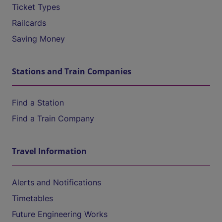
Ticket Types
Railcards
Saving Money
Stations and Train Companies
Find a Station
Find a Train Company
Travel Information
Alerts and Notifications
Timetables
Future Engineering Works