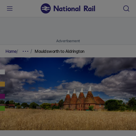
Advertisement
Home
Mouldsworth to Aldrington