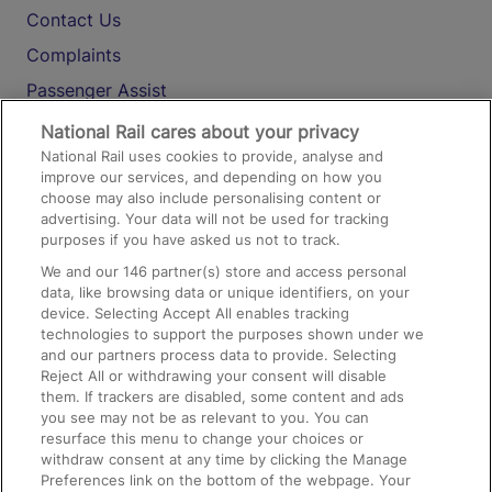
Contact Us
Complaints
Passenger Assist
Media
National Rail cares about your privacy
National Rail uses cookies to provide, analyse and
Text 61016
improve our services, and depending on how you
choose may also include personalising content or
advertising. Your data will not be used for tracking
On the Train
purposes if you have asked us not to track.
We and our
146
partner(s) store and access personal
data, like browsing data or unique identifiers, on your
Accessible Train Travel and Facilities
device. Selecting Accept All enables tracking
technologies to support the purposes shown under we
Train Travel with Bicycles
and our partners process data to provide. Selecting
Train Travel with Pets
Reject All or withdrawing your consent will disable
them. If trackers are disabled, some content and ads
Train Travel with Children
you see may not be as relevant to you. You can
resurface this menu to change your choices or
Food and Drink
withdraw consent at any time by clicking the Manage
Preferences link on the bottom of the webpage. Your