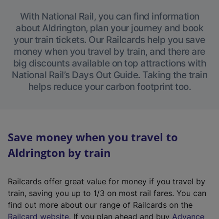
With National Rail, you can find information
about Aldrington, plan your journey and book
your train tickets. Our Railcards help you save
money when you travel by train, and there are
big discounts available on top attractions with
National Rail’s Days Out Guide. Taking the train
helps reduce your carbon footprint too.
Save money when you travel to
Aldrington by train
Railcards offer great value for money if you travel by
train, saving you up to 1/3 on most rail fares. You can
find out more about our range of Railcards on the
(
Railcard website
. If you plan ahead and buy
Advance