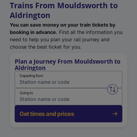
Trains From Mouldsworth to
Aldrington
You can save money on your train tickets by
booking in advance.
Find all the information you
need to help you plan your rail journey and
choose the best ticket for you.
Plan a Journey From Mouldsworth to
Aldrington
Departing from
Swap from 
Going to
Get times and prices