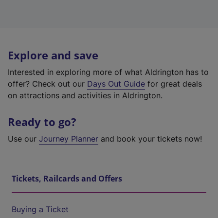
Explore and save
Interested in exploring more of what Aldrington has to
offer? Check out our
Days Out Guide
for great deals
on attractions and activities in Aldrington.
Ready to go?
Use our
Journey Planner
and book your tickets now!
Tickets, Railcards and Offers
Buying a Ticket