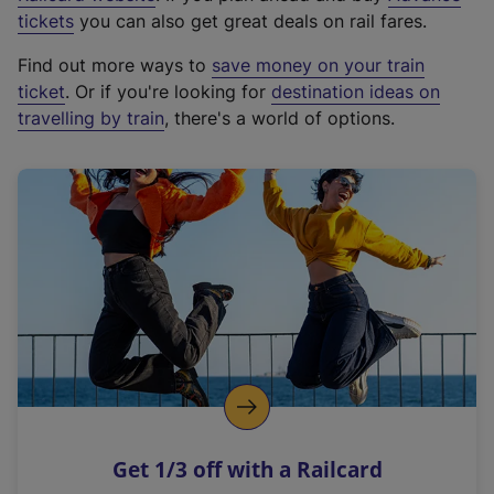
e
tickets
you can also get great deals on rail fares.
x
Find out more ways to
save money on your train
t
ticket
. Or if you're looking for
destination ideas on
e
travelling by train
, there's a world of options.
r
n
a
l
l
i
n
k
,
o
p
e
n
Get 1/3 off with a Railcard
s