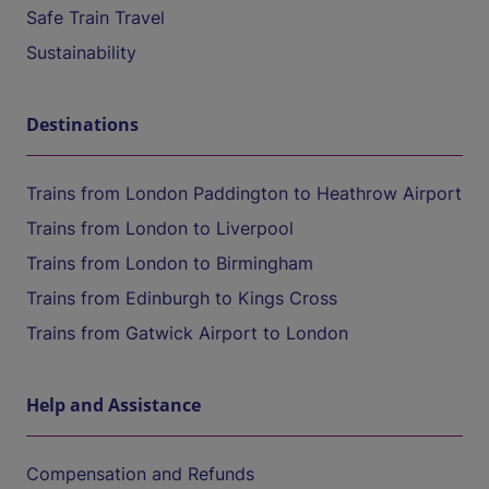
Safe Train Travel
Sustainability
Destinations
Trains from London Paddington to Heathrow Airport
Trains from London to Liverpool
Trains from London to Birmingham
Trains from Edinburgh to Kings Cross
Trains from Gatwick Airport to London
Help and Assistance
Compensation and Refunds