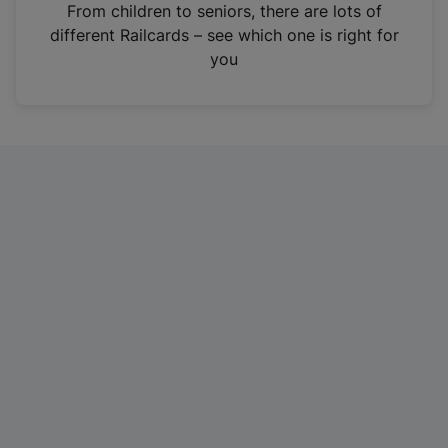
i
From children to seniors, there are lots of
n
different Railcards – see which one is right for
a
you
n
e
w
t
a
b
)