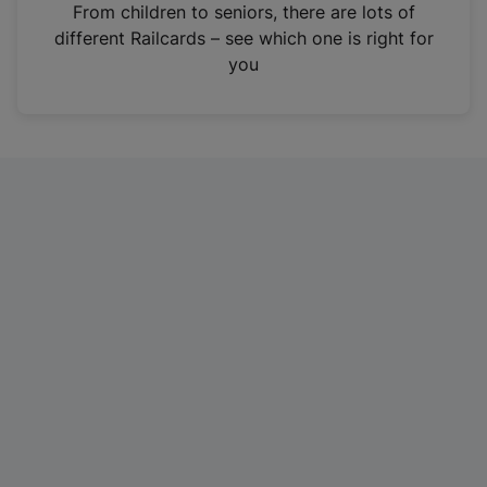
i
From children to seniors, there are lots of
n
different Railcards – see which one is right for
a
you
n
e
w
t
a
b
)