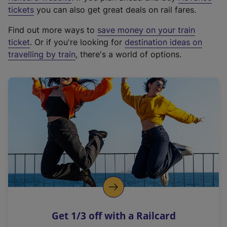
e
tickets
you can also get great deals on rail fares.
x
Find out more ways to
save money on your train
t
ticket
. Or if you're looking for
destination ideas on
e
travelling by train
, there's a world of options.
r
n
a
l
l
i
n
k
,
o
p
e
n
Get 1/3 off with a Railcard
s