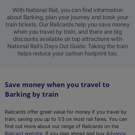
With National Rail, you can find information
about Barking, plan your journey and book your
train tickets. Our Railcards help you save money
when you travel by train, and there are big
discounts available on top attractions with
National Rail’s Days Out Guide. Taking the train
helps reduce your carbon footprint too.
Save money when you travel to
Barking by train
Railcards offer great value for money if you travel by
train, saving you up to 1/3 on most rail fares. You can
find out more about our range of Railcards on the
(
Railcard website
. If you plan ahead and buy
Advance