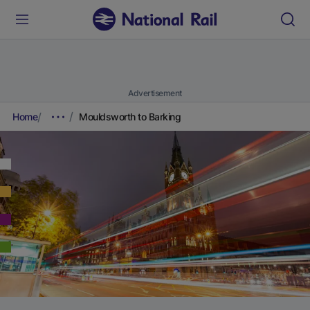
Advertisement
Home
Mouldsworth to Barking