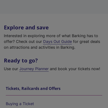
Explore and save
Interested in exploring more of what Barking has to
offer? Check out our
Days Out Guide
for great deals
on attractions and activities in Barking.
Ready to go?
Use our
Journey Planner
and book your tickets now!
Tickets, Railcards and Offers
Buying a Ticket