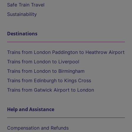
Safe Train Travel
Sustainability
Destinations
Trains from London Paddington to Heathrow Airport
Trains from London to Liverpool
Trains from London to Birmingham
Trains from Edinburgh to Kings Cross
Trains from Gatwick Airport to London
Help and Assistance
Compensation and Refunds