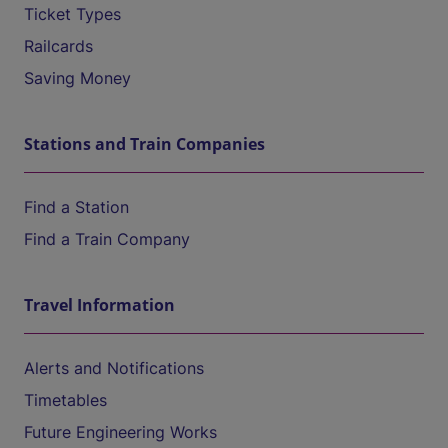
Ticket Types
Railcards
Saving Money
Stations and Train Companies
Find a Station
Find a Train Company
Travel Information
Alerts and Notifications
Timetables
Future Engineering Works