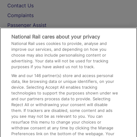
Contact Us
Complaints
Passenger Assist
Media
National Rail cares about your privacy
National Rail uses cookies to provide, analyse and
Text 61016
improve our services, and depending on how you
choose may also include personalising content or
advertising. Your data will not be used for tracking
On the Train
purposes if you have asked us not to track.
We and our
146
partner(s) store and access personal
data, like browsing data or unique identifiers, on your
Accessible Train Travel and Facilities
device. Selecting Accept All enables tracking
technologies to support the purposes shown under we
Train Travel with Bicycles
and our partners process data to provide. Selecting
Train Travel with Pets
Reject All or withdrawing your consent will disable
them. If trackers are disabled, some content and ads
Train Travel with Children
you see may not be as relevant to you. You can
resurface this menu to change your choices or
Food and Drink
withdraw consent at any time by clicking the Manage
Preferences link on the bottom of the webpage. Your