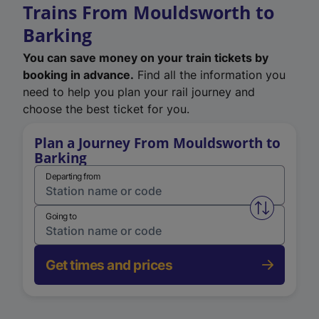
Trains From Mouldsworth to
Barking
You can save money on your train tickets by
booking in advance.
Find all the information you
need to help you plan your rail journey and
choose the best ticket for you.
Plan a Journey From Mouldsworth to
Barking
Departing from
Swap from 
Going to
Get times and prices