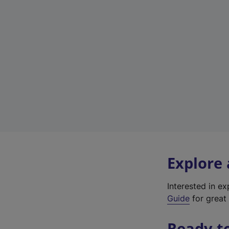
Explore
Interested in e
Guide
for great 
Ready t