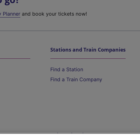
y Planner
and book your tickets now!
Stations and Train Companies
Find a Station
Find a Train Company
Help and Assistance