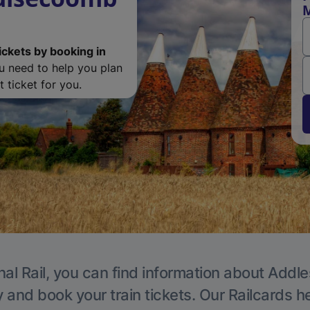
M
ickets by booking in
ou need to help you plan
 ticket for you.
nal Rail, you can find information about Addle
y and book your train tickets. Our Railcards h