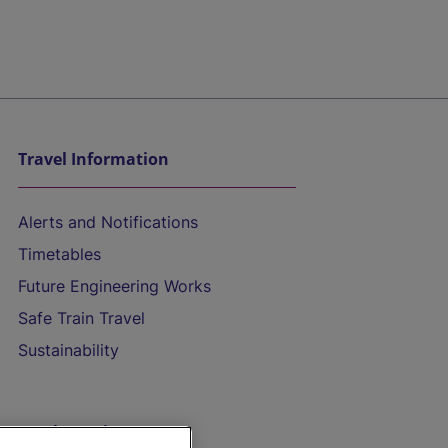
Travel Information
Alerts and Notifications
Timetables
Future Engineering Works
Safe Train Travel
Sustainability
On the Train