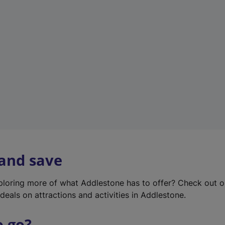
w
t
a
b
)
 and save
xploring more of what Addlestone has to offer? Check out 
deals on attractions and activities in Addlestone.
o go?