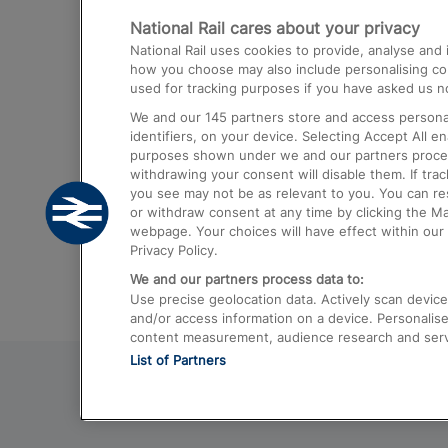
National Rail cares about your privacy
Trains from London Paddington to He
National Rail uses cookies to provide, analyse an
Airport
how you choose may also include personalising cont
used for tracking purposes if you have asked us no
Trains from London to Liverpool
We and our
145
partners store and access personal
Trains from London to Birmingham
identifiers, on your device. Selecting Accept All e
purposes shown under we and our partners process 
Trains from Edinburgh to Kings Cross
withdrawing your consent will disable them. If tra
you see may not be as relevant to you. You can r
Trains from Gatwick Airport to London
or withdraw consent at any time by clicking the M
webpage. Your choices will have effect within our 
Privacy Policy.
We and our partners process data to:
Use precise geolocation data. Actively scan device c
and/or access information on a device. Personalise
content measurement, audience research and ser
List of Partners
© 2026