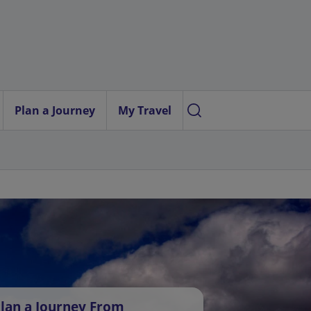
Plan a Journey
My Travel
lan a Journey From