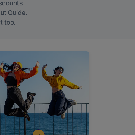
iscounts
Out Guide.
t too.