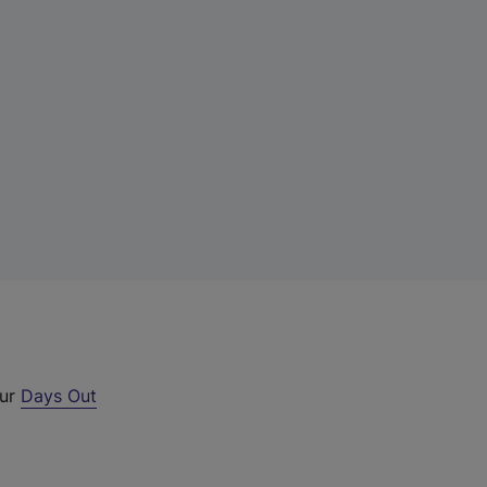
our
Days Out