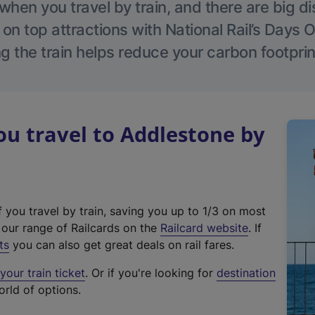
hen you travel by train, and there are big d
 on top attractions with National Rail’s Days 
g the train helps reduce your carbon footprin
u travel to Addlestone by
f you travel by train, saving you up to 1/3 on most
(
t our range of Railcards on the
Railcard website
. If
e
ts
you can also get great deals on rail fares.
x
our train ticket
. Or if you're looking for
destination
t
orld of options.
e
r