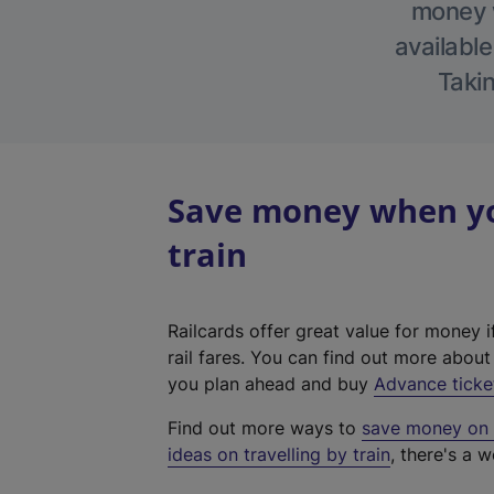
money w
available
Takin
Save money when yo
train
Railcards offer great value for money i
rail fares. You can find out more abou
you plan ahead and buy
Advance ticke
Find out more ways to
save money on y
ideas on travelling by train
, there's a w