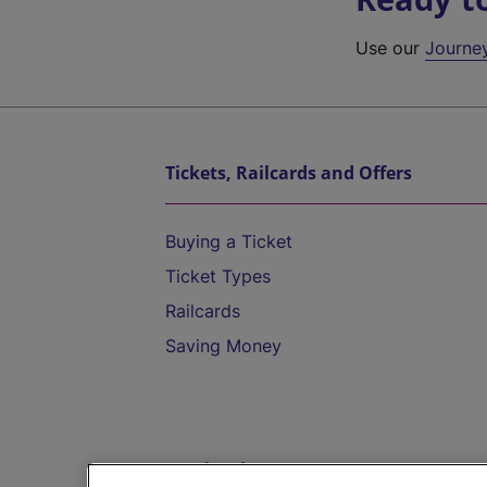
Use our
Journe
Tickets, Railcards and Offers
Buying a Ticket
Ticket Types
Railcards
Saving Money
Destinations