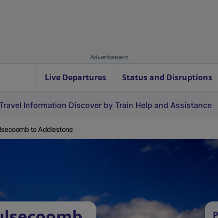
Advertisement
Live Departures
Status and Disruptions
Travel Information
Discover by Train
Help and Assistance
secoomb to Addlestone
ulsecoomb
P