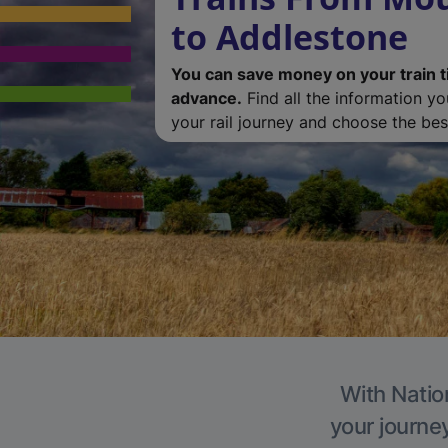
to Addlestone
You can save money on your train t
advance.
Find all the information y
your rail journey and choose the best
With Natio
your journe