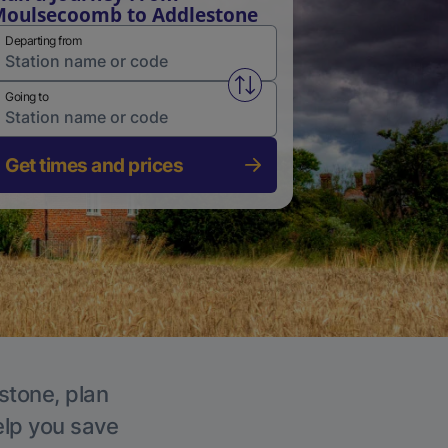
oulsecoomb to Addlestone
Departing from
Swap from and to stations
Going to
Get times and prices
stone, plan
elp you save