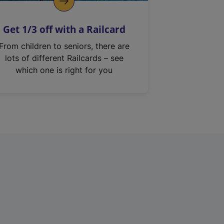
Get 1/3 off with a Railcard
From children to seniors, there are
lots of different Railcards – see
which one is right for you