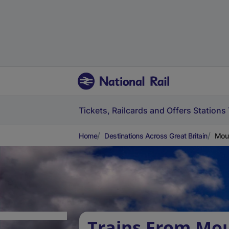
Tickets, Railcards and Offers
Stations
Home
Destinations Across Great Britain
Moul
Trains From Mo