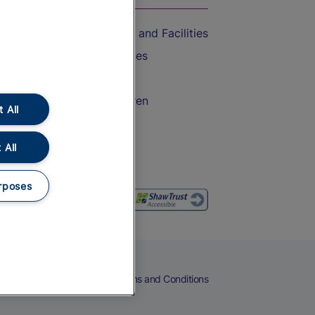
Accessible Train Travel and Facilities
Train Travel with Bicycles
Train Travel with Pets
Train Travel with Children
 All
Food and Drink
 All
rposes
eers
Cookies
Privacy Notice
Terms and Conditions