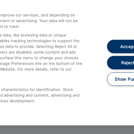
athrow
Compensation and Refunds
d improve our services, and depending on
ent or advertising. Your data will not be
Contact Us
t to track.
Complaints
 data, like browsing data or unique
nables tracking technologies to support the
Passenger Assist
Accept
data to provide. Selecting Reject All or
Media
ckers are disabled, some content and ads
esurface this menu to change your choices
Text 61016
Reject
anage Preferences link on the bottom of the
Website. For more details, refer to our
Show Pu
haracteristics for identification. Store
d advertising and content, advertising and
vices development.
About This Site
Accessible Information
Car