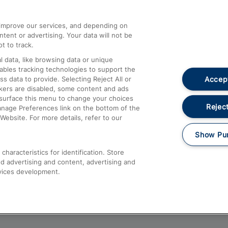
athrow
Compensation and Refunds
d improve our services, and depending on
ent or advertising. Your data will not be
Contact Us
t to track.
Complaints
 data, like browsing data or unique
nables tracking technologies to support the
Passenger Assist
Accept
data to provide. Selecting Reject All or
Media
ckers are disabled, some content and ads
esurface this menu to change your choices
Text 61016
Reject
anage Preferences link on the bottom of the
Website. For more details, refer to our
Show Pu
haracteristics for identification. Store
d advertising and content, advertising and
vices development.
About This Site
Accessible Information
Car