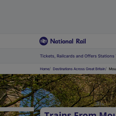
Tickets, Railcards and Offers
Stations
Home
Destinations Across Great Britain
Moun
Trains From Mou