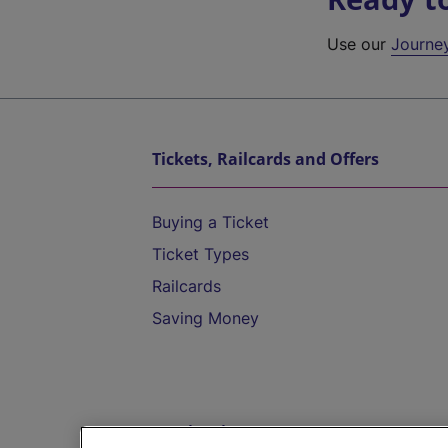
Use our
Journe
Tickets, Railcards and Offers
Buying a Ticket
Ticket Types
Railcards
Saving Money
Destinations