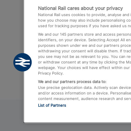
National Rail cares about your privacy
Trains from London Paddington to He
National Rail uses cookies to provide, analyse an
Airport
how you choose may also include personalising cont
used for tracking purposes if you have asked us no
Trains from London to Liverpool
We and our
145
partners store and access personal
Trains from London to Birmingham
identifiers, on your device. Selecting Accept All e
purposes shown under we and our partners process 
Trains from Edinburgh to Kings Cross
withdrawing your consent will disable them. If tra
you see may not be as relevant to you. You can r
Trains from Gatwick Airport to London
or withdraw consent at any time by clicking the M
webpage. Your choices will have effect within our 
Privacy Policy.
We and our partners process data to:
Use precise geolocation data. Actively scan device c
and/or access information on a device. Personalise
content measurement, audience research and ser
List of Partners
© 2026