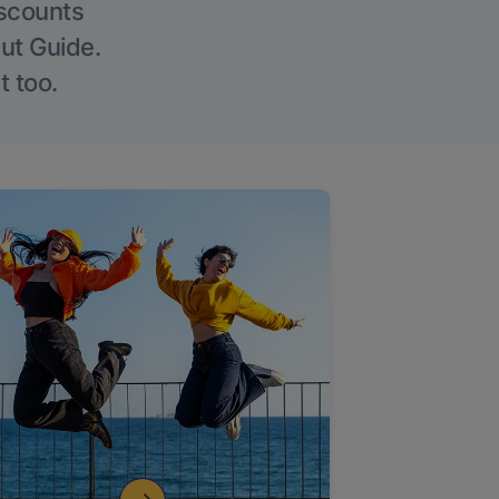
iscounts
Out Guide.
t too.