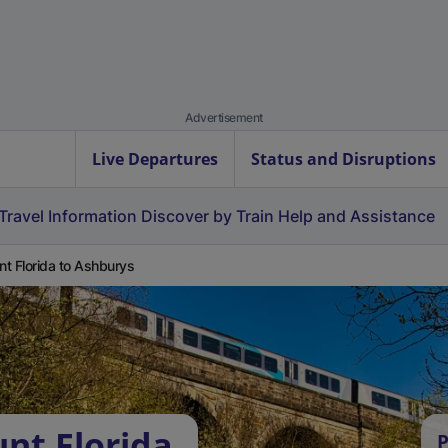
Advertisement
Live Departures
Status and Disruptions
Travel Information
Discover by Train
Help and Assistance
t Florida to Ashburys
nt Florida
P