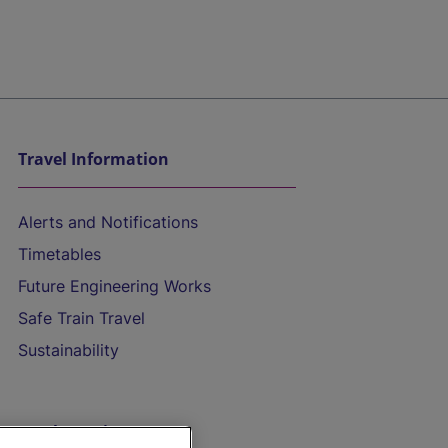
Travel Information
Alerts and Notifications
Timetables
Future Engineering Works
Safe Train Travel
Sustainability
On the Train