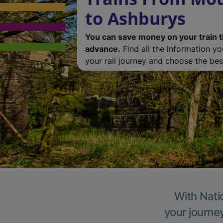
to Ashburys
You can save money on your train t
advance.
Find all the information y
your rail journey and choose the best
With Nati
your journe