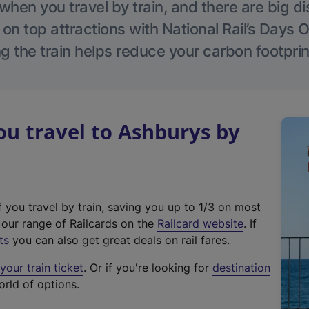
hen you travel by train, and there are big d
 on top attractions with National Rail’s Days 
g the train helps reduce your carbon footprin
u travel to Ashburys by
f you travel by train, saving you up to 1/3 on most
(
t our range of Railcards on the
Railcard website
. If
e
ts
you can also get great deals on rail fares.
x
our train ticket
. Or if you're looking for
destination
t
orld of options.
e
r