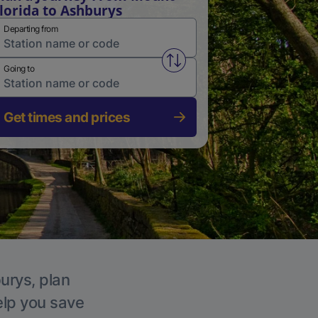
lorida to Ashburys
Departing from
Swap from and to stations
Going to
Get times and prices
urys, plan
elp you save