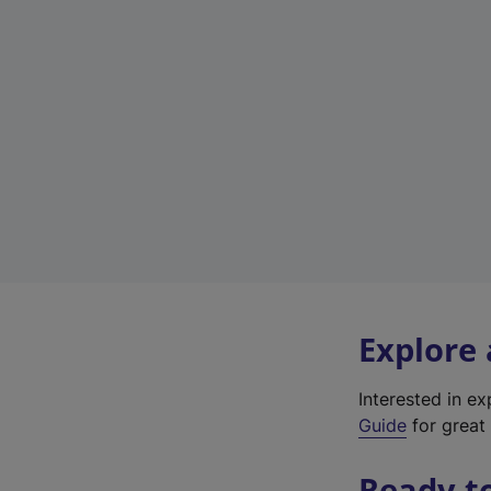
Explore
Interested in e
Guide
for great 
Ready t