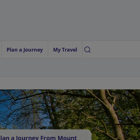
Plan a Journey
My Travel
lan a Journey From Mount