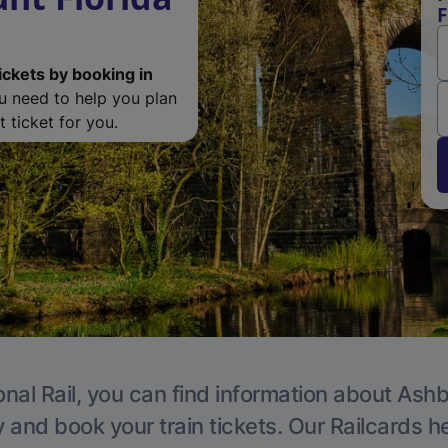
F
ickets by booking in
ou need to help you plan
 ticket for you.
onal Rail, you can find information about Ashb
y and book your train tickets. Our Railcards h