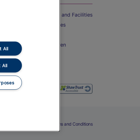
Accessible Train Travel and Facilities
Train Travel with Bicycles
Train Travel with Pets
Train Travel with Children
 All
Food and Drink
 All
rposes
eers
Cookies
Privacy Notice
Terms and Conditions