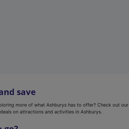
w
t
a
b
)
 and save
xploring more of what Ashburys has to offer? Check out ou
deals on attractions and activities in Ashburys.
o go?