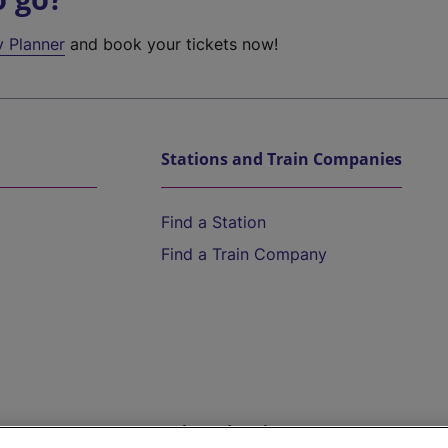
y Planner
and book your tickets now!
Stations and Train Companies
Find a Station
Find a Train Company
Help and Assistance