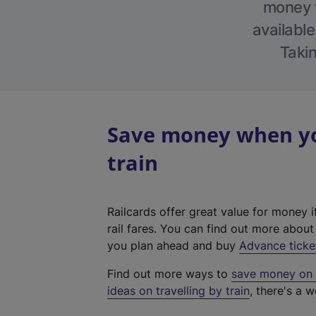
money w
available
Takin
Save money when yo
train
Railcards offer great value for money i
rail fares. You can find out more abou
you plan ahead and buy
Advance ticke
Find out more ways to
save money on y
ideas on travelling by train
, there's a w