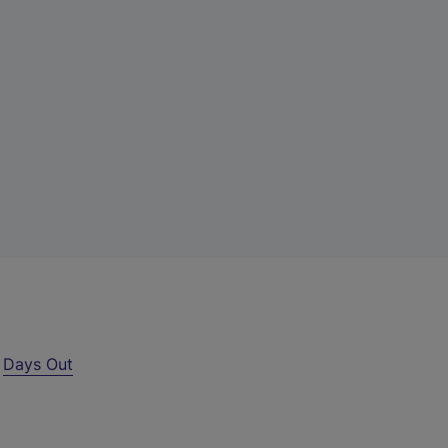
r
Days Out