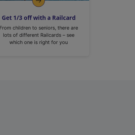
Get 1/3 off with a Railcard
From children to seniors, there are
lots of different Railcards – see
which one is right for you