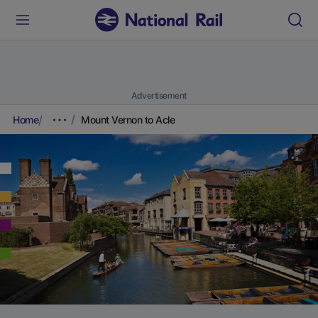
Advertisement
Home
Mount Vernon to Acle