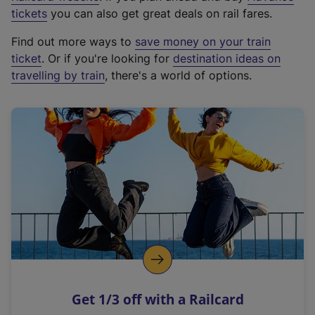
e
tickets
you can also get great deals on rail fares.
x
Find out more ways to
save money on your train
t
ticket
. Or if you're looking for
destination ideas on
e
travelling by train
, there's a world of options.
r
n
a
l
l
i
n
k
,
o
p
e
n
Get 1/3 off with a Railcard
s