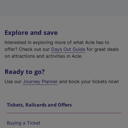
Explore and save
Interested in exploring more of what Acle has to
offer? Check out our
Days Out Guide
for great deals
on attractions and activities in Acle.
Ready to go?
Use our
Journey Planner
and book your tickets now!
Tickets, Railcards and Offers
Buying a Ticket