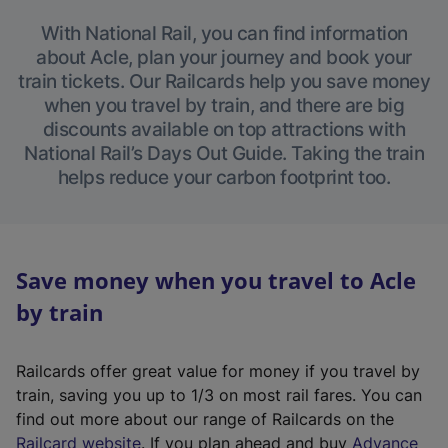
With National Rail, you can find information
about Acle, plan your journey and book your
train tickets. Our Railcards help you save money
when you travel by train, and there are big
discounts available on top attractions with
National Rail’s Days Out Guide. Taking the train
helps reduce your carbon footprint too.
Save money when you travel to Acle
by train
Railcards offer great value for money if you travel by
train, saving you up to 1/3 on most rail fares. You can
find out more about our range of Railcards on the
(
Railcard website
. If you plan ahead and buy
Advance