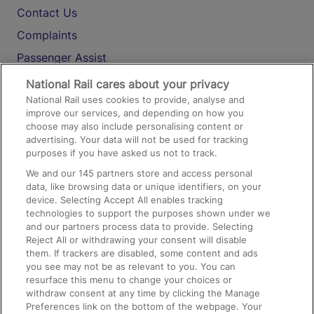
Contact Us
Complaints
Passenger Assist
Media
National Rail cares about your privacy
National Rail uses cookies to provide, analyse and
Text 61016
improve our services, and depending on how you
choose may also include personalising content or
advertising. Your data will not be used for tracking
On the Train
purposes if you have asked us not to track.
We and our
145
partners store and access personal
data, like browsing data or unique identifiers, on your
Accessible Train Travel and Facilities
device. Selecting Accept All enables tracking
technologies to support the purposes shown under we
Train Travel with Bicycles
and our partners process data to provide. Selecting
Train Travel with Pets
Reject All or withdrawing your consent will disable
them. If trackers are disabled, some content and ads
Train Travel with Children
you see may not be as relevant to you. You can
resurface this menu to change your choices or
Food and Drink
withdraw consent at any time by clicking the Manage
Preferences link on the bottom of the webpage. Your