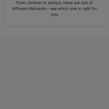
i
From children to seniors, there are lots of
n
different Railcards – see which one is right for
a
you
n
e
w
t
a
b
)