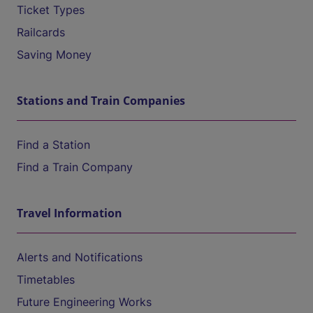
Ticket Types
Railcards
Saving Money
Stations and Train Companies
Find a Station
Find a Train Company
Travel Information
Alerts and Notifications
Timetables
Future Engineering Works