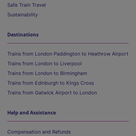
Safe Train Travel
Sustainability
Destinations
Trains from London Paddington to Heathrow Airport
Trains from London to Liverpool
Trains from London to Birmingham
Trains from Edinburgh to Kings Cross
Trains from Gatwick Airport to London
Help and Assistance
Compensation and Refunds