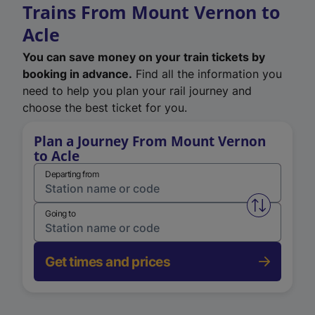
Trains From Mount Vernon to
Acle
You can save money on your train tickets by
booking in advance.
Find all the information you
need to help you plan your rail journey and
choose the best ticket for you.
Plan a Journey From Mount Vernon
to Acle
Departing from
Swap from 
Going to
Get times and prices