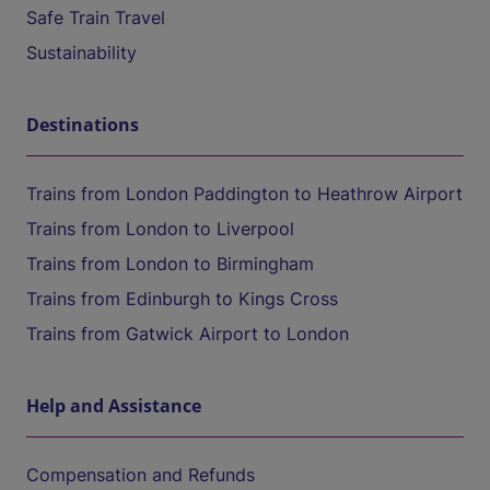
Safe Train Travel
Sustainability
Destinations
Trains from London Paddington to Heathrow Airport
Trains from London to Liverpool
Trains from London to Birmingham
Trains from Edinburgh to Kings Cross
Trains from Gatwick Airport to London
Help and Assistance
Compensation and Refunds