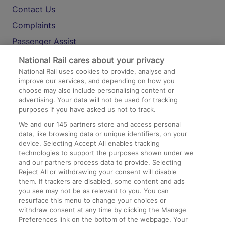
Contact Us
Complaints
Passenger Assist
Media
National Rail cares about your privacy
National Rail uses cookies to provide, analyse and
Text 61016
improve our services, and depending on how you
choose may also include personalising content or
advertising. Your data will not be used for tracking
On the Train
purposes if you have asked us not to track.
We and our
145
partners store and access personal
data, like browsing data or unique identifiers, on your
Accessible Train Travel and Facilities
device. Selecting Accept All enables tracking
technologies to support the purposes shown under we
Train Travel with Bicycles
and our partners process data to provide. Selecting
Train Travel with Pets
Reject All or withdrawing your consent will disable
them. If trackers are disabled, some content and ads
Train Travel with Children
you see may not be as relevant to you. You can
resurface this menu to change your choices or
Food and Drink
withdraw consent at any time by clicking the Manage
Preferences link on the bottom of the webpage. Your