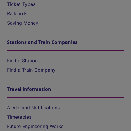
Ticket Types
Railcards
Saving Money
Stations and Train Companies
Find a Station
Find a Train Company
Travel Information
Alerts and Notifications
Timetables
Future Engineering Works