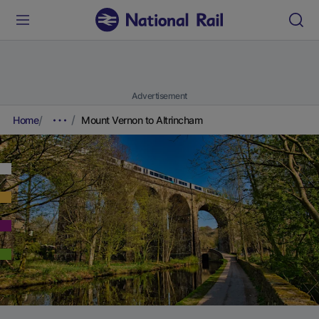
Advertisement
Home
Mount Vernon to Altrincham