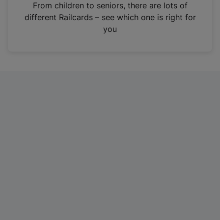
i
From children to seniors, there are lots of
n
different Railcards – see which one is right for
a
you
n
e
w
t
a
b
)