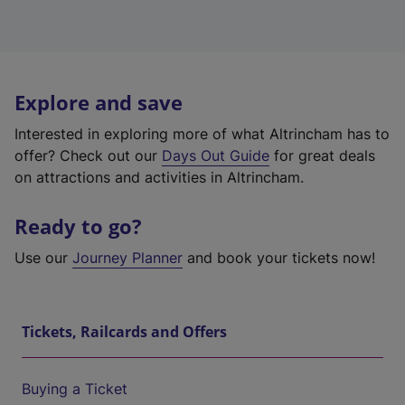
Explore and save
Interested in exploring more of what Altrincham has to
offer? Check out our
Days Out Guide
for great deals
on attractions and activities in Altrincham.
Ready to go?
Use our
Journey Planner
and book your tickets now!
Tickets, Railcards and Offers
Buying a Ticket