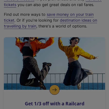
e
tickets
you can also get great deals on rail fares.
x
Find out more ways to
save money on your train
t
ticket
. Or if you're looking for
destination ideas on
e
travelling by train
, there's a world of options.
r
n
a
l
l
i
n
k
,
o
p
e
n
Get 1/3 off with a Railcard
s