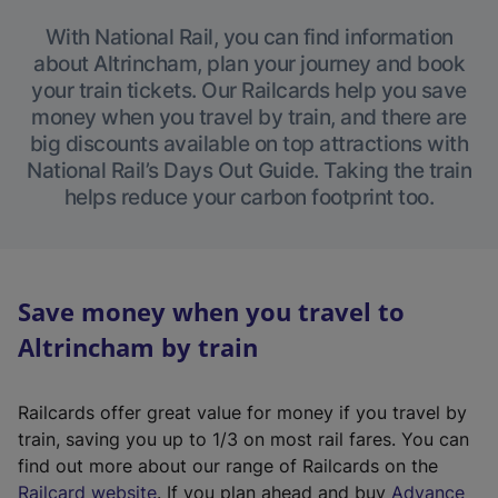
With National Rail, you can find information
about Altrincham, plan your journey and book
your train tickets. Our Railcards help you save
money when you travel by train, and there are
big discounts available on top attractions with
National Rail’s Days Out Guide. Taking the train
helps reduce your carbon footprint too.
Save money when you travel to
Altrincham by train
Railcards offer great value for money if you travel by
train, saving you up to 1/3 on most rail fares. You can
find out more about our range of Railcards on the
(
Railcard website
. If you plan ahead and buy
Advance