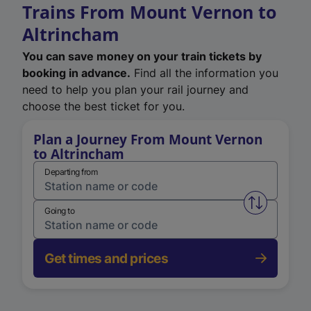
Trains From Mount Vernon to
Altrincham
You can save money on your train tickets by
booking in advance.
Find all the information you
need to help you plan your rail journey and
choose the best ticket for you.
Plan a Journey From Mount Vernon
to Altrincham
Departing from
Swap from 
Going to
Get times and prices