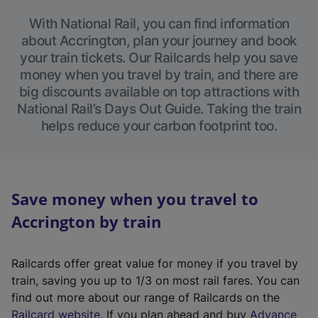
With National Rail, you can find information
about Accrington, plan your journey and book
your train tickets. Our Railcards help you save
money when you travel by train, and there are
big discounts available on top attractions with
National Rail’s Days Out Guide. Taking the train
helps reduce your carbon footprint too.
Save money when you travel to
Accrington by train
Railcards offer great value for money if you travel by
train, saving you up to 1/3 on most rail fares. You can
find out more about our range of Railcards on the
(
Railcard website
. If you plan ahead and buy
Advance