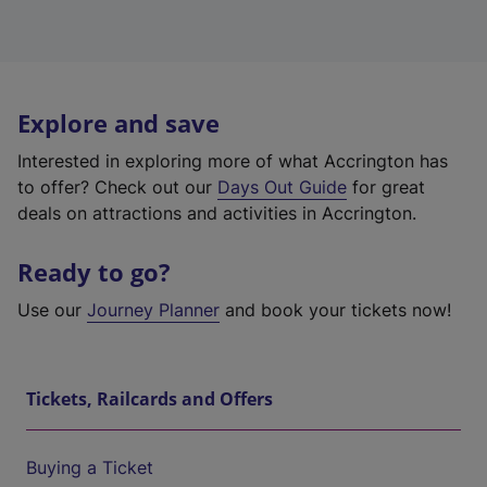
Explore and save
Interested in exploring more of what Accrington has
to offer? Check out our
Days Out Guide
for great
deals on attractions and activities in Accrington.
Ready to go?
Use our
Journey Planner
and book your tickets now!
Tickets, Railcards and Offers
Buying a Ticket