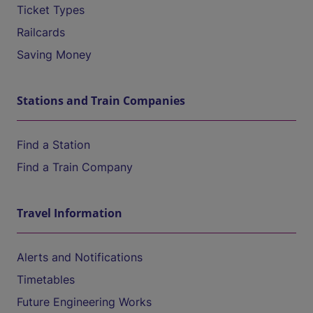
Ticket Types
Railcards
Saving Money
Stations and Train Companies
Find a Station
Find a Train Company
Travel Information
Alerts and Notifications
Timetables
Future Engineering Works