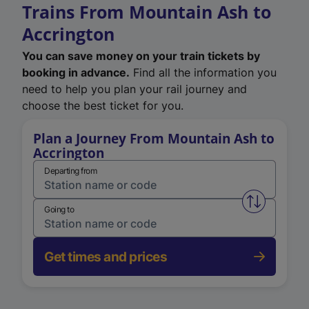
Trains From Mountain Ash to
Accrington
You can save money on your train tickets by
booking in advance.
Find all the information you
need to help you plan your rail journey and
choose the best ticket for you.
Plan a Journey From Mountain Ash to
Accrington
Departing from
Swap from 
Going to
Get times and prices