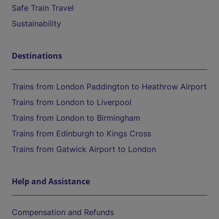
Safe Train Travel
Sustainability
Destinations
Trains from London Paddington to Heathrow Airport
Trains from London to Liverpool
Trains from London to Birmingham
Trains from Edinburgh to Kings Cross
Trains from Gatwick Airport to London
Help and Assistance
Compensation and Refunds