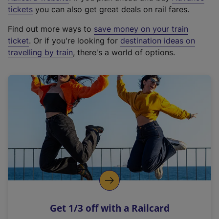
e
tickets
you can also get great deals on rail fares.
x
Find out more ways to
save money on your train
t
ticket
. Or if you're looking for
destination ideas on
e
travelling by train
, there's a world of options.
r
n
a
l
l
i
n
k
,
o
p
e
n
Get 1/3 off with a Railcard
s