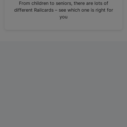
i
From children to seniors, there are lots of
n
different Railcards – see which one is right for
a
you
n
e
w
t
a
b
)