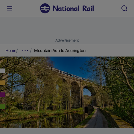
Advertisement
Home
Mountain Ash to Accrington