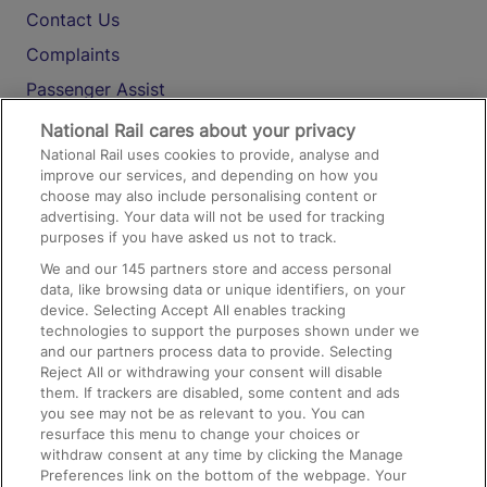
Contact Us
Complaints
Passenger Assist
Media
National Rail cares about your privacy
National Rail uses cookies to provide, analyse and
Text 61016
improve our services, and depending on how you
choose may also include personalising content or
advertising. Your data will not be used for tracking
On the Train
purposes if you have asked us not to track.
We and our
145
partners store and access personal
data, like browsing data or unique identifiers, on your
Accessible Train Travel and Facilities
device. Selecting Accept All enables tracking
technologies to support the purposes shown under we
Train Travel with Bicycles
and our partners process data to provide. Selecting
Train Travel with Pets
Reject All or withdrawing your consent will disable
them. If trackers are disabled, some content and ads
Train Travel with Children
you see may not be as relevant to you. You can
resurface this menu to change your choices or
Food and Drink
withdraw consent at any time by clicking the Manage
Preferences link on the bottom of the webpage. Your