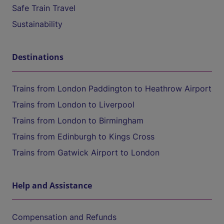
Safe Train Travel
Sustainability
Destinations
Trains from London Paddington to Heathrow Airport
Trains from London to Liverpool
Trains from London to Birmingham
Trains from Edinburgh to Kings Cross
Trains from Gatwick Airport to London
Help and Assistance
Compensation and Refunds