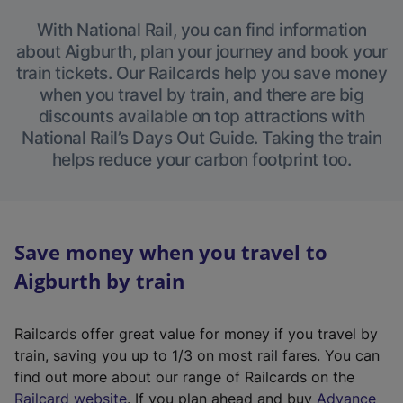
With National Rail, you can find information
about Aigburth, plan your journey and book your
train tickets. Our Railcards help you save money
when you travel by train, and there are big
discounts available on top attractions with
National Rail’s Days Out Guide. Taking the train
helps reduce your carbon footprint too.
Save money when you travel to
Aigburth by train
Railcards offer great value for money if you travel by
train, saving you up to 1/3 on most rail fares. You can
find out more about our range of Railcards on the
(
Railcard website
. If you plan ahead and buy
Advance