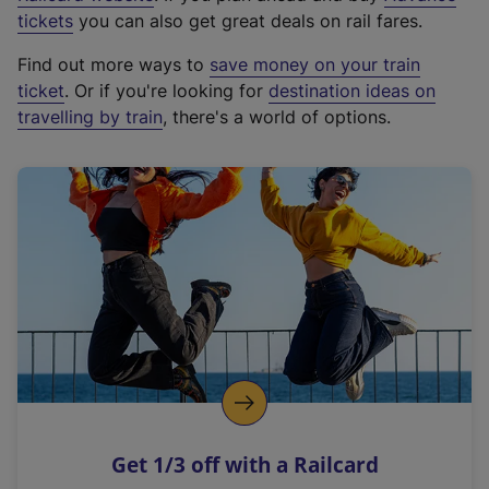
e
tickets
you can also get great deals on rail fares.
x
Find out more ways to
save money on your train
t
ticket
. Or if you're looking for
destination ideas on
e
travelling by train
, there's a world of options.
r
n
a
l
l
i
n
k
,
o
p
e
n
Get 1/3 off with a Railcard
s