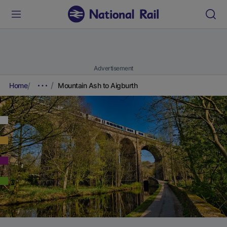
Advertisement
Home
Mountain Ash to Aigburth