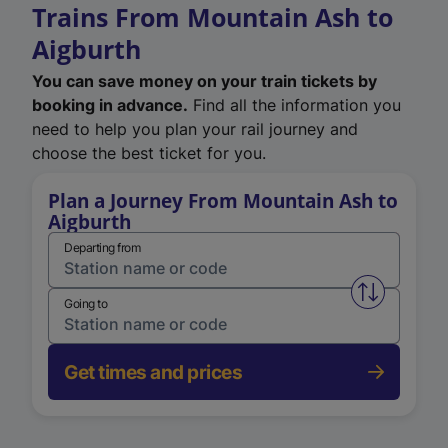
Trains From Mountain Ash to
Aigburth
You can save money on your train tickets by
booking in advance.
Find all the information you
need to help you plan your rail journey and
choose the best ticket for you.
Plan a Journey From Mountain Ash to
Aigburth
Departing from
Swap from 
Going to
Get times and prices