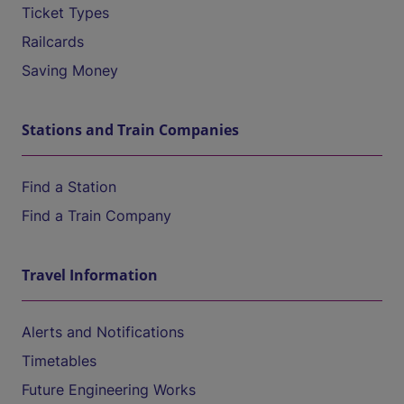
Ticket Types
Railcards
Saving Money
Stations and Train Companies
Find a Station
Find a Train Company
Travel Information
Alerts and Notifications
Timetables
Future Engineering Works