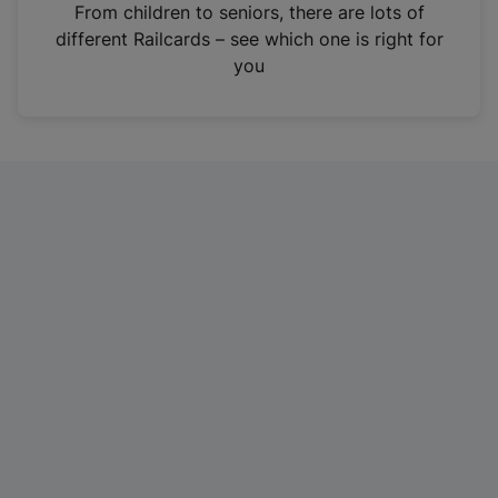
i
From children to seniors, there are lots of
n
different Railcards – see which one is right for
a
you
n
e
w
t
a
b
)