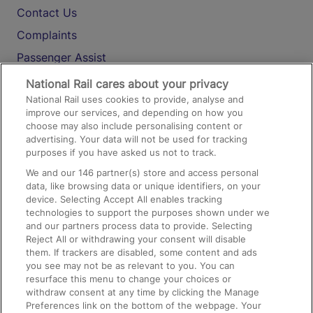
Contact Us
Complaints
Passenger Assist
Media
National Rail cares about your privacy
National Rail uses cookies to provide, analyse and
Text 61016
improve our services, and depending on how you
choose may also include personalising content or
advertising. Your data will not be used for tracking
On the Train
purposes if you have asked us not to track.
We and our
146
partner(s) store and access personal
data, like browsing data or unique identifiers, on your
Accessible Train Travel and Facilities
device. Selecting Accept All enables tracking
technologies to support the purposes shown under we
Train Travel with Bicycles
and our partners process data to provide. Selecting
Train Travel with Pets
Reject All or withdrawing your consent will disable
them. If trackers are disabled, some content and ads
Train Travel with Children
you see may not be as relevant to you. You can
resurface this menu to change your choices or
Food and Drink
withdraw consent at any time by clicking the Manage
Preferences link on the bottom of the webpage. Your