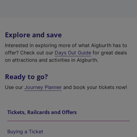
Explore and save
Interested in exploring more of what Aigburth has to
offer? Check out our
Days Out Guide
for great deals
on attractions and activities in Aigburth.
Ready to go?
Use our
Journey Planner
and book your tickets now!
Tickets, Railcards and Offers
Buying a Ticket