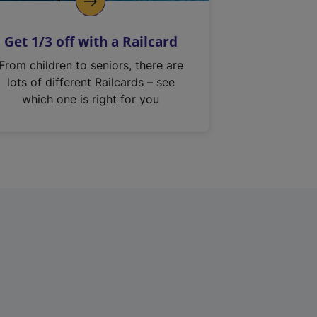
Get 1/3 off with a Railcard
From children to seniors, there are
lots of different Railcards – see
which one is right for you