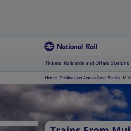
Tickets, Railcards and Offers
Stations
Home
Destinations Across Great Britain
Muir
Trains From Mui