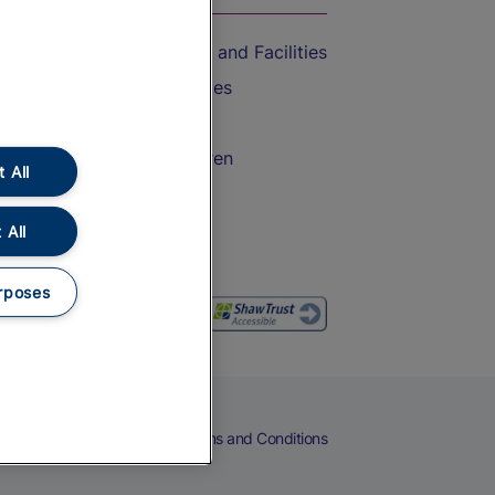
Accessible Train Travel and Facilities
Train Travel with Bicycles
Train Travel with Pets
Train Travel with Children
 All
Food and Drink
 All
rposes
eers
Cookies
Privacy Notice
Terms and Conditions