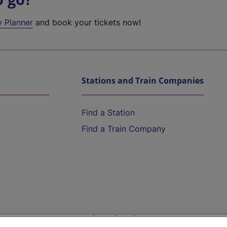
y Planner
and book your tickets now!
Stations and Train Companies
Find a Station
Find a Train Company
Help and Assistance