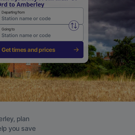
rd to Amberley
Departing from
Swap from and to stations
Going to
Get times and prices
rley, plan
elp you save