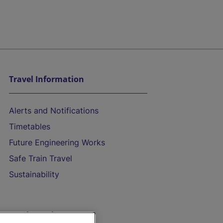
Travel Information
Alerts and Notifications
Timetables
Future Engineering Works
Safe Train Travel
Sustainability
On the Train