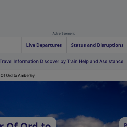
Advertisement
Live Departures
Status and Disruptions
Travel Information
Discover by Train
Help and Assistance
 Of Ord to Amberley
r Of Ord to
P