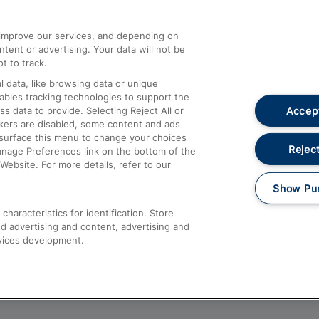
athrow
Compensation and Refunds
d improve our services, and depending on
ent or advertising. Your data will not be
Contact Us
t to track.
Complaints
 data, like browsing data or unique
nables tracking technologies to support the
Passenger Assist
Accept
data to provide. Selecting Reject All or
Media
ckers are disabled, some content and ads
esurface this menu to change your choices
Text 61016
Reject
anage Preferences link on the bottom of the
Website. For more details, refer to our
Show Pu
haracteristics for identification. Store
d advertising and content, advertising and
vices development.
About This Site
Accessible Information
Car