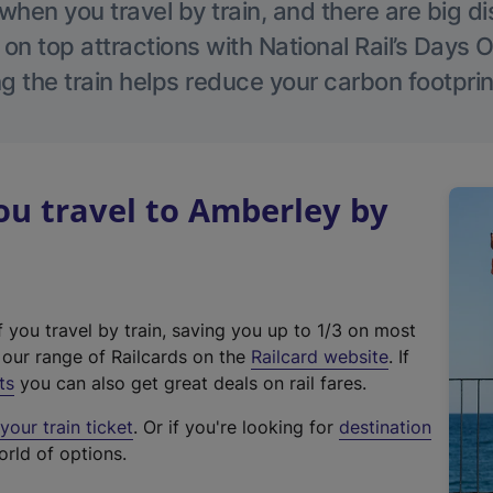
hen you travel by train, and there are big d
 on top attractions with National Rail’s Days 
g the train helps reduce your carbon footprin
u travel to Amberley by
f you travel by train, saving you up to 1/3 on most
(
t our range of Railcards on the
Railcard website
. If
e
ts
you can also get great deals on rail fares.
x
our train ticket
. Or if you're looking for
destination
t
orld of options.
e
r