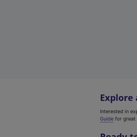
Explore
Interested in e
Guide
for great 
Ready t