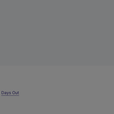
r
Days Out