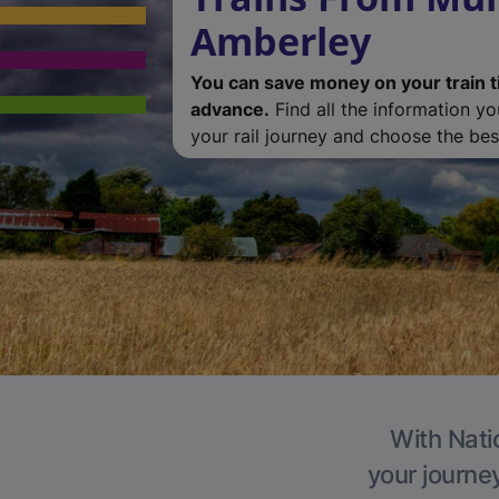
Amberley
You can save money on your train t
advance.
Find all the information y
your rail journey and choose the best
With Nati
your journe