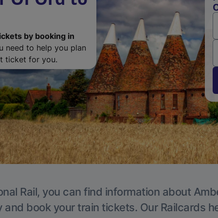
O
ickets by booking in
ou need to help you plan
 ticket for you.
onal Rail, you can find information about Ambe
y and book your train tickets. Our Railcards h