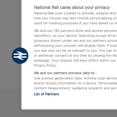
National Rail cares about your privacy
Trains from London Paddington to He
National Rail uses cookies to provide, analyse an
Airport
how you choose may also include personalising cont
used for tracking purposes if you have asked us no
Trains from London to Liverpool
We and our
145
partners store and access personal
Trains from London to Birmingham
identifiers, on your device. Selecting Accept All e
purposes shown under we and our partners process 
Trains from Edinburgh to Kings Cross
withdrawing your consent will disable them. If tra
you see may not be as relevant to you. You can r
Trains from Gatwick Airport to London
or withdraw consent at any time by clicking the M
webpage. Your choices will have effect within our 
Privacy Policy.
We and our partners process data to:
Use precise geolocation data. Actively scan device c
and/or access information on a device. Personalise
content measurement, audience research and ser
List of Partners
© 2026