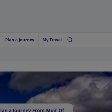
Plan a Journey
My Travel
lan a Journey From Muir Of