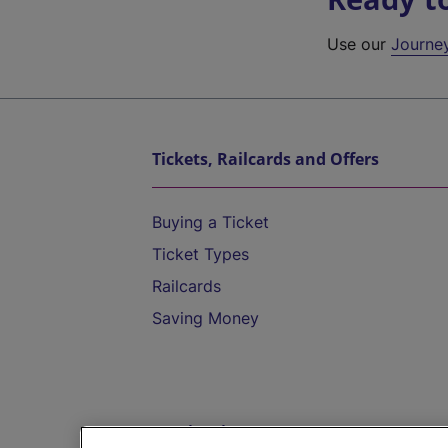
Use our
Journe
Tickets, Railcards and Offers
Buying a Ticket
Ticket Types
Railcards
Saving Money
Destinations