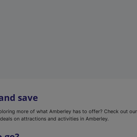
w
t
a
b
)
 and save
xploring more of what Amberley has to offer? Check out ou
deals on attractions and activities in Amberley.
o go?