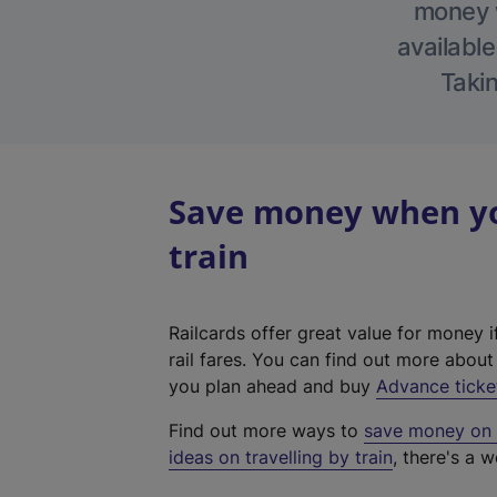
money w
available
Takin
Save money when yo
train
Railcards offer great value for money i
rail fares. You can find out more abou
you plan ahead and buy
Advance ticke
Find out more ways to
save money on y
ideas on travelling by train
, there's a w