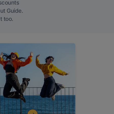
iscounts
Out Guide.
t too.