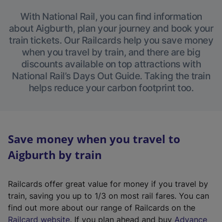
With National Rail, you can find information
about Aigburth, plan your journey and book your
train tickets. Our Railcards help you save money
when you travel by train, and there are big
discounts available on top attractions with
National Rail’s Days Out Guide. Taking the train
helps reduce your carbon footprint too.
Save money when you travel to
Aigburth by train
Railcards offer great value for money if you travel by
train, saving you up to 1/3 on most rail fares. You can
find out more about our range of Railcards on the
(
Railcard website
. If you plan ahead and buy
Advance