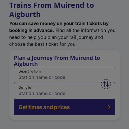
Trains From Muirend to
Aigburth
You can save money on your train tickets by
booking in advance.
Find all the information you
need to help you plan your rail journey and
choose the best ticket for you.
Plan a Journey From Muirend to
Aigburth
Departing from
Swap from 
Going to
Get times and prices