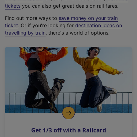
e
tickets
you can also get great deals on rail fares.
x
Find out more ways to
save money on your train
t
ticket
. Or if you're looking for
destination ideas on
e
travelling by train
, there's a world of options.
r
n
a
l
l
i
n
k
,
o
p
e
n
Get 1/3 off with a Railcard
s