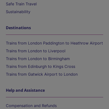
Safe Train Travel
Sustainability
Destinations
Trains from London Paddington to Heathrow Airport
Trains from London to Liverpool
Trains from London to Birmingham
Trains from Edinburgh to Kings Cross
Trains from Gatwick Airport to London
Help and Assistance
Compensation and Refunds