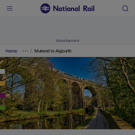
Advertisement
Home
Muirend to Aigburth