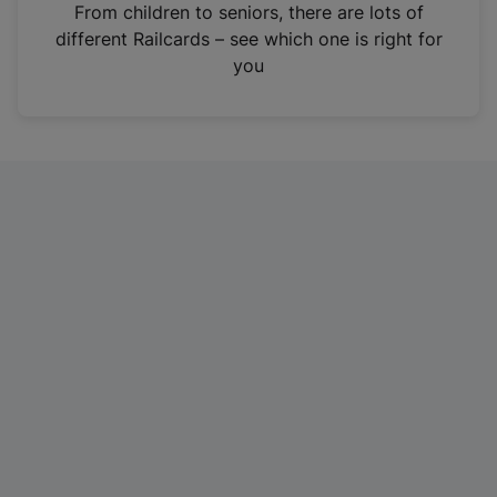
i
From children to seniors, there are lots of
n
different Railcards – see which one is right for
a
you
n
e
w
t
a
b
)