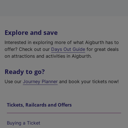
Explore and save
Interested in exploring more of what Aigburth has to
offer? Check out our
Days Out Guide
for great deals
on attractions and activities in Aigburth.
Ready to go?
Use our
Journey Planner
and book your tickets now!
Tickets, Railcards and Offers
Buying a Ticket