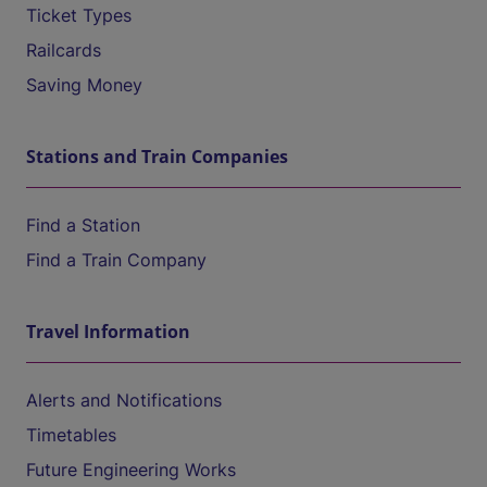
Ticket Types
Railcards
Saving Money
Stations and Train Companies
Find a Station
Find a Train Company
Travel Information
Alerts and Notifications
Timetables
Future Engineering Works