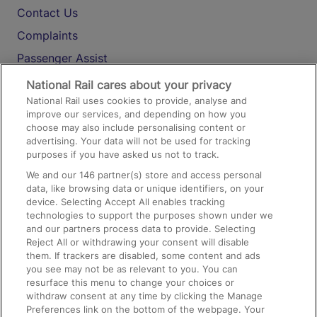
Contact Us
Complaints
Passenger Assist
Media
National Rail cares about your privacy
National Rail uses cookies to provide, analyse and
Text 61016
improve our services, and depending on how you
choose may also include personalising content or
advertising. Your data will not be used for tracking
On the Train
purposes if you have asked us not to track.
We and our
146
partner(s) store and access personal
data, like browsing data or unique identifiers, on your
Accessible Train Travel and Facilities
device. Selecting Accept All enables tracking
technologies to support the purposes shown under we
Train Travel with Bicycles
and our partners process data to provide. Selecting
Train Travel with Pets
Reject All or withdrawing your consent will disable
them. If trackers are disabled, some content and ads
Train Travel with Children
you see may not be as relevant to you. You can
resurface this menu to change your choices or
Food and Drink
withdraw consent at any time by clicking the Manage
Preferences link on the bottom of the webpage. Your