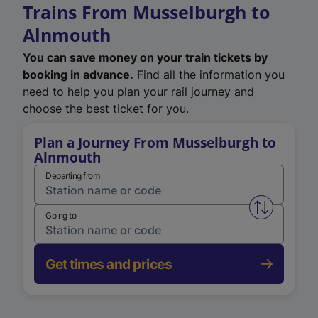
Trains From Musselburgh to
Alnmouth
You can save money on your train tickets by
booking in advance.
Find all the information you
need to help you plan your rail journey and
choose the best ticket for you.
Plan a Journey From Musselburgh to
Alnmouth
Departing from
Swap from 
Going to
Get times and prices