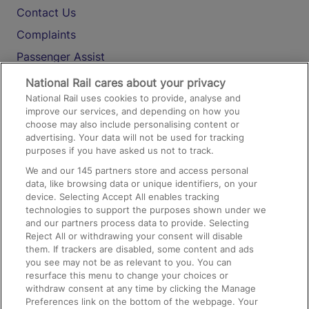
Contact Us
Complaints
Passenger Assist
Media
National Rail cares about your privacy
National Rail uses cookies to provide, analyse and
Text 61016
improve our services, and depending on how you
choose may also include personalising content or
advertising. Your data will not be used for tracking
On the Train
purposes if you have asked us not to track.
We and our
145
partners store and access personal
data, like browsing data or unique identifiers, on your
Accessible Train Travel and Facilities
device. Selecting Accept All enables tracking
technologies to support the purposes shown under we
Train Travel with Bicycles
and our partners process data to provide. Selecting
Train Travel with Pets
Reject All or withdrawing your consent will disable
them. If trackers are disabled, some content and ads
Train Travel with Children
you see may not be as relevant to you. You can
resurface this menu to change your choices or
Food and Drink
withdraw consent at any time by clicking the Manage
Preferences link on the bottom of the webpage. Your