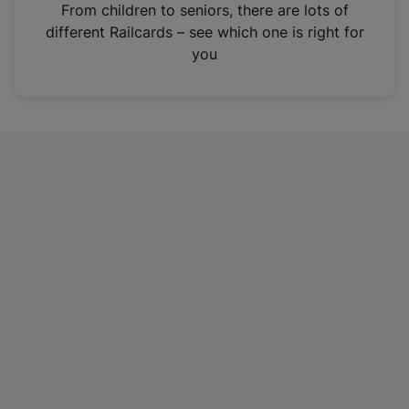
i
From children to seniors, there are lots of
n
different Railcards – see which one is right for
a
you
n
e
w
t
a
b
)