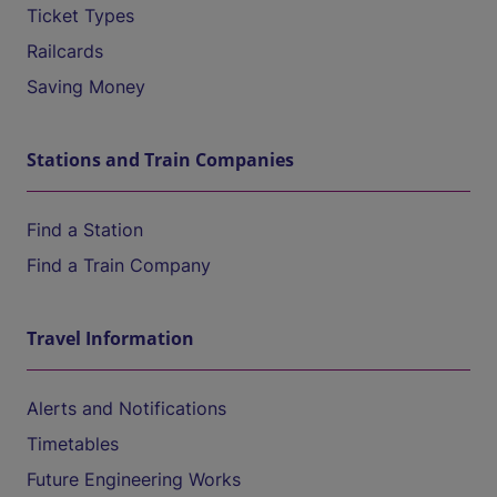
Ticket Types
Railcards
Saving Money
Stations and Train Companies
Find a Station
Find a Train Company
Travel Information
Alerts and Notifications
Timetables
Future Engineering Works