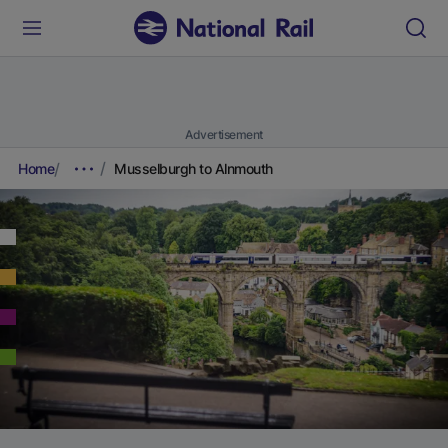
Advertisement
Home
Musselburgh to Alnmouth