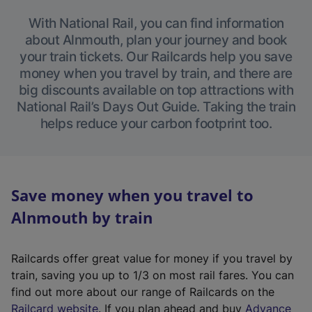
With National Rail, you can find information
about Alnmouth, plan your journey and book
your train tickets. Our Railcards help you save
money when you travel by train, and there are
big discounts available on top attractions with
National Rail’s Days Out Guide. Taking the train
helps reduce your carbon footprint too.
Save money when you travel to
Alnmouth by train
Railcards offer great value for money if you travel by
train, saving you up to 1/3 on most rail fares. You can
find out more about our range of Railcards on the
(
Railcard website
. If you plan ahead and buy
Advance