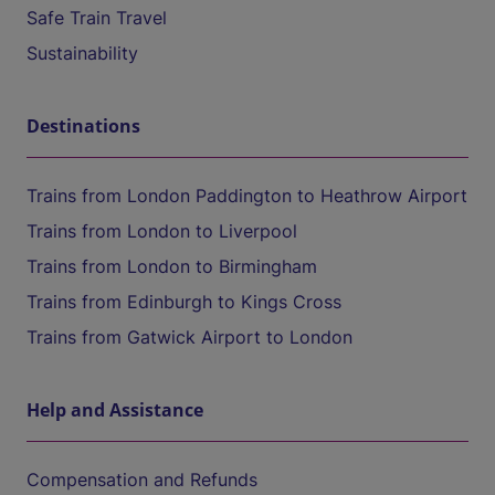
Safe Train Travel
Sustainability
Destinations
Trains from London Paddington to Heathrow Airport
Trains from London to Liverpool
Trains from London to Birmingham
Trains from Edinburgh to Kings Cross
Trains from Gatwick Airport to London
Help and Assistance
Compensation and Refunds