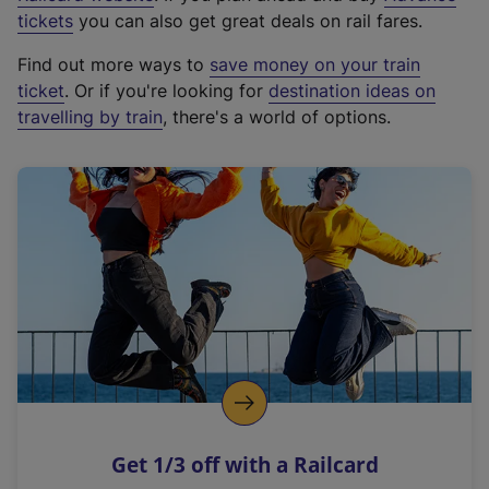
e
tickets
you can also get great deals on rail fares.
x
Find out more ways to
save money on your train
t
ticket
. Or if you're looking for
destination ideas on
e
travelling by train
, there's a world of options.
r
n
a
l
l
i
n
k
,
o
p
e
n
Get 1/3 off with a Railcard
s