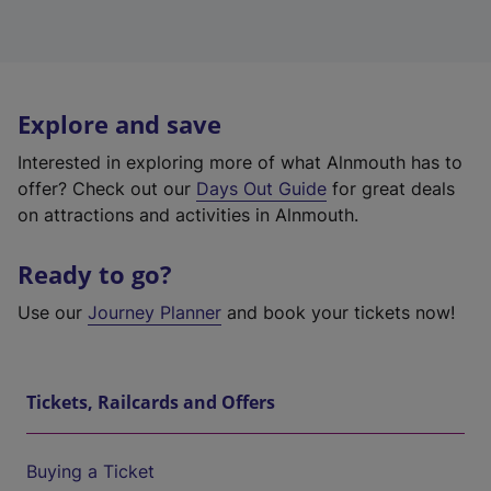
Explore and save
Interested in exploring more of what Alnmouth has to
offer? Check out our
Days Out Guide
for great deals
on attractions and activities in Alnmouth.
Ready to go?
Use our
Journey Planner
and book your tickets now!
Tickets, Railcards and Offers
Buying a Ticket