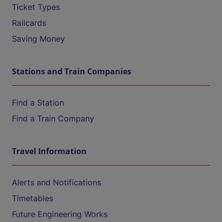
Ticket Types
Railcards
Saving Money
Stations and Train Companies
Find a Station
Find a Train Company
Travel Information
Alerts and Notifications
Timetables
Future Engineering Works