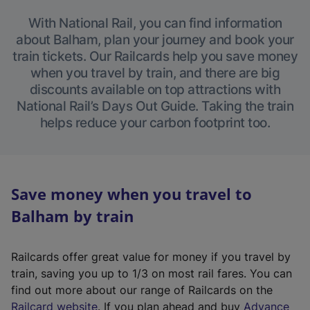
With National Rail, you can find information
about Balham, plan your journey and book your
train tickets. Our Railcards help you save money
when you travel by train, and there are big
discounts available on top attractions with
National Rail’s Days Out Guide. Taking the train
helps reduce your carbon footprint too.
Save money when you travel to
Balham by train
Railcards offer great value for money if you travel by
train, saving you up to 1/3 on most rail fares. You can
find out more about our range of Railcards on the
(
Railcard website
. If you plan ahead and buy
Advance