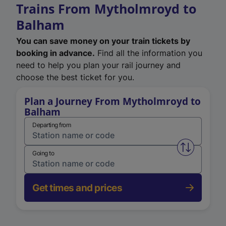
Trains From Mytholmroyd to
Balham
You can save money on your train tickets by
booking in advance.
Find all the information you
need to help you plan your rail journey and
choose the best ticket for you.
Plan a Journey From Mytholmroyd to
Balham
Departing from
Swap from 
Going to
Get times and prices