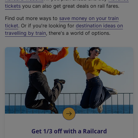
e
tickets
you can also get great deals on rail fares.
x
Find out more ways to
save money on your train
t
ticket
. Or if you're looking for
destination ideas on
e
travelling by train
, there's a world of options.
r
n
a
l
l
i
n
k
,
o
p
e
n
Get 1/3 off with a Railcard
s