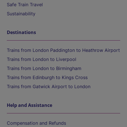
Safe Train Travel
Sustainability
Destinations
Trains from London Paddington to Heathrow Airport
Trains from London to Liverpool
Trains from London to Birmingham
Trains from Edinburgh to Kings Cross
Trains from Gatwick Airport to London
Help and Assistance
Compensation and Refunds