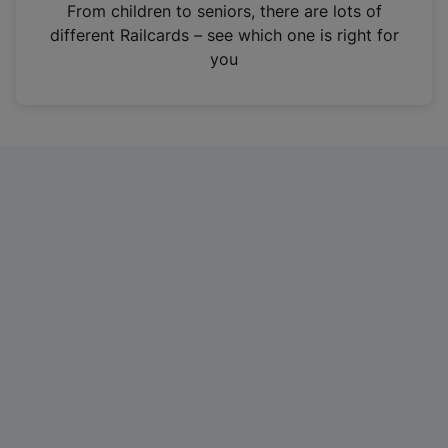
i
From children to seniors, there are lots of
n
different Railcards – see which one is right for
a
you
n
e
w
t
a
b
)