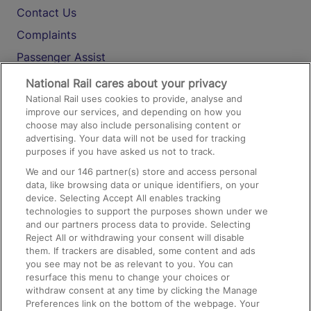
Contact Us
Complaints
Passenger Assist
Media
National Rail cares about your privacy
National Rail uses cookies to provide, analyse and
Text 61016
improve our services, and depending on how you
choose may also include personalising content or
advertising. Your data will not be used for tracking
On the Train
purposes if you have asked us not to track.
We and our
146
partner(s) store and access personal
data, like browsing data or unique identifiers, on your
Accessible Train Travel and Facilities
device. Selecting Accept All enables tracking
technologies to support the purposes shown under we
Train Travel with Bicycles
and our partners process data to provide. Selecting
Train Travel with Pets
Reject All or withdrawing your consent will disable
them. If trackers are disabled, some content and ads
Train Travel with Children
you see may not be as relevant to you. You can
resurface this menu to change your choices or
Food and Drink
withdraw consent at any time by clicking the Manage
Preferences link on the bottom of the webpage. Your