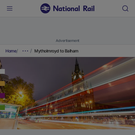
Advertisement
Home
Mytholmroyd to Balham