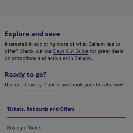
Explore and save
Interested in exploring more of what Balham has to
offer? Check out our
Days Out Guide
for great deals
on attractions and activities in Balham.
Ready to go?
Use our
Journey Planner
and book your tickets now!
Tickets, Railcards and Offers
Buying a Ticket