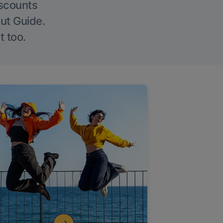
iscounts
Out Guide.
t too.