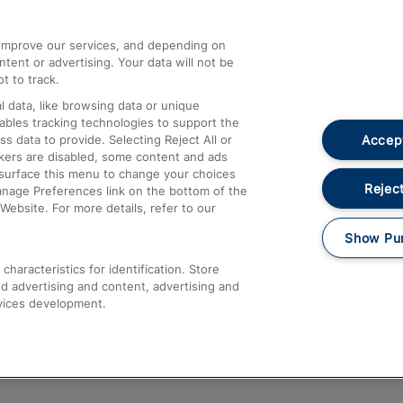
athrow
Compensation and Refunds
d improve our services, and depending on
ent or advertising. Your data will not be
Contact Us
t to track.
Complaints
 data, like browsing data or unique
nables tracking technologies to support the
Passenger Assist
Accept
data to provide. Selecting Reject All or
Media
ckers are disabled, some content and ads
esurface this menu to change your choices
Text 61016
Reject
anage Preferences link on the bottom of the
Website. For more details, refer to our
Show Pu
haracteristics for identification. Store
d advertising and content, advertising and
vices development.
About This Site
Accessible Information
Car