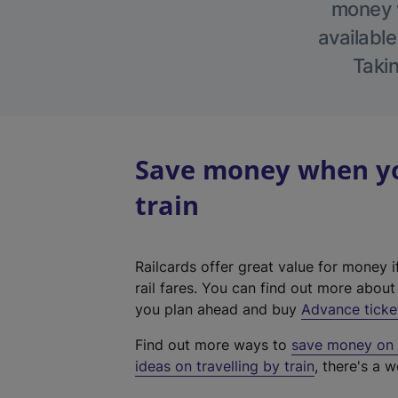
money w
available
Takin
Save money when yo
train
Railcards offer great value for money i
rail fares. You can find out more abou
you plan ahead and buy
Advance ticke
Find out more ways to
save money on y
ideas on travelling by train
, there's a w