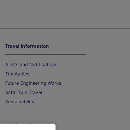
Travel Information
Alerts and Notifications
Timetables
Future Engineering Works
Safe Train Travel
Sustainability
On the Train