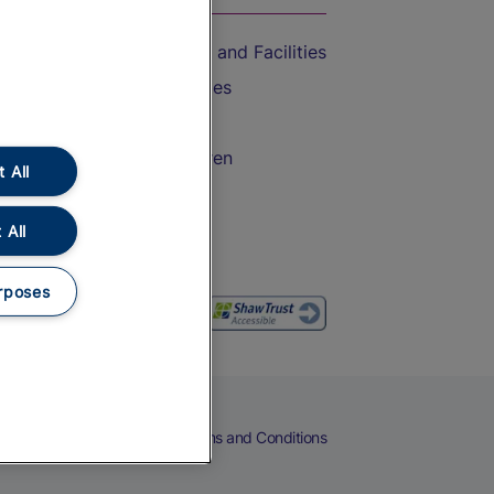
Accessible Train Travel and Facilities
Train Travel with Bicycles
Train Travel with Pets
Train Travel with Children
 All
Food and Drink
 All
rposes
eers
Cookies
Privacy Notice
Terms and Conditions