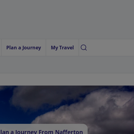
Plan a Journey
My Travel
lan a Journey From Nafferton