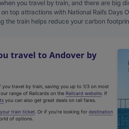
hen you travel by train, and there are big d
 on top attractions with National Rail’s Days 
g the train helps reduce your carbon footprin
u travel to Andover by
f you travel by train, saving you up to 1/3 on most
(
t our range of Railcards on the
Railcard website
. If
e
ts
you can also get great deals on rail fares.
x
our train ticket
. Or if you're looking for
destination
t
orld of options.
e
r