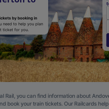
t
ickets by booking in
ou need to help you plan
 ticket for you.
al Rail, you can find information about Andove
nd book your train tickets. Our Railcards hel