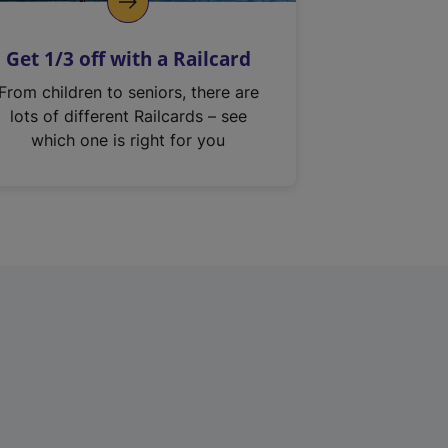
Get 1/3 off with a Railcard
From children to seniors, there are
lots of different Railcards – see
which one is right for you