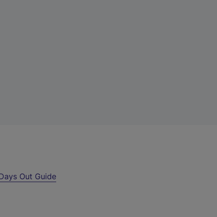
Days Out Guide