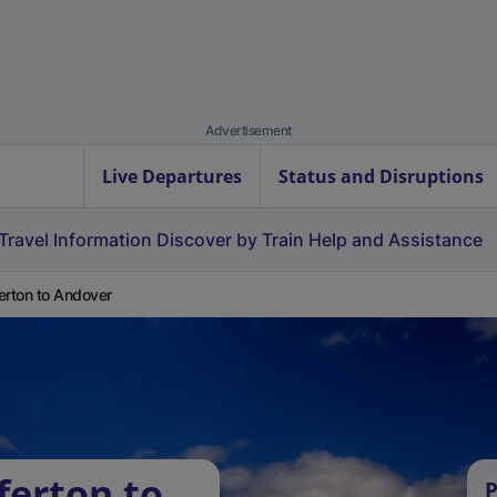
Advertisement
Live Departures
Status and Disruptions
Travel Information
Discover by Train
Help and Assistance
erton to Andover
ferton to
P