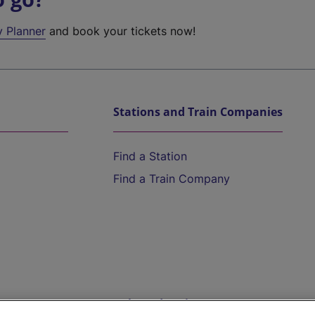
y Planner
and book your tickets now!
Stations and Train Companies
Find a Station
Find a Train Company
Help and Assistance