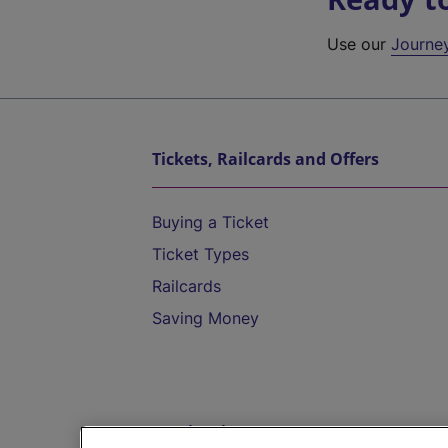
Use our
Journe
Tickets, Railcards and Offers
Buying a Ticket
Ticket Types
Railcards
Saving Money
Destinations