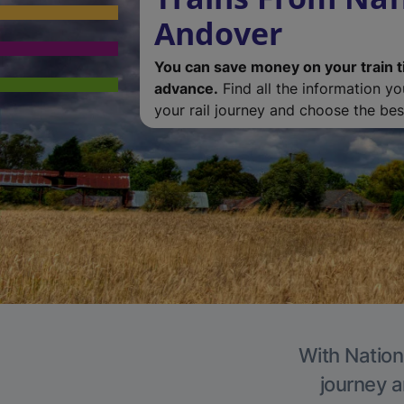
Andover
You can save money on your train t
advance.
Find all the information y
your rail journey and choose the best
With Nation
journey a