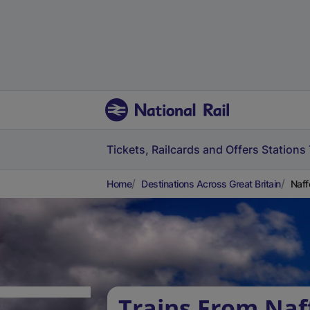
Tickets, Railcards and Offers
Stations
Home
Destinations Across Great Britain
Naff
Trains From Naf