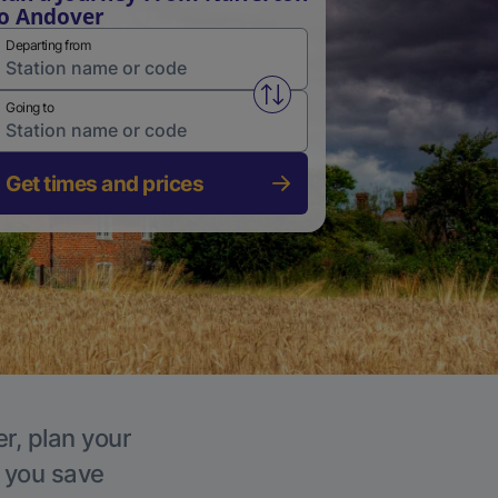
o Andover
Departing from
Swap from and to stations
Going to
Get times and prices
r, plan your
p you save