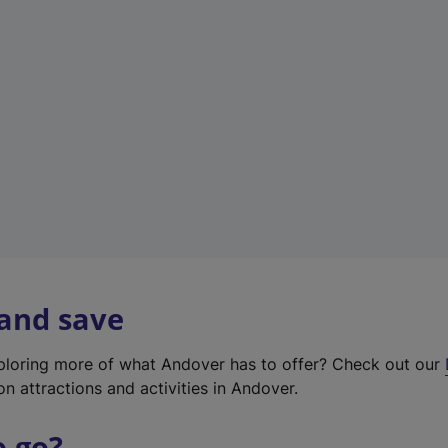
w
t
a
b
)
 and save
xploring more of what Andover has to offer? Check out our
on attractions and activities in Andover.
o go?