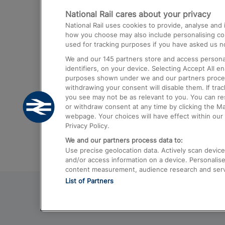
National Rail cares about your privacy
Trains from London Paddington to He
National Rail uses cookies to provide, analyse an
Airport
how you choose may also include personalising cont
used for tracking purposes if you have asked us no
Trains from London to Liverpool
We and our
145
partners store and access personal
Trains from London to Birmingham
identifiers, on your device. Selecting Accept All e
purposes shown under we and our partners process 
Trains from Edinburgh to Kings Cross
withdrawing your consent will disable them. If tra
you see may not be as relevant to you. You can r
Trains from Gatwick Airport to London
or withdraw consent at any time by clicking the M
webpage. Your choices will have effect within our 
Privacy Policy.
We and our partners process data to:
Use precise geolocation data. Actively scan device c
and/or access information on a device. Personalise
content measurement, audience research and ser
List of Partners
© 2026