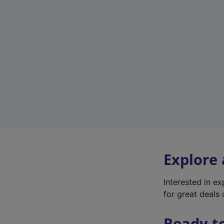
Explore
Interested in e
for great deals 
Ready t