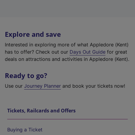
Explore and save
Interested in exploring more of what Appledore (Kent)
has to offer? Check out our
Days Out Guide
for great
deals on attractions and activities in Appledore (Kent).
Ready to go?
Use our
Journey Planner
and book your tickets now!
Tickets, Railcards and Offers
Buying a Ticket