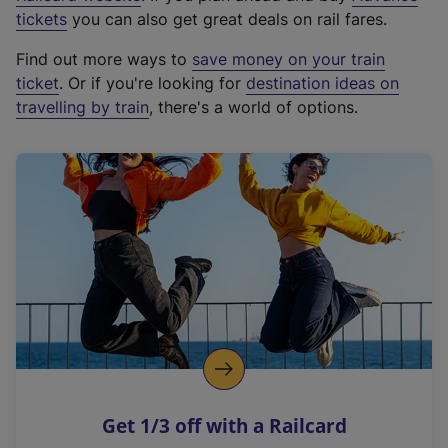
e
tickets
you can also get great deals on rail fares.
x
Find out more ways to
save money on your train
t
ticket
. Or if you're looking for
destination ideas on
e
travelling by train
, there's a world of options.
r
n
a
l
l
i
n
k
,
o
p
e
n
Get 1/3 off with a Railcard
s