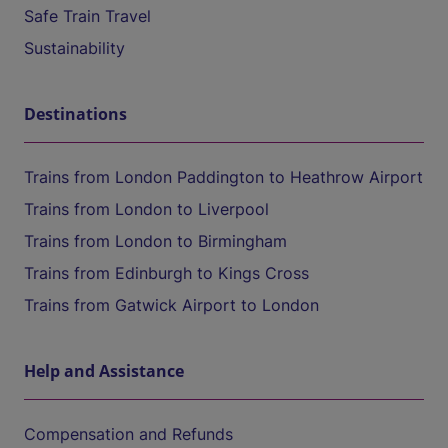
Safe Train Travel
Sustainability
Destinations
Trains from London Paddington to Heathrow Airport
Trains from London to Liverpool
Trains from London to Birmingham
Trains from Edinburgh to Kings Cross
Trains from Gatwick Airport to London
Help and Assistance
Compensation and Refunds