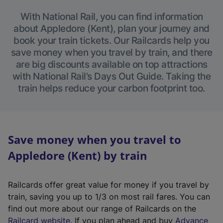
With National Rail, you can find information
about Appledore (Kent), plan your journey and
book your train tickets. Our Railcards help you
save money when you travel by train, and there
are big discounts available on top attractions
with National Rail’s Days Out Guide. Taking the
train helps reduce your carbon footprint too.
Save money when you travel to
Appledore (Kent) by train
Railcards offer great value for money if you travel by
train, saving you up to 1/3 on most rail fares. You can
find out more about our range of Railcards on the
(
Railcard website
. If you plan ahead and buy
Advance