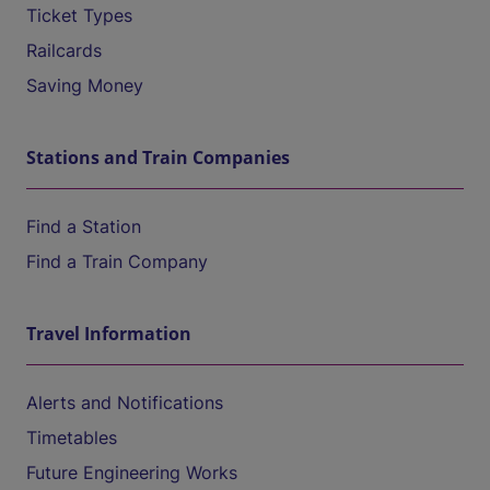
Ticket Types
Railcards
Saving Money
Stations and Train Companies
Find a Station
Find a Train Company
Travel Information
Alerts and Notifications
Timetables
Future Engineering Works