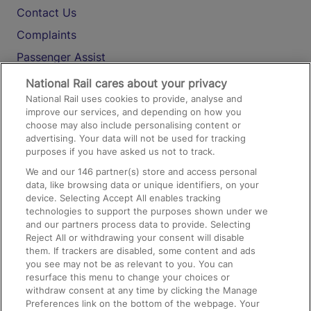
Contact Us
Complaints
Passenger Assist
Media
National Rail cares about your privacy
National Rail uses cookies to provide, analyse and
Text 61016
improve our services, and depending on how you
choose may also include personalising content or
advertising. Your data will not be used for tracking
On the Train
purposes if you have asked us not to track.
We and our
146
partner(s) store and access personal
data, like browsing data or unique identifiers, on your
Accessible Train Travel and Facilities
device. Selecting Accept All enables tracking
technologies to support the purposes shown under we
Train Travel with Bicycles
and our partners process data to provide. Selecting
Train Travel with Pets
Reject All or withdrawing your consent will disable
them. If trackers are disabled, some content and ads
Train Travel with Children
you see may not be as relevant to you. You can
resurface this menu to change your choices or
Food and Drink
withdraw consent at any time by clicking the Manage
Preferences link on the bottom of the webpage. Your