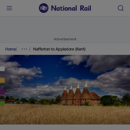
Advertisement
Home
Nafferton to Appledore (Kent)