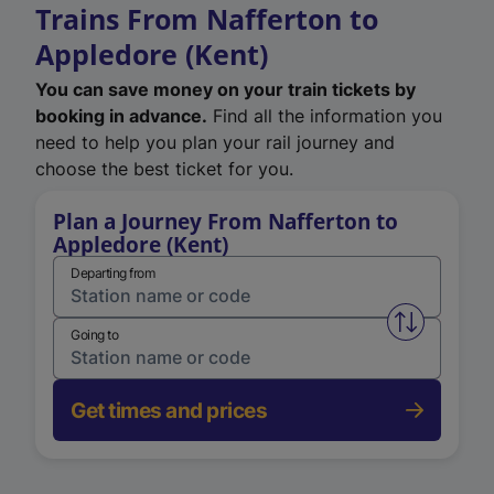
Trains From Nafferton to
Appledore (Kent)
You can save money on your train tickets by
booking in advance.
Find all the information you
need to help you plan your rail journey and
choose the best ticket for you.
Plan a Journey From Nafferton to
Appledore (Kent)
Departing from
Swap from 
Going to
Get times and prices