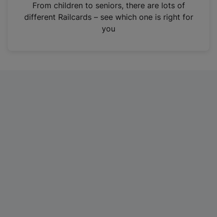
i
From children to seniors, there are lots of
n
different Railcards – see which one is right for
a
you
n
e
w
t
a
b
)