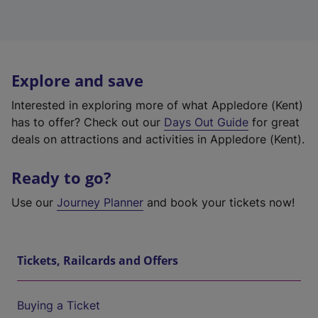
Explore and save
Interested in exploring more of what Appledore (Kent)
has to offer? Check out our
Days Out Guide
for great
deals on attractions and activities in Appledore (Kent).
Ready to go?
Use our
Journey Planner
and book your tickets now!
Tickets, Railcards and Offers
Buying a Ticket