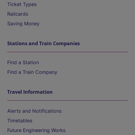
Ticket Types
Railcards
Saving Money
Stations and Train Companies
Find a Station
Find a Train Company
Travel Information
Alerts and Notifications
Timetables
Future Engineering Works