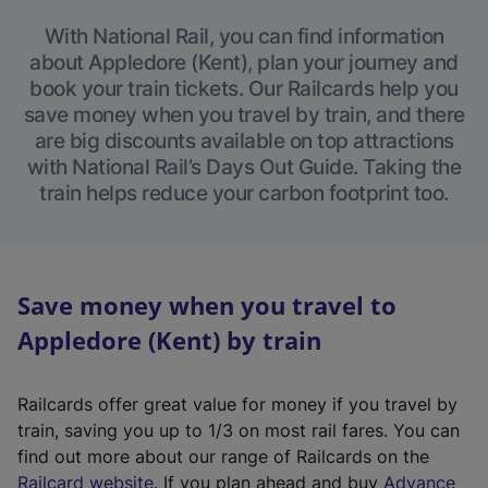
With National Rail, you can find information
about Appledore (Kent), plan your journey and
book your train tickets. Our Railcards help you
save money when you travel by train, and there
are big discounts available on top attractions
with National Rail’s Days Out Guide. Taking the
train helps reduce your carbon footprint too.
Save money when you travel to
Appledore (Kent) by train
Railcards offer great value for money if you travel by
train, saving you up to 1/3 on most rail fares. You can
find out more about our range of Railcards on the
(
Railcard website
. If you plan ahead and buy
Advance