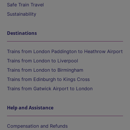
Safe Train Travel
Sustainability
Destinations
Trains from London Paddington to Heathrow Airport
Trains from London to Liverpool
Trains from London to Birmingham
Trains from Edinburgh to Kings Cross
Trains from Gatwick Airport to London
Help and Assistance
Compensation and Refunds