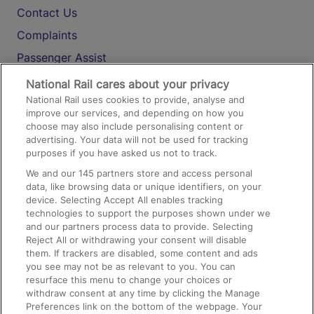
Contact Us
Complaints
Passenger Assist
Media
National Rail cares about your privacy
National Rail uses cookies to provide, analyse and
Text 61016
improve our services, and depending on how you
choose may also include personalising content or
advertising. Your data will not be used for tracking
On the Train
purposes if you have asked us not to track.
We and our
145
partners store and access personal
data, like browsing data or unique identifiers, on your
Accessible Train Travel and Facilities
device. Selecting Accept All enables tracking
technologies to support the purposes shown under we
Train Travel with Bicycles
and our partners process data to provide. Selecting
Train Travel with Pets
Reject All or withdrawing your consent will disable
them. If trackers are disabled, some content and ads
Train Travel with Children
you see may not be as relevant to you. You can
resurface this menu to change your choices or
Food and Drink
withdraw consent at any time by clicking the Manage
Preferences link on the bottom of the webpage. Your