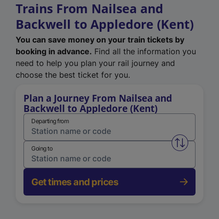
Trains From Nailsea and
Backwell to Appledore (Kent)
You can save money on your train tickets by
booking in advance.
Find all the information you
need to help you plan your rail journey and
choose the best ticket for you.
Plan a Journey From Nailsea and
Backwell to Appledore (Kent)
Departing from
Swap from 
Going to
Get times and prices