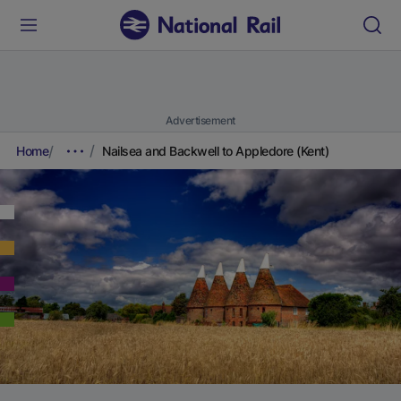
Advertisement
Home
Nailsea and Backwell to Appledore (Kent)