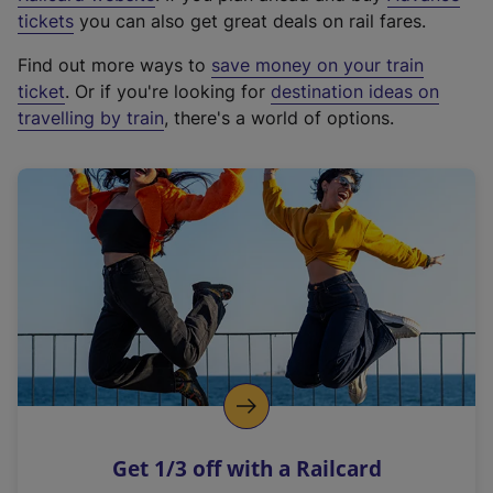
e
tickets
you can also get great deals on rail fares.
x
Find out more ways to
save money on your train
t
ticket
. Or if you're looking for
destination ideas on
e
travelling by train
, there's a world of options.
r
n
a
l
l
i
n
k
,
o
p
e
n
Get 1/3 off with a Railcard
s