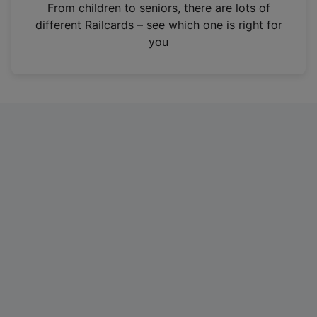
i
From children to seniors, there are lots of
n
different Railcards – see which one is right for
a
you
n
e
w
t
a
b
)