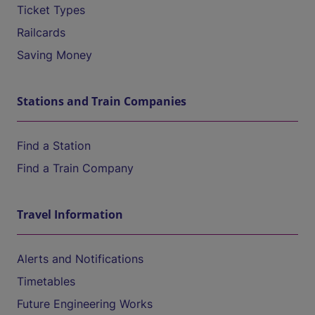
Ticket Types
Railcards
Saving Money
Stations and Train Companies
Find a Station
Find a Train Company
Travel Information
Alerts and Notifications
Timetables
Future Engineering Works