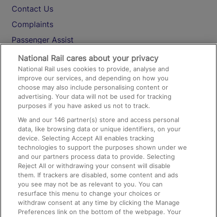
Contact Us
Complaints
Passenger Assist
Media
National Rail cares about your privacy
National Rail uses cookies to provide, analyse and
Text 61016
improve our services, and depending on how you
choose may also include personalising content or
advertising. Your data will not be used for tracking
On the Train
purposes if you have asked us not to track.
We and our
146
partner(s) store and access personal
data, like browsing data or unique identifiers, on your
Accessible Train Travel and Facilities
device. Selecting Accept All enables tracking
technologies to support the purposes shown under we
Train Travel with Bicycles
and our partners process data to provide. Selecting
Train Travel with Pets
Reject All or withdrawing your consent will disable
them. If trackers are disabled, some content and ads
Train Travel with Children
you see may not be as relevant to you. You can
resurface this menu to change your choices or
Food and Drink
withdraw consent at any time by clicking the Manage
Preferences link on the bottom of the webpage. Your