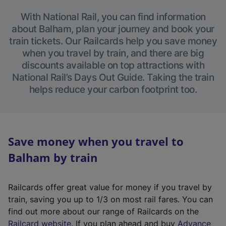
With National Rail, you can find information
about Balham, plan your journey and book your
train tickets. Our Railcards help you save money
when you travel by train, and there are big
discounts available on top attractions with
National Rail’s Days Out Guide. Taking the train
helps reduce your carbon footprint too.
Save money when you travel to
Balham by train
Railcards offer great value for money if you travel by
train, saving you up to 1/3 on most rail fares. You can
find out more about our range of Railcards on the
(
Railcard website
. If you plan ahead and buy
Advance