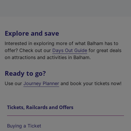
Explore and save
Interested in exploring more of what Balham has to
offer? Check out our
Days Out Guide
for great deals
on attractions and activities in Balham.
Ready to go?
Use our
Journey Planner
and book your tickets now!
Tickets, Railcards and Offers
Buying a Ticket