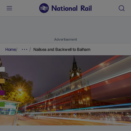
Advertisement
Home
Nailsea and Backwell to Balham