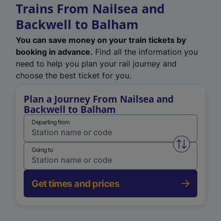
Trains From Nailsea and
Backwell to Balham
You can save money on your train tickets by
booking in advance.
Find all the information you
need to help you plan your rail journey and
choose the best ticket for you.
Plan a Journey From Nailsea and
Backwell to Balham
Departing from
Swap from 
Going to
Get times and prices