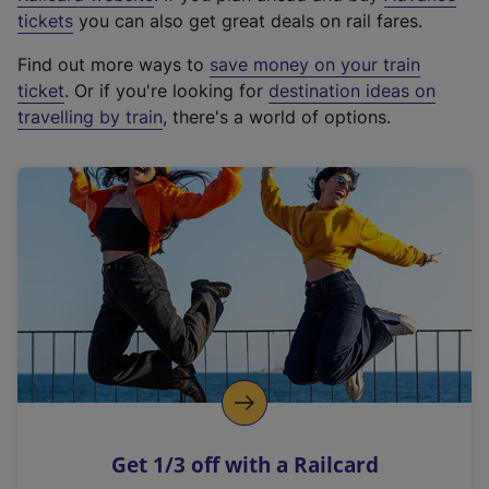
e
tickets
you can also get great deals on rail fares.
x
Find out more ways to
save money on your train
t
ticket
. Or if you're looking for
destination ideas on
e
travelling by train
, there's a world of options.
r
n
a
l
l
i
n
k
,
o
p
e
n
Get 1/3 off with a Railcard
s