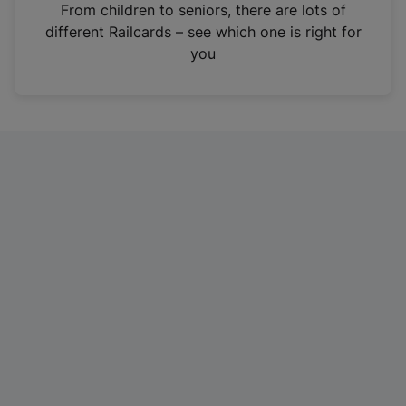
i
From children to seniors, there are lots of
n
different Railcards – see which one is right for
a
you
n
e
w
t
a
b
)