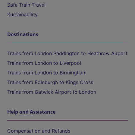
Safe Train Travel
Sustainability
Destinations
Trains from London Paddington to Heathrow Airport
Trains from London to Liverpool
Trains from London to Birmingham
Trains from Edinburgh to Kings Cross
Trains from Gatwick Airport to London
Help and Assistance
Compensation and Refunds