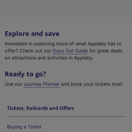
Explore and save
Interested in exploring more of what Appleby has to
offer? Check out our
Days Out Guide
for great deals
on attractions and activities in Appleby.
Ready to go?
Use our
Journey Planner
and book your tickets now!
Tickets, Railcards and Offers
Buying a Ticket