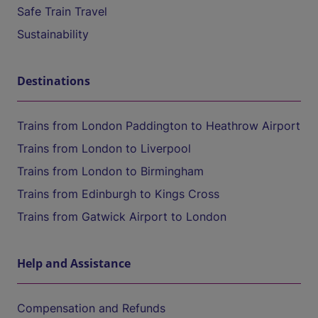
Safe Train Travel
Sustainability
Destinations
Trains from London Paddington to Heathrow Airport
Trains from London to Liverpool
Trains from London to Birmingham
Trains from Edinburgh to Kings Cross
Trains from Gatwick Airport to London
Help and Assistance
Compensation and Refunds