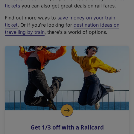
e
tickets
you can also get great deals on rail fares.
x
Find out more ways to
save money on your train
t
ticket
. Or if you're looking for
destination ideas on
e
travelling by train
, there's a world of options.
r
n
a
l
l
i
n
k
,
o
p
e
n
Get 1/3 off with a Railcard
s