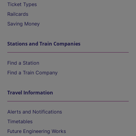
Ticket Types
Railcards
Saving Money
Stations and Train Companies
Find a Station
Find a Train Company
Travel Information
Alerts and Notifications
Timetables
Future Engineering Works