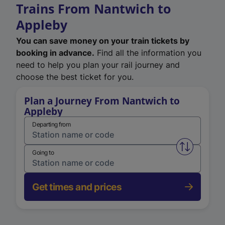
Trains From Nantwich to
Appleby
You can save money on your train tickets by
booking in advance.
Find all the information you
need to help you plan your rail journey and
choose the best ticket for you.
Plan a Journey From Nantwich to
Appleby
Departing from
Swap from 
Going to
Get times and prices