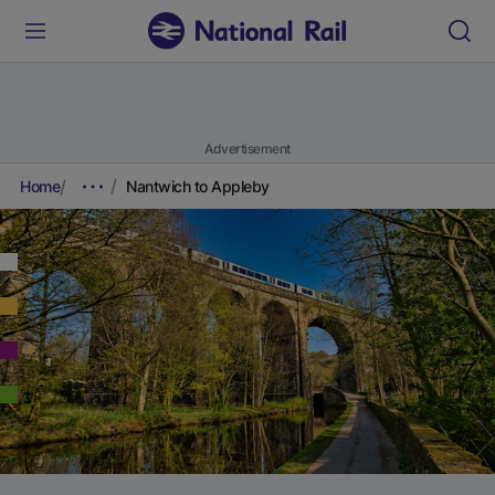
Advertisement
Home
Nantwich to Appleby