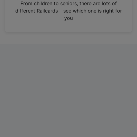
i
From children to seniors, there are lots of
n
different Railcards – see which one is right for
a
you
n
e
w
t
a
b
)