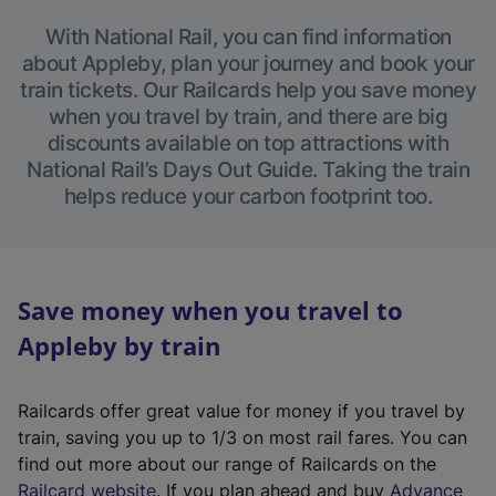
With National Rail, you can find information
about Appleby, plan your journey and book your
train tickets. Our Railcards help you save money
when you travel by train, and there are big
discounts available on top attractions with
National Rail’s Days Out Guide. Taking the train
helps reduce your carbon footprint too.
Save money when you travel to
Appleby by train
Railcards offer great value for money if you travel by
train, saving you up to 1/3 on most rail fares. You can
find out more about our range of Railcards on the
(
Railcard website
. If you plan ahead and buy
Advance