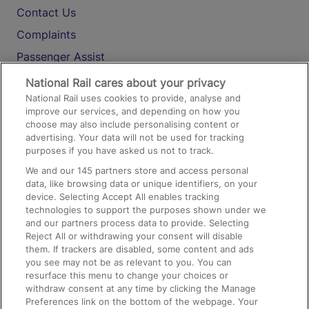
Contact Us
Complaints
Passenger Assist
Media
National Rail cares about your privacy
National Rail uses cookies to provide, analyse and
Text 61016
improve our services, and depending on how you
choose may also include personalising content or
advertising. Your data will not be used for tracking
On the Train
purposes if you have asked us not to track.
We and our
145
partners store and access personal
data, like browsing data or unique identifiers, on your
Accessible Train Travel and Facilities
device. Selecting Accept All enables tracking
technologies to support the purposes shown under we
Train Travel with Bicycles
and our partners process data to provide. Selecting
Train Travel with Pets
Reject All or withdrawing your consent will disable
them. If trackers are disabled, some content and ads
Train Travel with Children
you see may not be as relevant to you. You can
resurface this menu to change your choices or
Food and Drink
withdraw consent at any time by clicking the Manage
Preferences link on the bottom of the webpage. Your