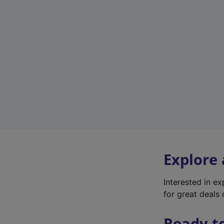
Explore
Interested in e
for great deals 
Ready t