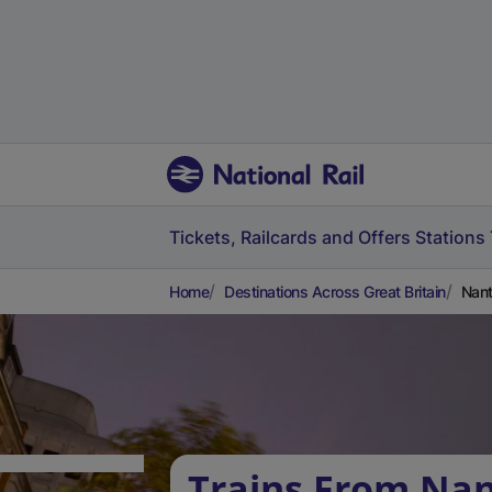
Tickets, Railcards and Offers
Stations
Home
Destinations Across Great Britain
Nant
Trains From Nan