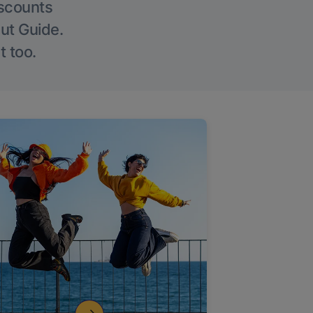
iscounts
Out Guide.
t too.