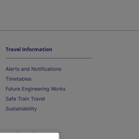
Travel Information
Alerts and Notifications
Timetables
Future Engineering Works
Safe Train Travel
Sustainability
On the Train