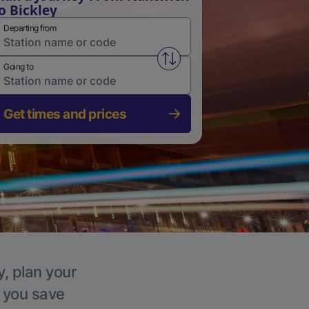
o Bickley
Departing from
Swap from and to stations
Going to
Get times and prices
y, plan your
p you save