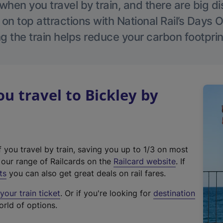
hen you travel by train, and there are big d
 on top attractions with National Rail’s Days 
g the train helps reduce your carbon footprin
 travel to Bickley by
f you travel by train, saving you up to 1/3 on most
(
t our range of Railcards on the
Railcard website
. If
e
ts
you can also get great deals on rail fares.
x
our train ticket
. Or if you're looking for
destination
t
orld of options.
e
r