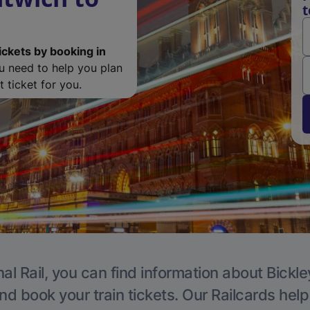
t
ickets by booking in
ou need to help you plan
 ticket for you.
al Rail, you can find information about Bickle
nd book your train tickets. Our Railcards hel