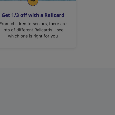
Get 1/3 off with a Railcard
From children to seniors, there are
lots of different Railcards – see
which one is right for you