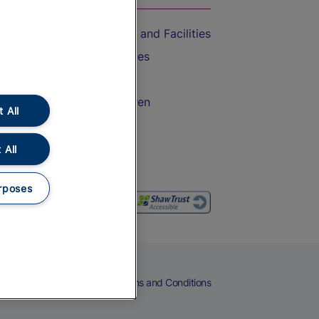
Accessible Train Travel and Facilities
Train Travel with Bicycles
Train Travel with Pets
Train Travel with Children
 All
Food and Drink
 All
rposes
eers
Cookies
Privacy Notice
Terms and Conditions