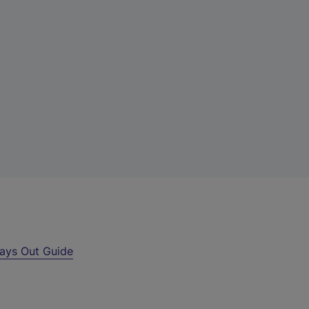
ays Out Guide