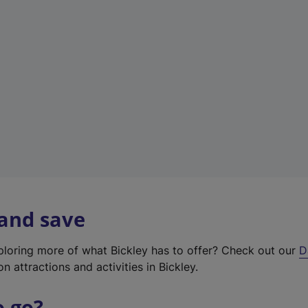
w
t
a
b
)
 and save
xploring more of what Bickley has to offer? Check out our
D
on attractions and activities in Bickley.
o go?