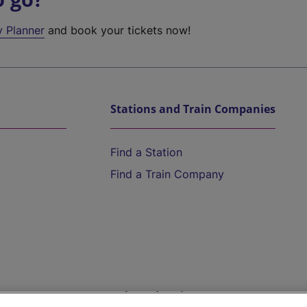
y Planner
and book your tickets now!
Stations and Train Companies
Find a Station
Find a Train Company
Help and Assistance