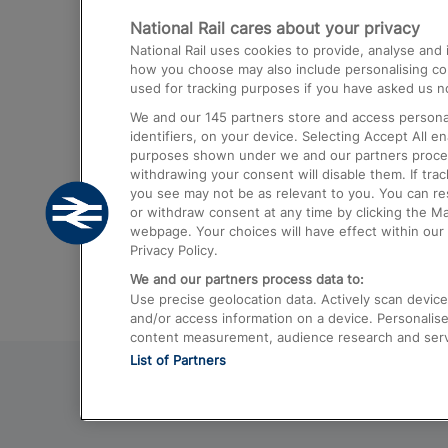
National Rail cares about your privacy
Trains from London Paddington to He
National Rail uses cookies to provide, analyse an
Airport
how you choose may also include personalising cont
used for tracking purposes if you have asked us no
Trains from London to Liverpool
We and our
145
partners store and access personal
Trains from London to Birmingham
identifiers, on your device. Selecting Accept All e
purposes shown under we and our partners process 
Trains from Edinburgh to Kings Cross
withdrawing your consent will disable them. If tra
you see may not be as relevant to you. You can r
Trains from Gatwick Airport to London
or withdraw consent at any time by clicking the M
webpage. Your choices will have effect within our 
Privacy Policy.
We and our partners process data to:
Use precise geolocation data. Actively scan device c
and/or access information on a device. Personalise
content measurement, audience research and ser
List of Partners
© 2026