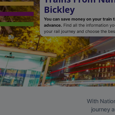
Bickley
You can save money on your train t
advance.
Find all the information y
your rail journey and choose the best
With Nation
journey a