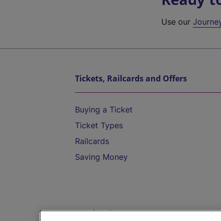
Use our
Journe
Tickets, Railcards and Offers
Buying a Ticket
Ticket Types
Railcards
Saving Money
Destinations