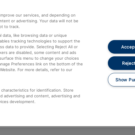
athrow
Compensation and Refunds
d improve our services, and depending on
ent or advertising. Your data will not be
Contact Us
t to track.
Complaints
 data, like browsing data or unique
nables tracking technologies to support the
Passenger Assist
Accept
data to provide. Selecting Reject All or
Media
ckers are disabled, some content and ads
esurface this menu to change your choices
Text 61016
Reject
anage Preferences link on the bottom of the
Website. For more details, refer to our
Show Pu
haracteristics for identification. Store
d advertising and content, advertising and
vices development.
About This Site
Accessible Information
Car