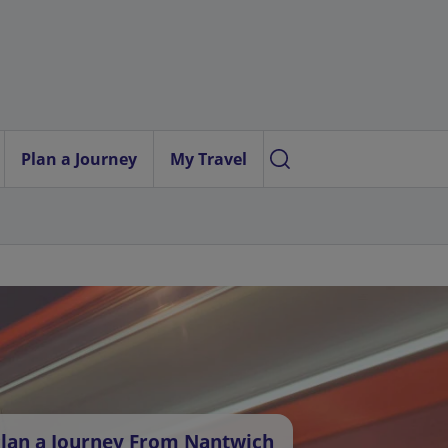
Plan a Journey
My Travel
lan a Journey From Nantwich