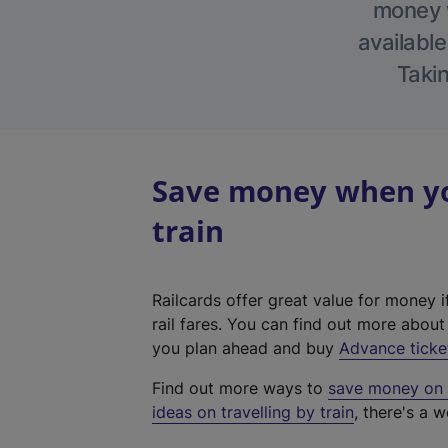
money w
available
Takin
Save money when you
train
Railcards offer great value for money i
rail fares. You can find out more abou
you plan ahead and buy
Advance ticke
Find out more ways to
save money on y
ideas on travelling by train
, there's a w