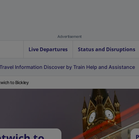
Advertisement
Live Departures
Status and Disruptions
Travel Information
Discover by Train
Help and Assistance
wich to Bickley
twich to
P