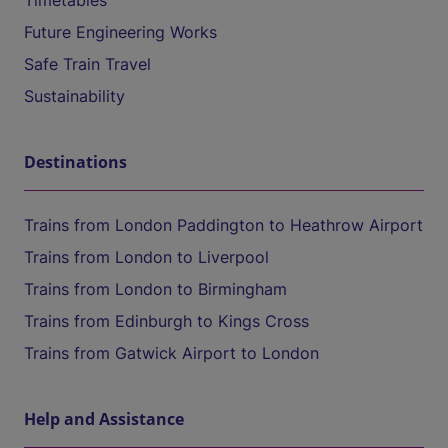
Timetables
Future Engineering Works
Safe Train Travel
Sustainability
Destinations
Trains from London Paddington to Heathrow Airport
Trains from London to Liverpool
Trains from London to Birmingham
Trains from Edinburgh to Kings Cross
Trains from Gatwick Airport to London
Help and Assistance