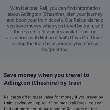
With National Rail, you can find information
about Adlington (Cheshire), plan your journey
and book your train tickets. Our Railcards help
you save money when you travel by train, and
there are big discounts available on top
attractions with National Rail’s Days Out Guide.
Taking the train helps reduce your carbon
footprint too.
Save money when you travel to
Adlington (Cheshire) by train
Railcards offer great value for money if you travel by
train, saving you up to 1/3 on most rail fares. You can
find out more about our range of Railcards on the