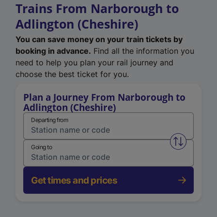
Trains From Narborough to
Adlington (Cheshire)
You can save money on your train tickets by
booking in advance.
Find all the information you
need to help you plan your rail journey and
choose the best ticket for you.
Plan a Journey From Narborough to
Adlington (Cheshire)
Departing from
Swap from 
Going to
Get times and prices