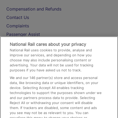
Compensation and Refunds
Contact Us
Complaints
Passenger Assist
Media
National Rail cares about your privacy
National Rail uses cookies to provide, analyse and
Text 61016
improve our services, and depending on how you
choose may also include personalising content or
advertising. Your data will not be used for tracking
On the Train
purposes if you have asked us not to track.
We and our
146
partner(s) store and access personal
data, like browsing data or unique identifiers, on your
Accessible Train Travel and Facilities
device. Selecting Accept All enables tracking
technologies to support the purposes shown under we
Train Travel with Bicycles
and our partners process data to provide. Selecting
Train Travel with Pets
Reject All or withdrawing your consent will disable
them. If trackers are disabled, some content and ads
Train Travel with Children
you see may not be as relevant to you. You can
resurface this menu to change your choices or