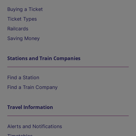
Buying a Ticket
Ticket Types
Railcards
Saving Money
Stations and Train Companies
Find a Station
Find a Train Company
Travel Information
Alerts and Notifications