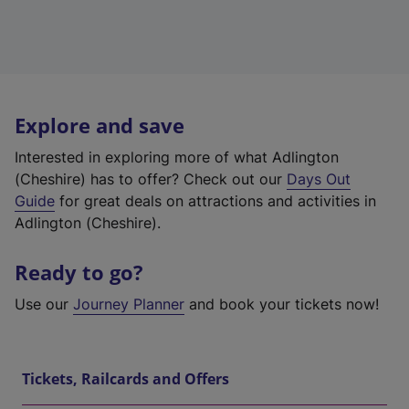
Explore and save
Interested in exploring more of what Adlington
(Cheshire) has to offer? Check out our
Days Out
Guide
for great deals on attractions and activities in
Adlington (Cheshire).
Ready to go?
Use our
Journey Planner
and book your tickets now!
Tickets, Railcards and Offers