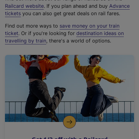
(
Railcard website
. If you plan ahead and buy
Advance
e
tickets
you can also get great deals on rail fares.
x
Find out more ways to
save money on your train
t
ticket
. Or if you're looking for
destination ideas on
e
travelling by train
, there's a world of options.
r
n
a
l
l
i
n
k
,
o
p
e
n