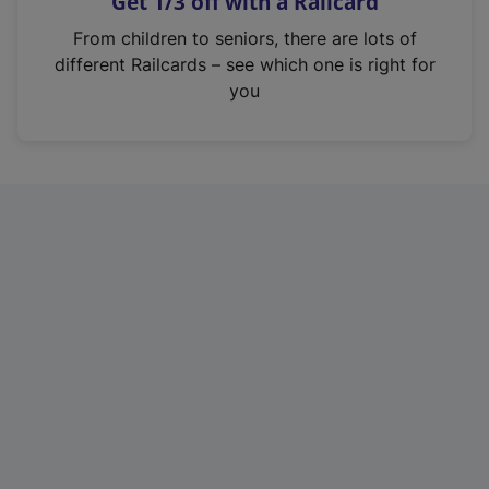
Get 1/3 off with a Railcard
s
i
From children to seniors, there are lots of
n
different Railcards – see which one is right for
a
you
n
e
w
t
a
b
)