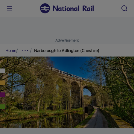
Advertisement
Home
Narborough to Adlington (Cheshire)