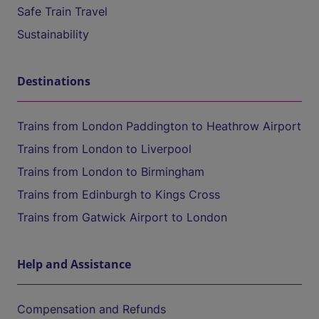
Safe Train Travel
Sustainability
Destinations
Trains from London Paddington to Heathrow Airport
Trains from London to Liverpool
Trains from London to Birmingham
Trains from Edinburgh to Kings Cross
Trains from Gatwick Airport to London
Help and Assistance
Compensation and Refunds