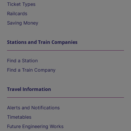
Ticket Types
Railcards
Saving Money
Stations and Train Companies
Find a Station
Find a Train Company
Travel Information
Alerts and Notifications
Timetables
Future Engineering Works