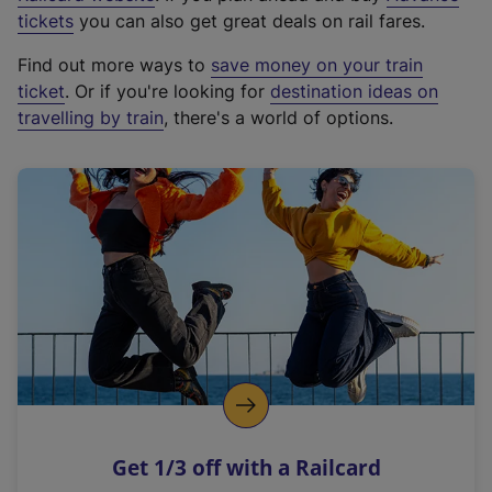
e
tickets
you can also get great deals on rail fares.
x
Find out more ways to
save money on your train
t
ticket
. Or if you're looking for
destination ideas on
e
travelling by train
, there's a world of options.
r
n
a
l
l
i
n
k
,
o
p
e
n
Get 1/3 off with a Railcard
s