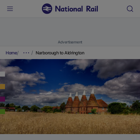
Advertisement
Home
Narborough to Aldrington