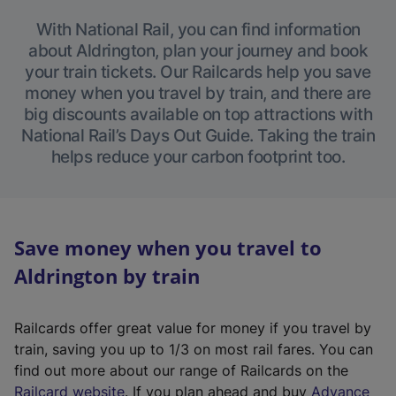
With National Rail, you can find information
about Aldrington, plan your journey and book
your train tickets. Our Railcards help you save
money when you travel by train, and there are
big discounts available on top attractions with
National Rail’s Days Out Guide. Taking the train
helps reduce your carbon footprint too.
Save money when you travel to
Aldrington by train
Railcards offer great value for money if you travel by
train, saving you up to 1/3 on most rail fares. You can
find out more about our range of Railcards on the
(
Railcard website
. If you plan ahead and buy
Advance