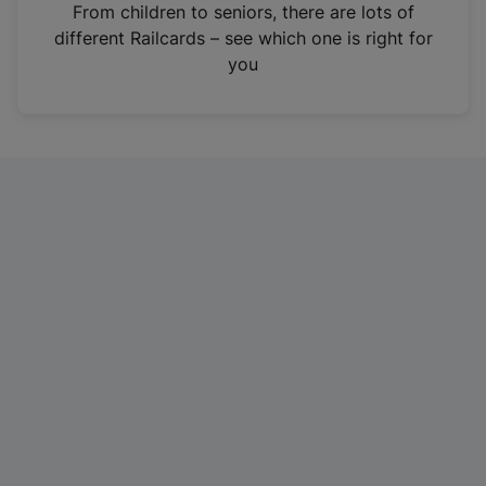
i
From children to seniors, there are lots of
n
different Railcards – see which one is right for
a
you
n
e
w
t
a
b
)