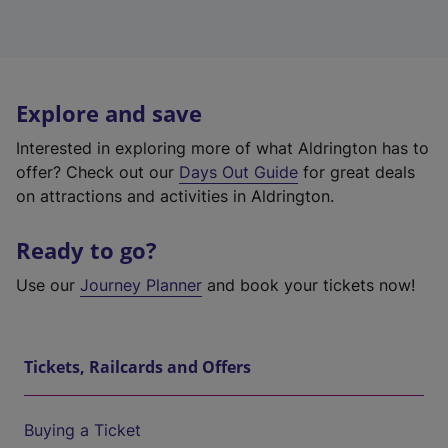
Explore and save
Interested in exploring more of what Aldrington has to
offer? Check out our
Days Out Guide
for great deals
on attractions and activities in Aldrington.
Ready to go?
Use our
Journey Planner
and book your tickets now!
Tickets, Railcards and Offers
Buying a Ticket