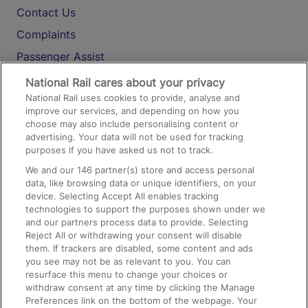
Contact Us
Complaints
Passenger Assist
Media
National Rail cares about your privacy
National Rail uses cookies to provide, analyse and
Text 61016
improve our services, and depending on how you
choose may also include personalising content or
advertising. Your data will not be used for tracking
On the Train
purposes if you have asked us not to track.
We and our
146
partner(s) store and access personal
data, like browsing data or unique identifiers, on your
Accessible Train Travel and Facilities
device. Selecting Accept All enables tracking
technologies to support the purposes shown under we
Train Travel with Bicycles
and our partners process data to provide. Selecting
Train Travel with Pets
Reject All or withdrawing your consent will disable
them. If trackers are disabled, some content and ads
Train Travel with Children
you see may not be as relevant to you. You can
resurface this menu to change your choices or
Food and Drink
withdraw consent at any time by clicking the Manage
Preferences link on the bottom of the webpage. Your