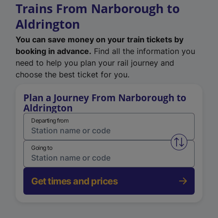
Trains From Narborough to
Aldrington
You can save money on your train tickets by
booking in advance.
Find all the information you
need to help you plan your rail journey and
choose the best ticket for you.
Plan a Journey From Narborough to
Aldrington
Departing from
Swap from 
Going to
Get times and prices