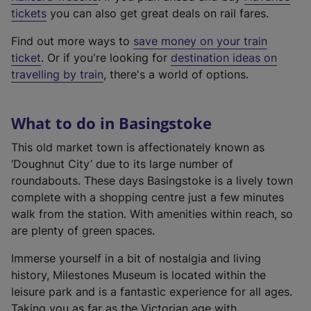
e
tickets
you can also get great deals on rail fares.
x
Find out more ways to
save money on your train
t
ticket
. Or if you're looking for
destination ideas on
e
travelling by train
, there's a world of options.
r
n
a
What to do in Basingstoke
l
l
This old market town is affectionately known as
i
‘Doughnut City’ due to its large number of
n
roundabouts. These days Basingstoke is a lively town
k
complete with a shopping centre just a few minutes
,
walk from the station. With amenities within reach, so
o
are plenty of green spaces.
p
Immerse yourself in a bit of nostalgia and living
e
history, Milestones Museum is located within the
n
leisure park and is a fantastic experience for all ages.
s
Taking you as far as the Victorian age with