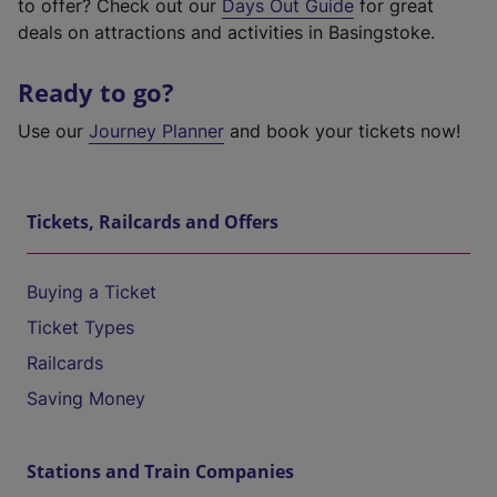
to offer? Check out our
Days Out Guide
for great
deals on attractions and activities in Basingstoke.
Ready to go?
Use our
Journey Planner
and book your tickets now!
Tickets, Railcards and Offers
Buying a Ticket
Ticket Types
Railcards
Saving Money
Stations and Train Companies