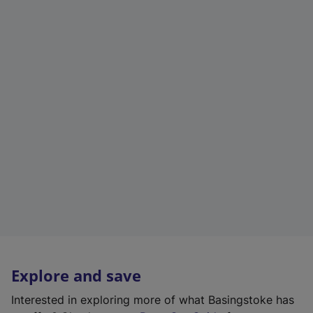
Explore and save
Interested in exploring more of what Basingstoke has