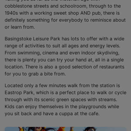
i
cobblestone streets and schoolroom, through to the
n
1940s with a working sweet shop AND pub, there is
a
definitely something for everybody to reminisce about
n
or learn from.
e
w
Basingstoke Leisure Park has lots to offer with a wide
t
range of activities to suit all ages and energy levels.
a
From swimming, cinema and even indoor skydiving,
b
there is plenty you can try your hand at, all in a single
)
location. There is also a good selection of restaurants
for you to grab a bite from.
Located only a few minutes walk from the station is
Eastrop Park, which is a perfect place to walk or cycle
through with its scenic green spaces with streams.
Kids can enjoy themselves in the playgrounds while
you sit back and have a cuppa at the cafe.