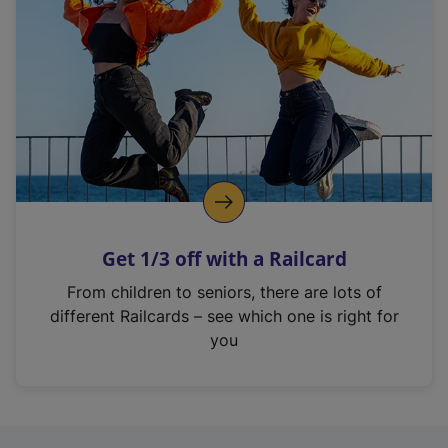
Get 1/3 off with a Railcard
From children to seniors, there are lots of
different Railcards – see which one is right for
you