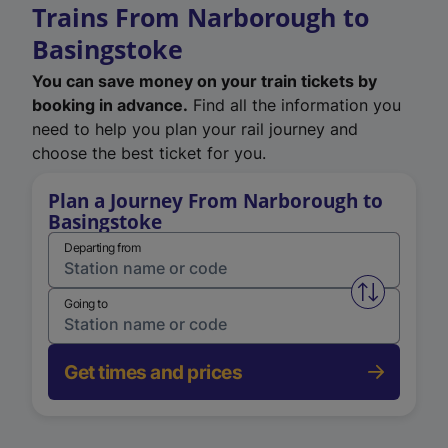
Trains From Narborough to
Basingstoke
You can save money on your train tickets by
booking in advance.
Find all the information you
need to help you plan your rail journey and
choose the best ticket for you.
Plan a Journey From Narborough to
Basingstoke
Departing from
Swap from 
Going to
Get times and prices