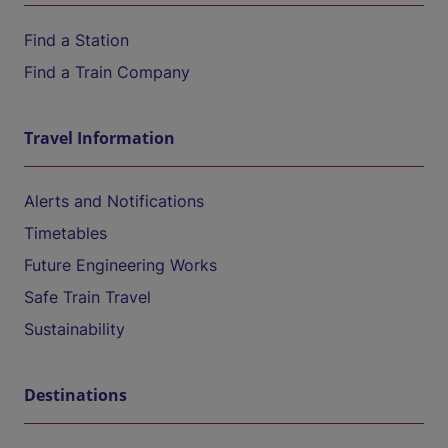
Find a Station
Find a Train Company
Travel Information
Alerts and Notifications
Timetables
Future Engineering Works
Safe Train Travel
Sustainability
Destinations