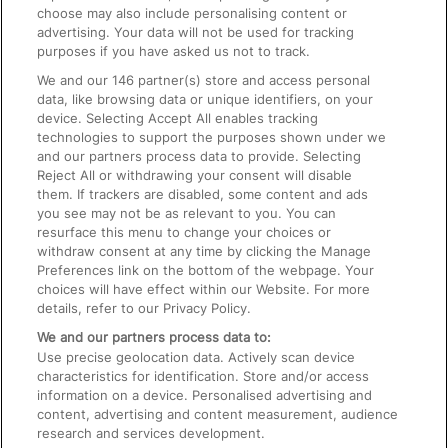
choose may also include personalising content or
advertising. Your data will not be used for tracking
On the Train
purposes if you have asked us not to track.
We and our
146
partner(s) store and access personal
data, like browsing data or unique identifiers, on your
Accessible Train Travel and Facilities
device. Selecting Accept All enables tracking
technologies to support the purposes shown under we
Train Travel with Bicycles
and our partners process data to provide. Selecting
Train Travel with Pets
Reject All or withdrawing your consent will disable
them. If trackers are disabled, some content and ads
Train Travel with Children
you see may not be as relevant to you. You can
resurface this menu to change your choices or
Food and Drink
withdraw consent at any time by clicking the Manage
Preferences link on the bottom of the webpage. Your
choices will have effect within our Website. For more
details, refer to our Privacy Policy.
We and our partners process data to:
Use precise geolocation data. Actively scan device
characteristics for identification. Store and/or access
information on a device. Personalised advertising and
content, advertising and content measurement, audience
research and services development.