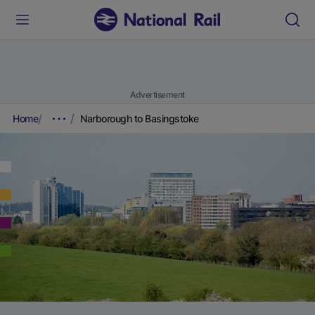
Advertisement
Home
Narborough to Basingstoke