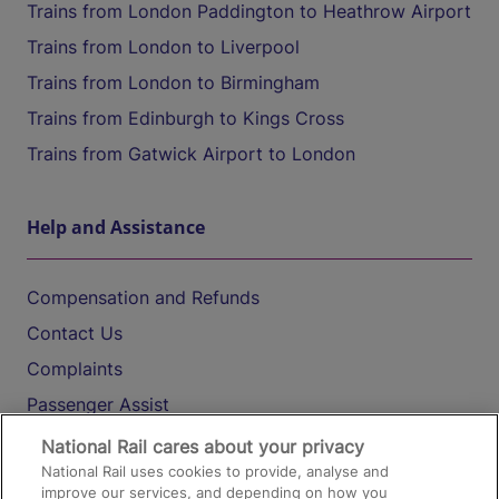
Trains from London Paddington to Heathrow Airport
Trains from London to Liverpool
Trains from London to Birmingham
Trains from Edinburgh to Kings Cross
Trains from Gatwick Airport to London
Help and Assistance
Compensation and Refunds
Contact Us
Complaints
Passenger Assist
Media
National Rail cares about your privacy
National Rail uses cookies to provide, analyse and
Text 61016
improve our services, and depending on how you