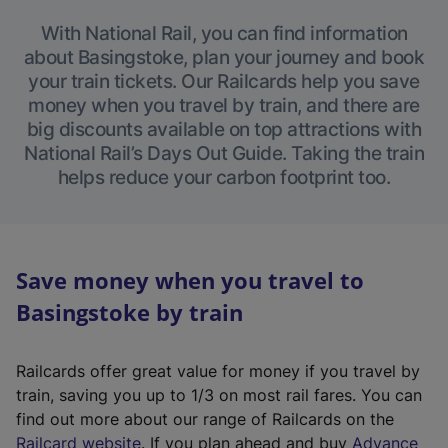
With National Rail, you can find information
about Basingstoke, plan your journey and book
your train tickets. Our Railcards help you save
money when you travel by train, and there are
big discounts available on top attractions with
National Rail’s Days Out Guide. Taking the train
helps reduce your carbon footprint too.
Save money when you travel to
Basingstoke by train
Railcards offer great value for money if you travel by
train, saving you up to 1/3 on most rail fares. You can
find out more about our range of Railcards on the
(
Railcard website
. If you plan ahead and buy
Advance