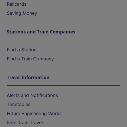
Railcards
Saving Money
Stations and Train Companies
Find a Station
Find a Train Company
Travel Information
Alerts and Notifications
Timetables
Future Engineering Works
Safe Train Travel