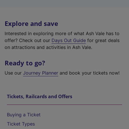
Explore and save
Interested in exploring more of what Ash Vale has to
offer? Check out our
Days Out Guide
for great deals
on attractions and activities in Ash Vale.
Ready to go?
Use our
Journey Planner
and book your tickets now!
Tickets, Railcards and Offers
Buying a Ticket
Ticket Types