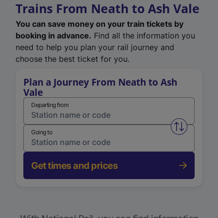
Trains From Neath to Ash Vale
You can save money on your train tickets by
booking in advance.
Find all the information you
need to help you plan your rail journey and
choose the best ticket for you.
Plan a Journey From Neath to Ash
Vale
Departing from
Swap from 
Going to
Get times and prices