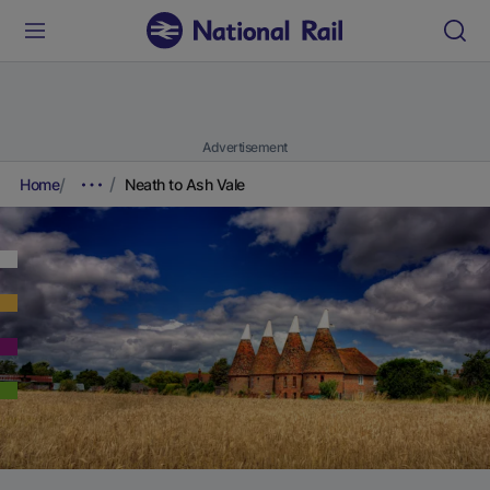
Advertisement
Home
Neath to Ash Vale