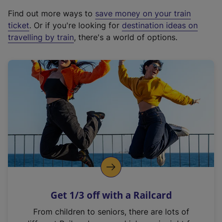
x
Find out more ways to
save money on your train
t
ticket
. Or if you're looking for
destination ideas on
e
travelling by train
, there's a world of options.
r
n
a
l
l
i
n
k
,
o
p
e
n
Get 1/3 off with a Railcard
s
i
From children to seniors, there are lots of
n