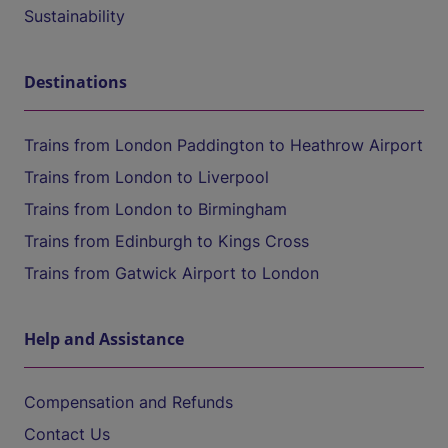
Sustainability
Destinations
Trains from London Paddington to Heathrow Airport
Trains from London to Liverpool
Trains from London to Birmingham
Trains from Edinburgh to Kings Cross
Trains from Gatwick Airport to London
Help and Assistance
Compensation and Refunds
Contact Us