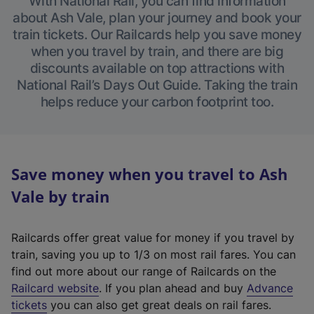
With National Rail, you can find information
about Ash Vale, plan your journey and book your
train tickets. Our Railcards help you save money
when you travel by train, and there are big
discounts available on top attractions with
National Rail’s Days Out Guide. Taking the train
helps reduce your carbon footprint too.
Save money when you travel to Ash
Vale by train
Railcards offer great value for money if you travel by
train, saving you up to 1/3 on most rail fares. You can
find out more about our range of Railcards on the
(
Railcard website
. If you plan ahead and buy
Advance
e
tickets
you can also get great deals on rail fares.