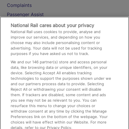
Complaints
Passenger Assist
Media
National Rail cares about your privacy
National Rail uses cookies to provide, analyse and
Text 61016
improve our services, and depending on how you
choose may also include personalising content or
advertising. Your data will not be used for tracking
On the Train
purposes if you have asked us not to track.
We and our
146
partner(s) store and access personal
data, like browsing data or unique identifiers, on your
Accessible Train Travel and Facilities
device. Selecting Accept All enables tracking
technologies to support the purposes shown under we
Train Travel with Bicycles
and our partners process data to provide. Selecting
Train Travel with Pets
Reject All or withdrawing your consent will disable
them. If trackers are disabled, some content and ads
Train Travel with Children
you see may not be as relevant to you. You can
resurface this menu to change your choices or
Food and Drink
withdraw consent at any time by clicking the Manage
Preferences link on the bottom of the webpage. Your
choices will have effect within our Website. For more
details, refer to our Privacy Policy.