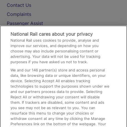
Contact Us
Complaints
Passenger Assist
Media
National Rail cares about your privacy
National Rail uses cookies to provide, analyse and
Text 61016
improve our services, and depending on how you
choose may also include personalising content or
advertising. Your data will not be used for tracking
On the Train
purposes if you have asked us not to track.
We and our
146
partner(s) store and access personal
data, like browsing data or unique identifiers, on your
Accessible Train Travel and Facilities
device. Selecting Accept All enables tracking
technologies to support the purposes shown under we
Train Travel with Bicycles
and our partners process data to provide. Selecting
Train Travel with Pets
Reject All or withdrawing your consent will disable
them. If trackers are disabled, some content and ads
Train Travel with Children
you see may not be as relevant to you. You can
resurface this menu to change your choices or
Food and Drink
withdraw consent at any time by clicking the Manage
Preferences link on the bottom of the webpage. Your