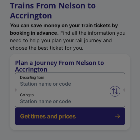
Trains From Nelson to
Accrington
You can save money on your train tickets by
booking in advance.
Find all the information you
need to help you plan your rail journey and
choose the best ticket for you.
Plan a Journey From Nelson to
Accrington
Departing from
Swap from 
Going to
Get times and prices