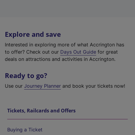
Explore and save
Interested in exploring more of what Accrington has
to offer? Check out our
Days Out Guide
for great
deals on attractions and activities in Accrington.
Ready to go?
Use our
Journey Planner
and book your tickets now!
Tickets, Railcards and Offers
Buying a Ticket