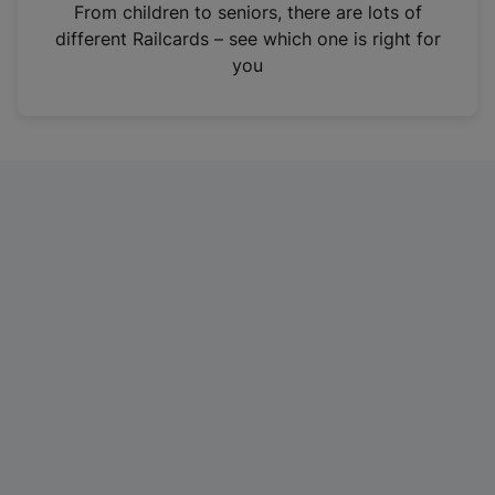
i
From children to seniors, there are lots of
n
different Railcards – see which one is right for
a
you
n
e
w
t
a
b
)