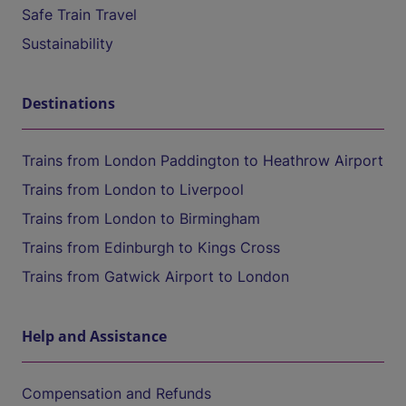
Safe Train Travel
Sustainability
Destinations
Trains from London Paddington to Heathrow Airport
Trains from London to Liverpool
Trains from London to Birmingham
Trains from Edinburgh to Kings Cross
Trains from Gatwick Airport to London
Help and Assistance
Compensation and Refunds