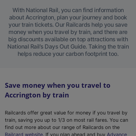
With National Rail, you can find information
about Accrington, plan your journey and book
your train tickets. Our Railcards help you save
money when you travel by train, and there are
big discounts available on top attractions with
National Rail’s Days Out Guide. Taking the train
helps reduce your carbon footprint too.
Save money when you travel to
Accrington by train
Railcards offer great value for money if you travel by
train, saving you up to 1/3 on most rail fares. You can
find out more about our range of Railcards on the
(
Railcard website
. If you plan ahead and buy
Advance