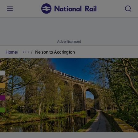
Advertisement
Home
Nelson to Accrington