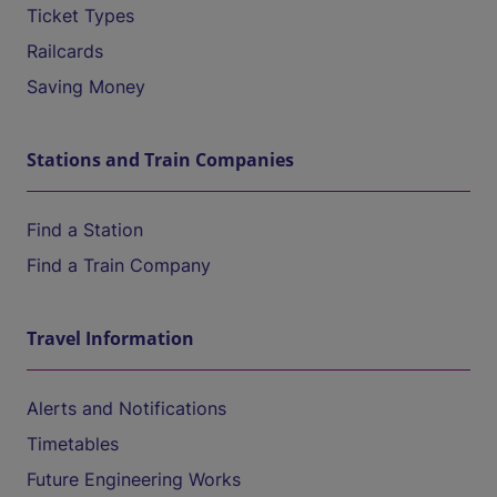
Ticket Types
Railcards
Saving Money
Stations and Train Companies
Find a Station
Find a Train Company
Travel Information
Alerts and Notifications
Timetables
Future Engineering Works