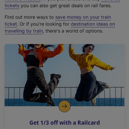
e
tickets
you can also get great deals on rail fares.
x
Find out more ways to
save money on your train
t
ticket
. Or if you're looking for
destination ideas on
e
travelling by train
, there's a world of options.
r
n
a
l
l
i
n
k
,
o
p
e
n
Get 1/3 off with a Railcard
s