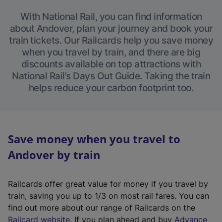
With National Rail, you can find information
about Andover, plan your journey and book your
train tickets. Our Railcards help you save money
when you travel by train, and there are big
discounts available on top attractions with
National Rail’s Days Out Guide. Taking the train
helps reduce your carbon footprint too.
Save money when you travel to
Andover by train
Railcards offer great value for money if you travel by
train, saving you up to 1/3 on most rail fares. You can
find out more about our range of Railcards on the
(
Railcard website
. If you plan ahead and buy
Advance