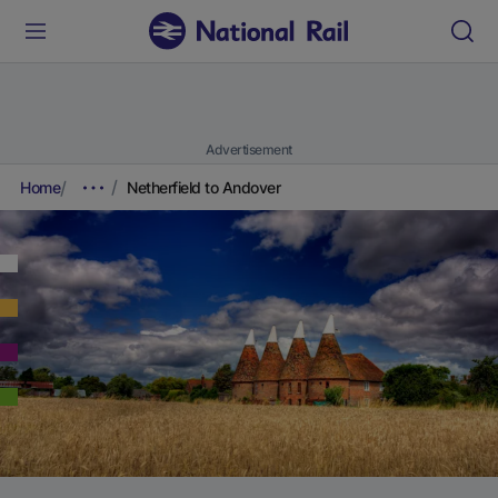
Advertisement
Home
Netherfield to Andover