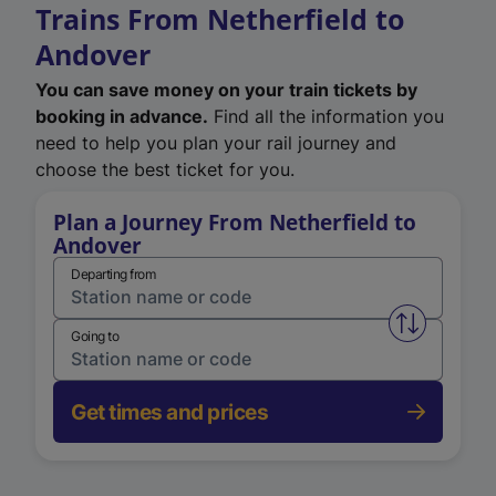
Trains From Netherfield to
Andover
You can save money on your train tickets by
booking in advance.
Find all the information you
need to help you plan your rail journey and
choose the best ticket for you.
Plan a Journey From Netherfield to
Andover
Departing from
Swap from 
Going to
Get times and prices