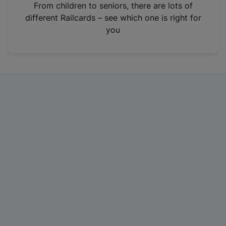
i
From children to seniors, there are lots of
n
different Railcards – see which one is right for
a
you
n
e
w
t
a
b
)