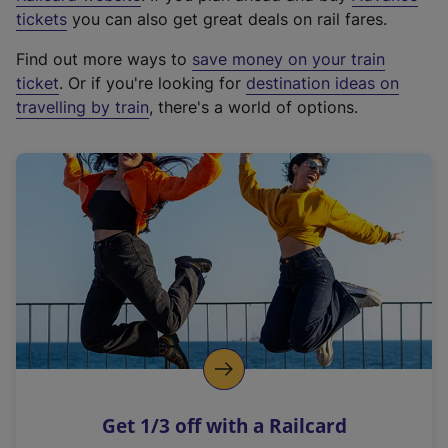
e
tickets
you can also get great deals on rail fares.
x
Find out more ways to
save money on your train
t
ticket
. Or if you're looking for
destination ideas on
e
travelling by train
, there's a world of options.
r
n
a
l
l
i
n
k
,
o
p
e
n
Get 1/3 off with a Railcard
s