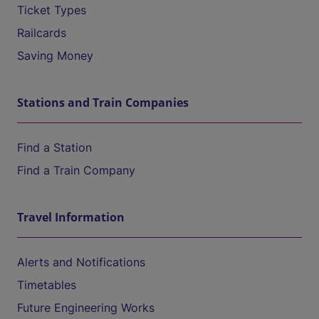
Ticket Types
Railcards
Saving Money
Stations and Train Companies
Find a Station
Find a Train Company
Travel Information
Alerts and Notifications
Timetables
Future Engineering Works