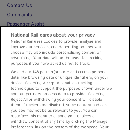
Contact Us
Complaints
Passenger Assist
Media
National Rail cares about your privacy
National Rail uses cookies to provide, analyse and
Text 61016
improve our services, and depending on how you
choose may also include personalising content or
advertising. Your data will not be used for tracking
On the Train
purposes if you have asked us not to track.
We and our
146
partner(s) store and access personal
data, like browsing data or unique identifiers, on your
Accessible Train Travel and Facilities
device. Selecting Accept All enables tracking
technologies to support the purposes shown under we
Train Travel with Bicycles
and our partners process data to provide. Selecting
Train Travel with Pets
Reject All or withdrawing your consent will disable
them. If trackers are disabled, some content and ads
Train Travel with Children
you see may not be as relevant to you. You can
resurface this menu to change your choices or
Food and Drink
withdraw consent at any time by clicking the Manage
Preferences link on the bottom of the webpage. Your