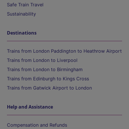
Safe Train Travel
Sustainability
Destinations
Trains from London Paddington to Heathrow Airport
Trains from London to Liverpool
Trains from London to Birmingham
Trains from Edinburgh to Kings Cross
Trains from Gatwick Airport to London
Help and Assistance
Compensation and Refunds