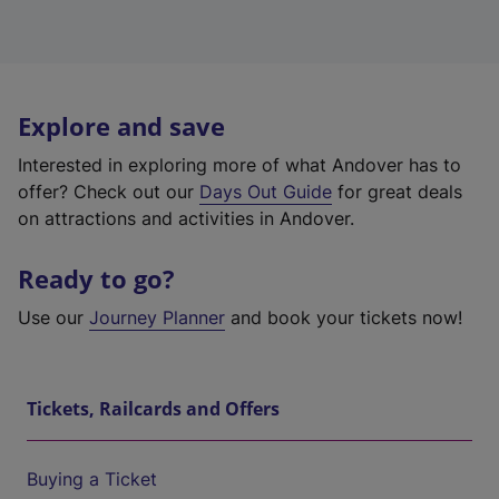
Explore and save
Interested in exploring more of what Andover has to
offer? Check out our
Days Out Guide
for great deals
on attractions and activities in Andover.
Ready to go?
Use our
Journey Planner
and book your tickets now!
Tickets, Railcards and Offers
Buying a Ticket