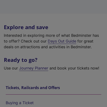
Explore and save
Interested in exploring more of what Bedminster has
to offer? Check out our
Days Out Guide
for great
deals on attractions and activities in Bedminster.
Ready to go?
Use our
Journey Planner
and book your tickets now!
Tickets, Railcards and Offers
Buying a Ticket