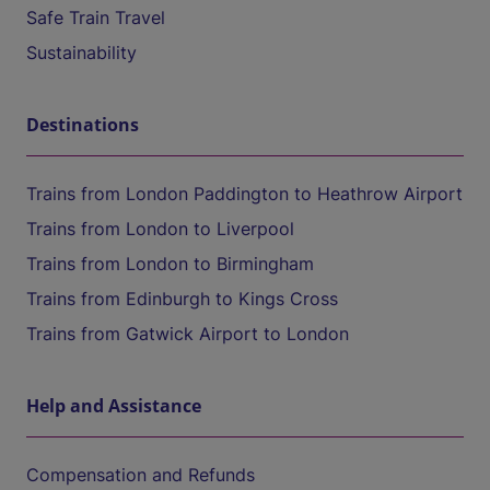
Safe Train Travel
Sustainability
Destinations
Trains from London Paddington to Heathrow Airport
Trains from London to Liverpool
Trains from London to Birmingham
Trains from Edinburgh to Kings Cross
Trains from Gatwick Airport to London
Help and Assistance
Compensation and Refunds