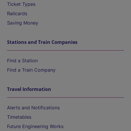
Ticket Types
Railcards
Saving Money
Stations and Train Companies
Find a Station
Find a Train Company
Travel Information
Alerts and Notifications
Timetables
Future Engineering Works