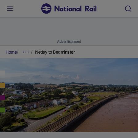
Advertisement
Home
Netley to Bedminster