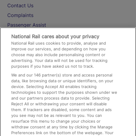
Contact Us
Complaints
Passenger Assist
Media
National Rail cares about your privacy
National Rail uses cookies to provide, analyse and
Text 61016
improve our services, and depending on how you
choose may also include personalising content or
advertising. Your data will not be used for tracking
On the Train
purposes if you have asked us not to track.
We and our
146
partner(s) store and access personal
data, like browsing data or unique identifiers, on your
Accessible Train Travel and Facilities
device. Selecting Accept All enables tracking
technologies to support the purposes shown under we
Train Travel with Bicycles
and our partners process data to provide. Selecting
Train Travel with Pets
Reject All or withdrawing your consent will disable
them. If trackers are disabled, some content and ads
Train Travel with Children
you see may not be as relevant to you. You can
resurface this menu to change your choices or
Food and Drink
withdraw consent at any time by clicking the Manage
Preferences link on the bottom of the webpage. Your