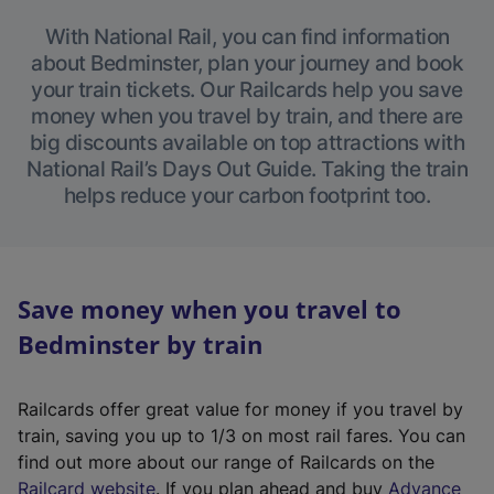
With National Rail, you can find information
about Bedminster, plan your journey and book
your train tickets. Our Railcards help you save
money when you travel by train, and there are
big discounts available on top attractions with
National Rail’s Days Out Guide. Taking the train
helps reduce your carbon footprint too.
Save money when you travel to
Bedminster by train
Railcards offer great value for money if you travel by
train, saving you up to 1/3 on most rail fares. You can
find out more about our range of Railcards on the
(
Railcard website
. If you plan ahead and buy
Advance