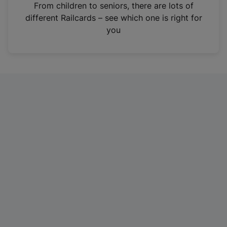
i
From children to seniors, there are lots of
n
different Railcards – see which one is right for
a
you
n
e
w
t
a
b
)