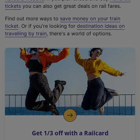
e
tickets
you can also get great deals on rail fares.
x
Find out more ways to
save money on your train
t
ticket
. Or if you're looking for
destination ideas on
e
travelling by train
, there's a world of options.
r
n
a
l
l
i
n
k
,
o
p
e
n
Get 1/3 off with a Railcard
s