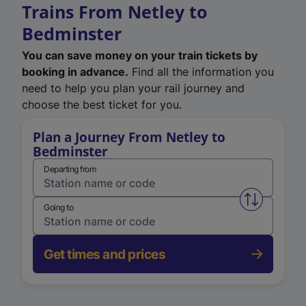
Trains From Netley to
Bedminster
You can save money on your train tickets by
booking in advance.
Find all the information you
need to help you plan your rail journey and
choose the best ticket for you.
Plan a Journey From Netley to
Bedminster
Departing from
Swap from 
Going to
Get times and prices