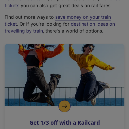
e
tickets
you can also get great deals on rail fares.
x
Find out more ways to
save money on your train
t
ticket
. Or if you're looking for
destination ideas on
e
travelling by train
, there's a world of options.
r
n
a
l
l
i
n
k
,
o
p
e
n
Get 1/3 off with a Railcard
s