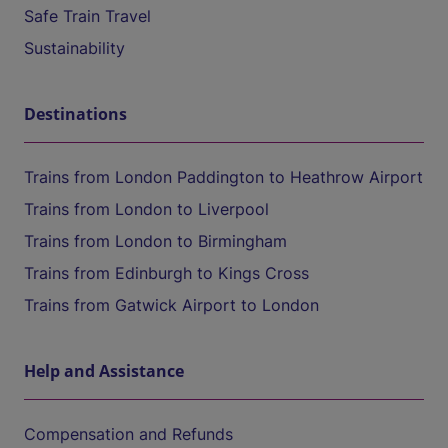
Safe Train Travel
Sustainability
Destinations
Trains from London Paddington to Heathrow Airport
Trains from London to Liverpool
Trains from London to Birmingham
Trains from Edinburgh to Kings Cross
Trains from Gatwick Airport to London
Help and Assistance
Compensation and Refunds