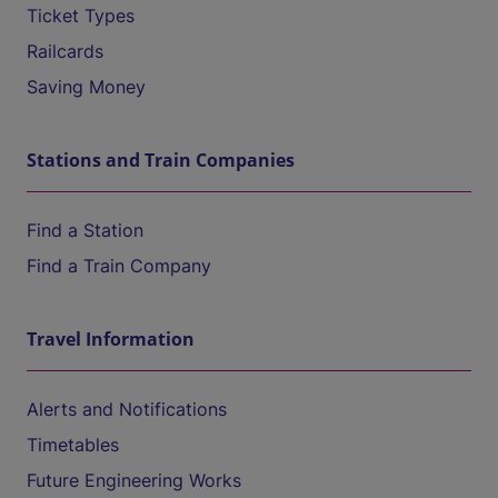
Ticket Types
Railcards
Saving Money
Stations and Train Companies
Find a Station
Find a Train Company
Travel Information
Alerts and Notifications
Timetables
Future Engineering Works