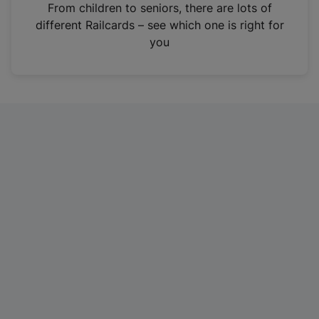
i
From children to seniors, there are lots of
n
different Railcards – see which one is right for
a
you
n
e
w
t
a
b
)