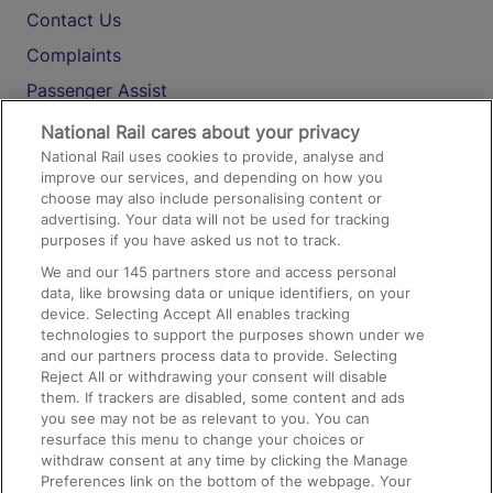
Contact Us
Complaints
Passenger Assist
Media
National Rail cares about your privacy
National Rail uses cookies to provide, analyse and
Text 61016
improve our services, and depending on how you
choose may also include personalising content or
advertising. Your data will not be used for tracking
On the Train
purposes if you have asked us not to track.
We and our
145
partners store and access personal
data, like browsing data or unique identifiers, on your
Accessible Train Travel and Facilities
device. Selecting Accept All enables tracking
technologies to support the purposes shown under we
Train Travel with Bicycles
and our partners process data to provide. Selecting
Train Travel with Pets
Reject All or withdrawing your consent will disable
them. If trackers are disabled, some content and ads
Train Travel with Children
you see may not be as relevant to you. You can
resurface this menu to change your choices or
Food and Drink
withdraw consent at any time by clicking the Manage
Preferences link on the bottom of the webpage. Your