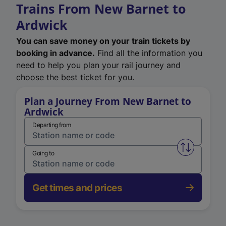
Trains From New Barnet to
Ardwick
You can save money on your train tickets by
booking in advance.
Find all the information you
need to help you plan your rail journey and
choose the best ticket for you.
Plan a Journey From New Barnet to
Ardwick
Departing from
Swap from 
Going to
Get times and prices