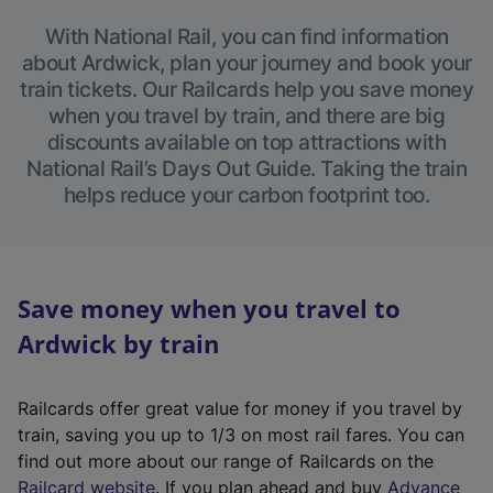
With National Rail, you can find information
about Ardwick, plan your journey and book your
train tickets. Our Railcards help you save money
when you travel by train, and there are big
discounts available on top attractions with
National Rail’s Days Out Guide. Taking the train
helps reduce your carbon footprint too.
Save money when you travel to
Ardwick by train
Railcards offer great value for money if you travel by
train, saving you up to 1/3 on most rail fares. You can
find out more about our range of Railcards on the
(
Railcard website
. If you plan ahead and buy
Advance