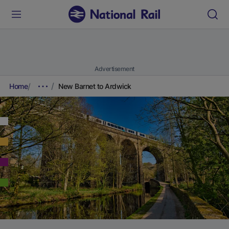
Advertisement
Home
New Barnet to Ardwick