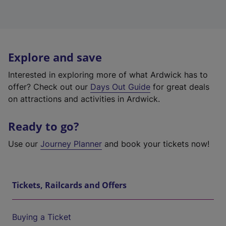
Explore and save
Interested in exploring more of what Ardwick has to
offer? Check out our
Days Out Guide
for great deals
on attractions and activities in Ardwick.
Ready to go?
Use our
Journey Planner
and book your tickets now!
Tickets, Railcards and Offers
Buying a Ticket