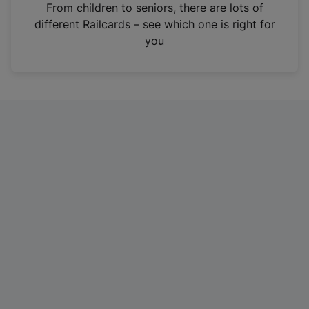
i
From children to seniors, there are lots of
n
different Railcards – see which one is right for
a
you
n
e
w
t
a
b
)