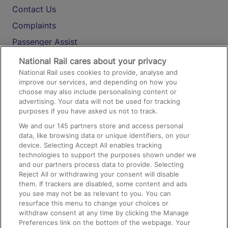
Contact Us
Complaints
Passenger Assist
Media
National Rail cares about your privacy
National Rail uses cookies to provide, analyse and
Text 61016
improve our services, and depending on how you
choose may also include personalising content or
advertising. Your data will not be used for tracking
On the Train
purposes if you have asked us not to track.
We and our
145
partners store and access personal
data, like browsing data or unique identifiers, on your
Accessible Train Travel and Facilities
device. Selecting Accept All enables tracking
technologies to support the purposes shown under we
Train Travel with Bicycles
and our partners process data to provide. Selecting
Train Travel with Pets
Reject All or withdrawing your consent will disable
them. If trackers are disabled, some content and ads
Train Travel with Children
you see may not be as relevant to you. You can
resurface this menu to change your choices or
Food and Drink
withdraw consent at any time by clicking the Manage
Preferences link on the bottom of the webpage. Your