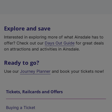
Explore and save
Interested in exploring more of what Ainsdale has to
offer? Check out our
Days Out Guide
for great deals
on attractions and activities in Ainsdale.
Ready to go?
Use our
Journey Planner
and book your tickets now!
Tickets, Railcards and Offers
Buying a Ticket