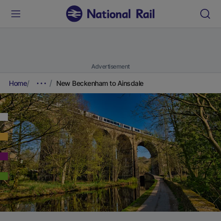
Advertisement
Home
New Beckenham to Ainsdale