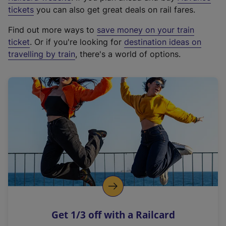
e
tickets
you can also get great deals on rail fares.
x
Find out more ways to
save money on your train
t
ticket
. Or if you're looking for
destination ideas on
e
travelling by train
, there's a world of options.
r
n
a
l
l
i
n
k
,
o
p
e
n
Get 1/3 off with a Railcard
s