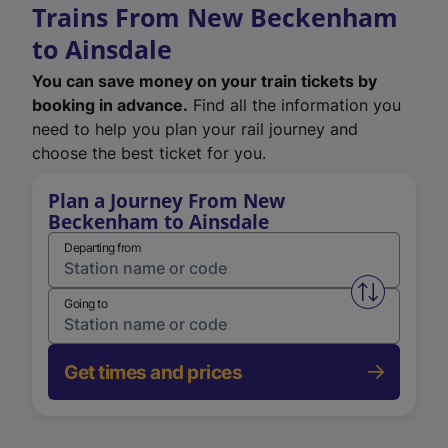
Trains From New Beckenham
to Ainsdale
You can save money on your train tickets by
booking in advance.
Find all the information you
need to help you plan your rail journey and
choose the best ticket for you.
Plan a Journey From New
Beckenham to Ainsdale
Departing from
Swap from 
Going to
Get times and prices