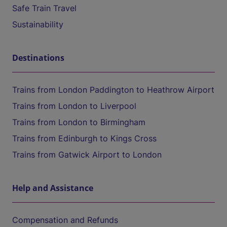
Safe Train Travel
Sustainability
Destinations
Trains from London Paddington to Heathrow Airport
Trains from London to Liverpool
Trains from London to Birmingham
Trains from Edinburgh to Kings Cross
Trains from Gatwick Airport to London
Help and Assistance
Compensation and Refunds