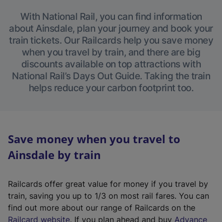
With National Rail, you can find information
about Ainsdale, plan your journey and book your
train tickets. Our Railcards help you save money
when you travel by train, and there are big
discounts available on top attractions with
National Rail’s Days Out Guide. Taking the train
helps reduce your carbon footprint too.
Save money when you travel to
Ainsdale by train
Railcards offer great value for money if you travel by
train, saving you up to 1/3 on most rail fares. You can
find out more about our range of Railcards on the
(
Railcard website
. If you plan ahead and buy
Advance