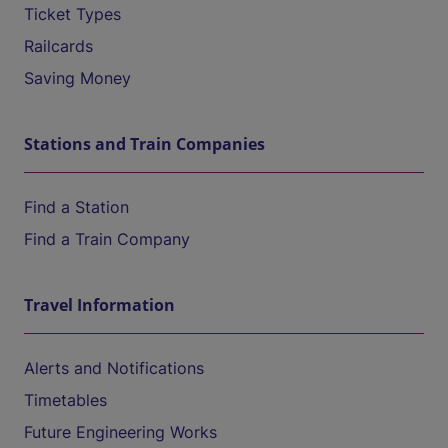
Ticket Types
Railcards
Saving Money
Stations and Train Companies
Find a Station
Find a Train Company
Travel Information
Alerts and Notifications
Timetables
Future Engineering Works