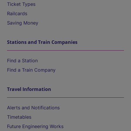
Ticket Types
Railcards
Saving Money
Stations and Train Companies
Find a Station
Find a Train Company
Travel Information
Alerts and Notifications
Timetables
Future Engineering Works