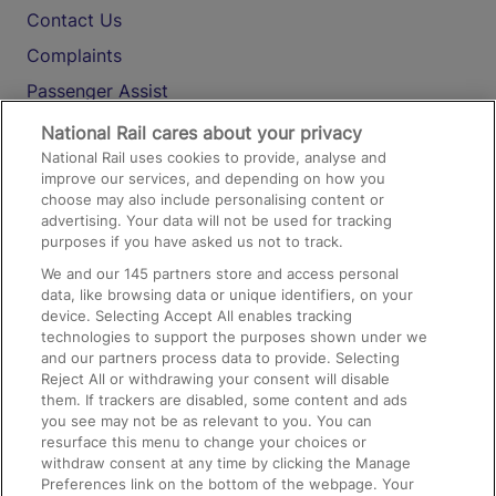
Contact Us
Complaints
Passenger Assist
Media
National Rail cares about your privacy
National Rail uses cookies to provide, analyse and
Text 61016
improve our services, and depending on how you
choose may also include personalising content or
advertising. Your data will not be used for tracking
On the Train
purposes if you have asked us not to track.
We and our
145
partners store and access personal
data, like browsing data or unique identifiers, on your
Accessible Train Travel and Facilities
device. Selecting Accept All enables tracking
technologies to support the purposes shown under we
Train Travel with Bicycles
and our partners process data to provide. Selecting
Train Travel with Pets
Reject All or withdrawing your consent will disable
them. If trackers are disabled, some content and ads
Train Travel with Children
you see may not be as relevant to you. You can
resurface this menu to change your choices or
Food and Drink
withdraw consent at any time by clicking the Manage
Preferences link on the bottom of the webpage. Your