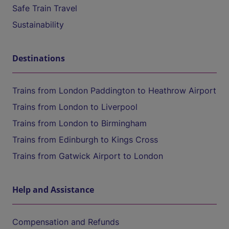
Safe Train Travel
Sustainability
Destinations
Trains from London Paddington to Heathrow Airport
Trains from London to Liverpool
Trains from London to Birmingham
Trains from Edinburgh to Kings Cross
Trains from Gatwick Airport to London
Help and Assistance
Compensation and Refunds