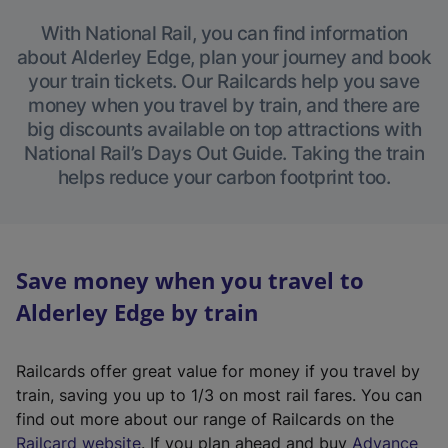
With National Rail, you can find information
about Alderley Edge, plan your journey and book
your train tickets. Our Railcards help you save
money when you travel by train, and there are
big discounts available on top attractions with
National Rail’s Days Out Guide. Taking the train
helps reduce your carbon footprint too.
Save money when you travel to
Alderley Edge by train
Railcards offer great value for money if you travel by
train, saving you up to 1/3 on most rail fares. You can
find out more about our range of Railcards on the
(
Railcard website
. If you plan ahead and buy
Advance