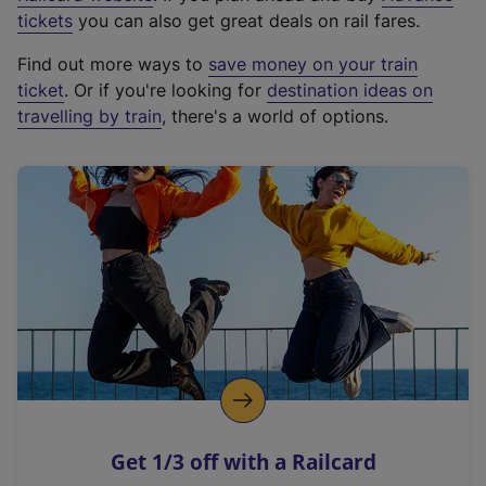
e
tickets
you can also get great deals on rail fares.
x
Find out more ways to
save money on your train
t
ticket
. Or if you're looking for
destination ideas on
e
travelling by train
, there's a world of options.
r
n
a
l
l
i
n
k
,
o
p
e
n
Get 1/3 off with a Railcard
s