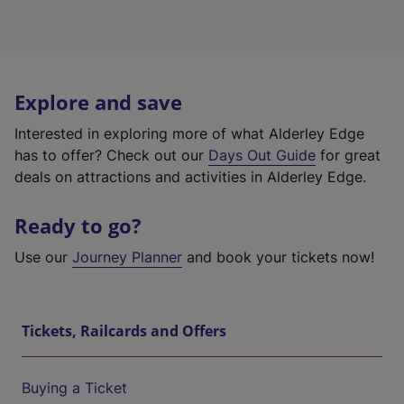
Explore and save
Interested in exploring more of what Alderley Edge
has to offer? Check out our
Days Out Guide
for great
deals on attractions and activities in Alderley Edge.
Ready to go?
Use our
Journey Planner
and book your tickets now!
Tickets, Railcards and Offers
Buying a Ticket