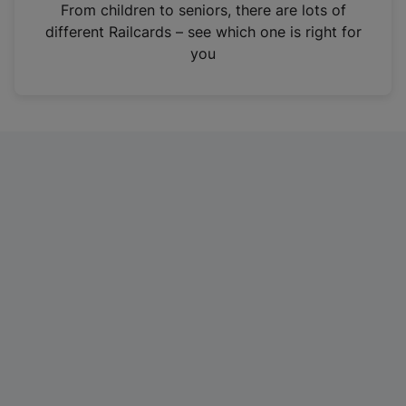
i
From children to seniors, there are lots of
n
different Railcards – see which one is right for
a
you
n
e
w
t
a
b
)