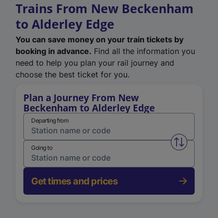
Trains From New Beckenham
to Alderley Edge
You can save money on your train tickets by
booking in advance.
Find all the information you
need to help you plan your rail journey and
choose the best ticket for you.
Plan a Journey From New
Beckenham to Alderley Edge
Departing from
Swap from 
Going to
Get times and prices