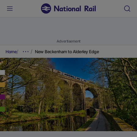
Advertisement
Home
New Beckenham to Alderley Edge