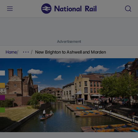
Advertisement
Home
New Brighton to Ashwell and Morden