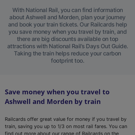
With National Rail, you can find information
about Ashwell and Morden, plan your journey
and book your train tickets. Our Railcards help
you save money when you travel by train, and
there are big discounts available on top
attractions with National Rail’s Days Out Guide.
Taking the train helps reduce your carbon
footprint too.
Save money when you travel to
Ashwell and Morden by train
Railcards offer great value for money if you travel by
train, saving you up to 1/3 on most rail fares. You can
find out more about our range of Railcards on the