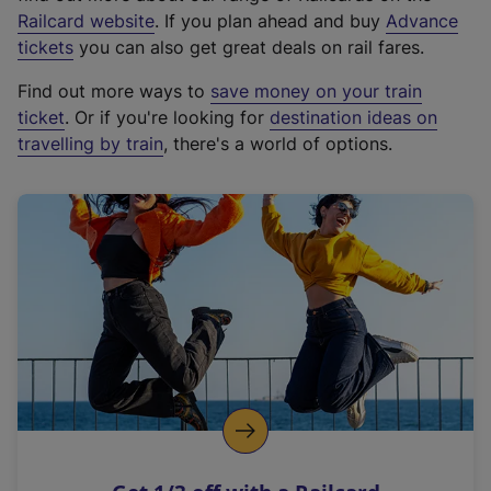
(
Railcard website
. If you plan ahead and buy
Advance
e
tickets
you can also get great deals on rail fares.
x
Find out more ways to
save money on your train
t
ticket
. Or if you're looking for
destination ideas on
e
travelling by train
, there's a world of options.
r
n
a
l
l
i
n
k
,
o
p
e
n