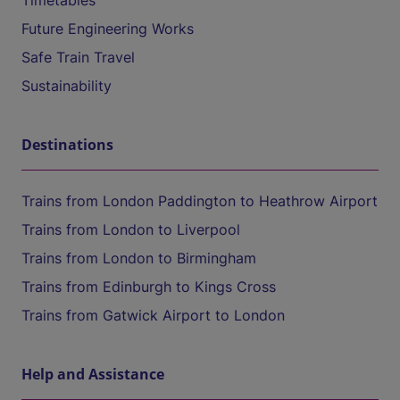
Timetables
Future Engineering Works
Safe Train Travel
Sustainability
Destinations
Trains from London Paddington to Heathrow Airport
Trains from London to Liverpool
Trains from London to Birmingham
Trains from Edinburgh to Kings Cross
Trains from Gatwick Airport to London
Help and Assistance