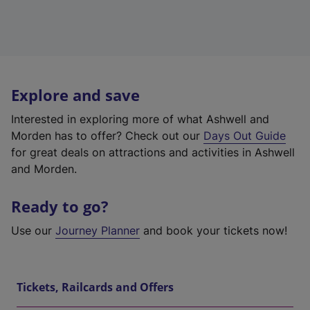
Explore and save
Interested in exploring more of what Ashwell and
Morden has to offer? Check out our
Days Out Guide
for great deals on attractions and activities in Ashwell
and Morden.
Ready to go?
Use our
Journey Planner
and book your tickets now!
Tickets, Railcards and Offers