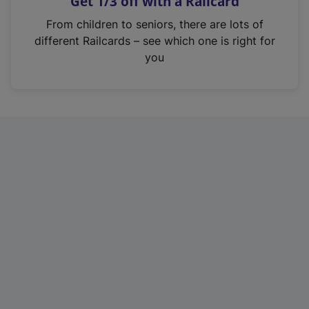
Get 1/3 off with a Railcard
s
i
From children to seniors, there are lots of
n
different Railcards – see which one is right for
a
you
n
e
w
t
a
b
)