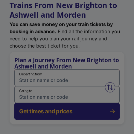
Trains From New Brighton to
Ashwell and Morden
You can save money on your train tickets by
booking in advance.
Find all the information you
need to help you plan your rail journey and
choose the best ticket for you.
Plan a Journey From New Brighton to
Ashwell and Morden
Departing from
Swap from 
Going to
Get times and prices