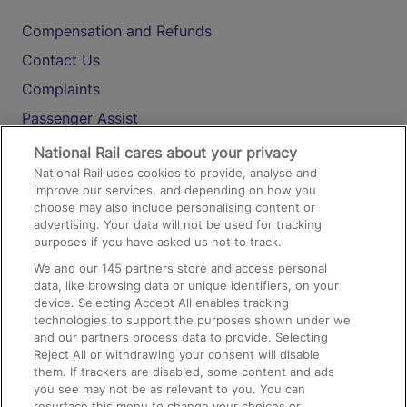
Compensation and Refunds
Contact Us
Complaints
Passenger Assist
Media
National Rail cares about your privacy
National Rail uses cookies to provide, analyse and
Text 61016
improve our services, and depending on how you
choose may also include personalising content or
advertising. Your data will not be used for tracking
On the Train
purposes if you have asked us not to track.
We and our
145
partners store and access personal
data, like browsing data or unique identifiers, on your
Accessible Train Travel and Facilities
device. Selecting Accept All enables tracking
technologies to support the purposes shown under we
Train Travel with Bicycles
and our partners process data to provide. Selecting
Train Travel with Pets
Reject All or withdrawing your consent will disable
them. If trackers are disabled, some content and ads
Train Travel with Children
you see may not be as relevant to you. You can
resurface this menu to change your choices or