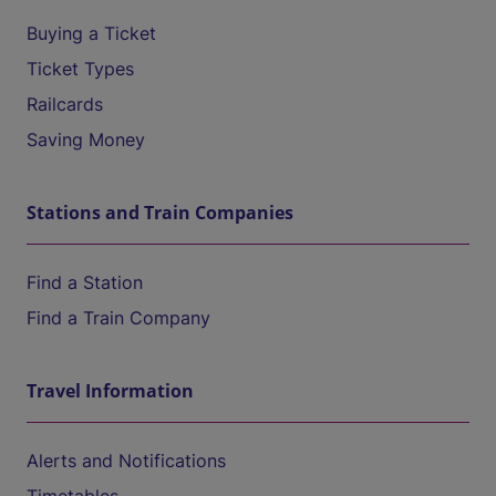
Buying a Ticket
Ticket Types
Railcards
Saving Money
Stations and Train Companies
Find a Station
Find a Train Company
Travel Information
Alerts and Notifications