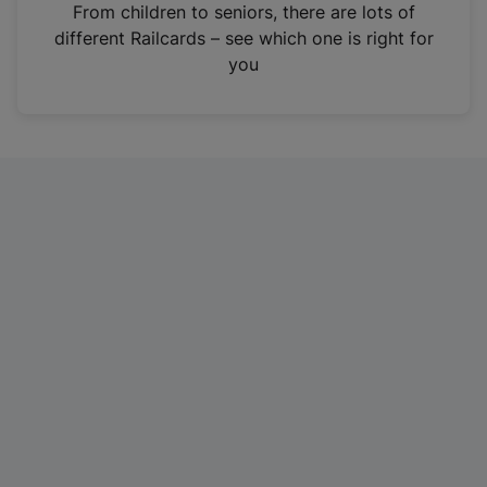
i
From children to seniors, there are lots of
n
different Railcards – see which one is right for
a
you
n
e
w
t
a
b
)