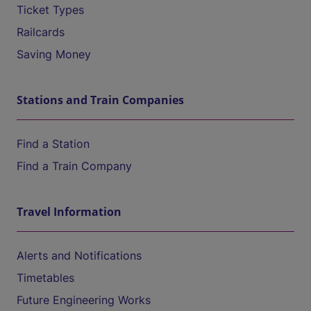
Ticket Types
Railcards
Saving Money
Stations and Train Companies
Find a Station
Find a Train Company
Travel Information
Alerts and Notifications
Timetables
Future Engineering Works