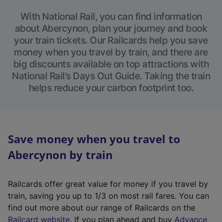
With National Rail, you can find information
about Abercynon, plan your journey and book
your train tickets. Our Railcards help you save
money when you travel by train, and there are
big discounts available on top attractions with
National Rail’s Days Out Guide. Taking the train
helps reduce your carbon footprint too.
Save money when you travel to
Abercynon by train
Railcards offer great value for money if you travel by
train, saving you up to 1/3 on most rail fares. You can
find out more about our range of Railcards on the
(
Railcard website
. If you plan ahead and buy
Advance