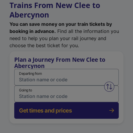
Trains From New Clee to
Abercynon
You can save money on your train tickets by
booking in advance.
Find all the information you
need to help you plan your rail journey and
choose the best ticket for you.
Plan a Journey From New Clee to
Abercynon
Departing from
Swap from 
Going to
Get times and prices