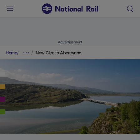
Advertisement
Home
New Clee to Abercynon