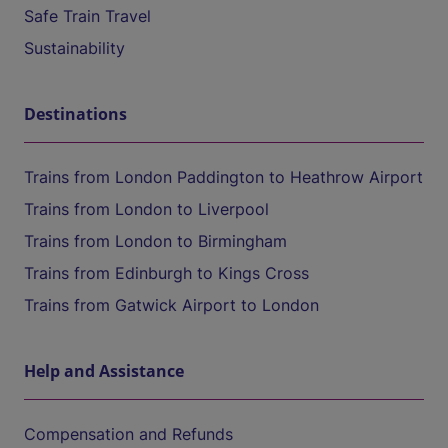
Safe Train Travel
Sustainability
Destinations
Trains from London Paddington to Heathrow Airport
Trains from London to Liverpool
Trains from London to Birmingham
Trains from Edinburgh to Kings Cross
Trains from Gatwick Airport to London
Help and Assistance
Compensation and Refunds