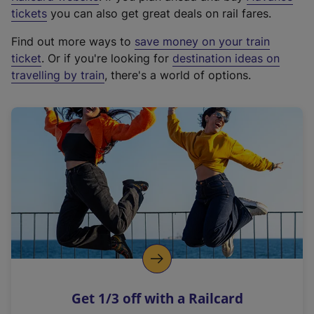
e
tickets
you can also get great deals on rail fares.
x
Find out more ways to
save money on your train
t
ticket
. Or if you're looking for
destination ideas on
e
travelling by train
, there's a world of options.
r
n
a
l
l
i
n
k
,
o
p
e
n
Get 1/3 off with a Railcard
s