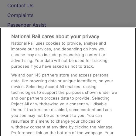
Contact Us
Complaints
Passenger Assist
Media
National Rail cares about your privacy
National Rail uses cookies to provide, analyse and
Text 61016
improve our services, and depending on how you
choose may also include personalising content or
advertising. Your data will not be used for tracking
On the Train
purposes if you have asked us not to track.
We and our
145
partners store and access personal
data, like browsing data or unique identifiers, on your
Accessible Train Travel and Facilities
device. Selecting Accept All enables tracking
technologies to support the purposes shown under we
Train Travel with Bicycles
and our partners process data to provide. Selecting
Train Travel with Pets
Reject All or withdrawing your consent will disable
them. If trackers are disabled, some content and ads
Train Travel with Children
you see may not be as relevant to you. You can
resurface this menu to change your choices or
Food and Drink
withdraw consent at any time by clicking the Manage
Preferences link on the bottom of the webpage. Your