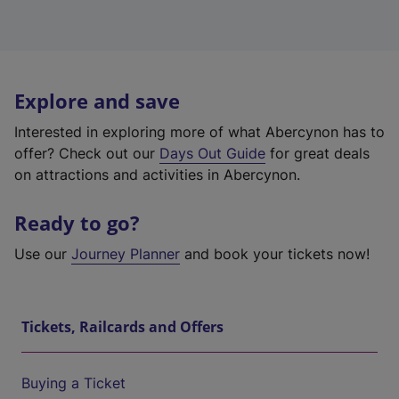
Explore and save
Interested in exploring more of what Abercynon has to
offer? Check out our
Days Out Guide
for great deals
on attractions and activities in Abercynon.
Ready to go?
Use our
Journey Planner
and book your tickets now!
Tickets, Railcards and Offers
Buying a Ticket