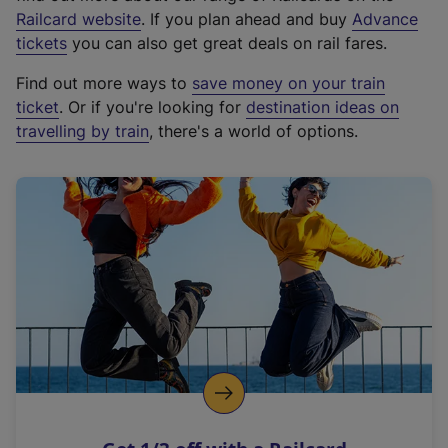
(
Railcard website
. If you plan ahead and buy
Advance
e
tickets
you can also get great deals on rail fares.
x
Find out more ways to
save money on your train
t
ticket
. Or if you're looking for
destination ideas on
e
travelling by train
, there's a world of options.
r
n
a
l
l
i
n
k
,
o
p
e
n