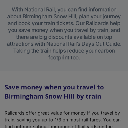
With National Rail, you can find information
about Birmingham Snow Hill, plan your journey
and book your train tickets. Our Railcards help
you save money when you travel by train, and
there are big discounts available on top
attractions with National Rail’s Days Out Guide.
Taking the train helps reduce your carbon
footprint too.
Save money when you travel to
Birmingham Snow Hill by train
Railcards offer great value for money if you travel by
train, saving you up to 1/3 on most rail fares. You can
find out more about our range of Railcards on the