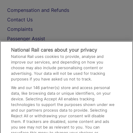
Compensation and Refunds
Contact Us
Complaints
Passenger Assist
Media
National Rail cares about your privacy
National Rail uses cookies to provide, analyse and
Text 61016
improve our services, and depending on how you
choose may also include personalising content or
advertising. Your data will not be used for tracking
On the Train
purposes if you have asked us not to track.
We and our
146
partner(s) store and access personal
data, like browsing data or unique identifiers, on your
Accessible Train Travel and Facilities
device. Selecting Accept All enables tracking
technologies to support the purposes shown under we
Train Travel with Bicycles
and our partners process data to provide. Selecting
Train Travel with Pets
Reject All or withdrawing your consent will disable
them. If trackers are disabled, some content and ads
Train Travel with Children
you see may not be as relevant to you. You can
resurface this menu to change your choices or