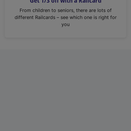
Get 1/3 off with a Railcard
s
i
From children to seniors, there are lots of
n
different Railcards – see which one is right for
a
you
n
e
w
t
a
b
)