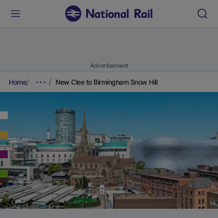
Advertisement
Home
New Clee to Birmingham Snow Hill