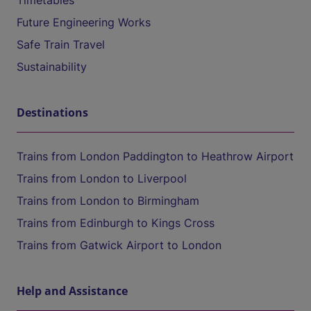
Timetables
Future Engineering Works
Safe Train Travel
Sustainability
Destinations
Trains from London Paddington to Heathrow Airport
Trains from London to Liverpool
Trains from London to Birmingham
Trains from Edinburgh to Kings Cross
Trains from Gatwick Airport to London
Help and Assistance