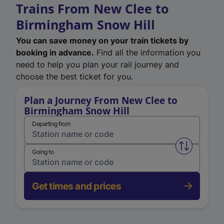
Trains From New Clee to
Birmingham Snow Hill
You can save money on your train tickets by
booking in advance.
Find all the information you
need to help you plan your rail journey and
choose the best ticket for you.
Plan a Journey From New Clee to
Birmingham Snow Hill
Departing from
Swap from 
Going to
Get times and prices