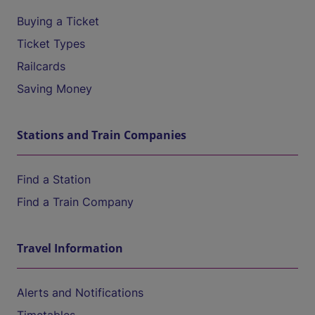
Buying a Ticket
Ticket Types
Railcards
Saving Money
Stations and Train Companies
Find a Station
Find a Train Company
Travel Information
Alerts and Notifications