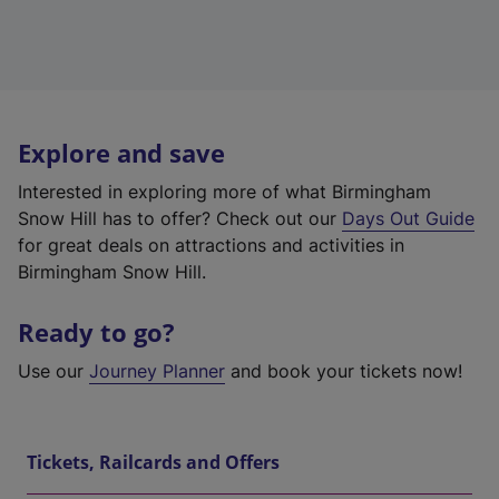
Explore and save
Interested in exploring more of what Birmingham
Snow Hill has to offer? Check out our
Days Out Guide
for great deals on attractions and activities in
Birmingham Snow Hill.
Ready to go?
Use our
Journey Planner
and book your tickets now!
Tickets, Railcards and Offers