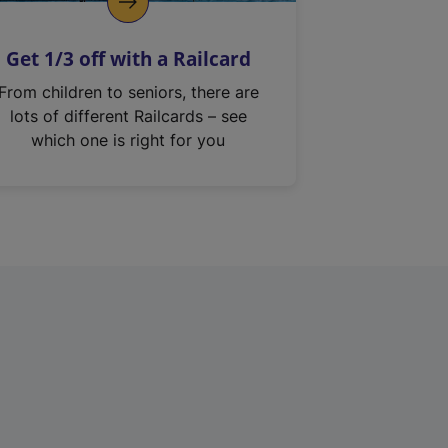
Get 1/3 off with a Railcard
From children to seniors, there are
lots of different Railcards – see
which one is right for you