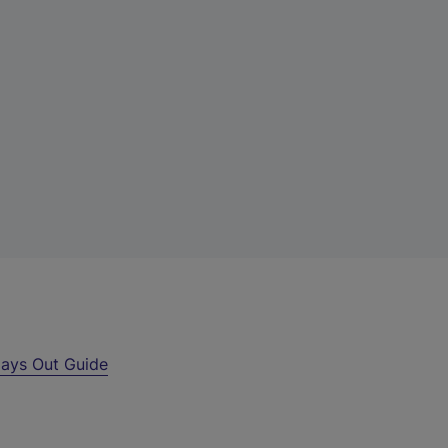
ays Out Guide