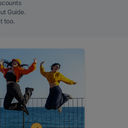
iscounts
Out Guide.
t too.