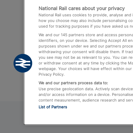
National Rail cares about your privacy
Trains from London Paddington to He
National Rail uses cookies to provide, analyse an
Airport
how you choose may also include personalising cont
used for tracking purposes if you have asked us no
Trains from London to Liverpool
We and our
145
partners store and access personal
Trains from London to Birmingham
identifiers, on your device. Selecting Accept All e
purposes shown under we and our partners process 
Trains from Edinburgh to Kings Cross
withdrawing your consent will disable them. If tra
you see may not be as relevant to you. You can r
Trains from Gatwick Airport to London
or withdraw consent at any time by clicking the M
webpage. Your choices will have effect within our 
Privacy Policy.
We and our partners process data to:
Use precise geolocation data. Actively scan device c
and/or access information on a device. Personalise
content measurement, audience research and ser
List of Partners
© 2026