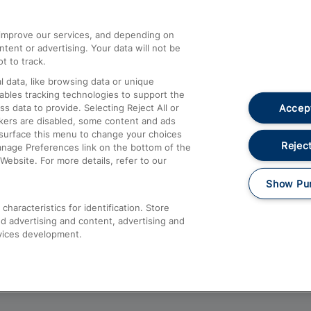
athrow
Compensation and Refunds
d improve our services, and depending on
ent or advertising. Your data will not be
Contact Us
t to track.
Complaints
 data, like browsing data or unique
nables tracking technologies to support the
Passenger Assist
Accept
data to provide. Selecting Reject All or
Media
ckers are disabled, some content and ads
esurface this menu to change your choices
Text 61016
Reject
anage Preferences link on the bottom of the
Website. For more details, refer to our
Show Pu
haracteristics for identification. Store
d advertising and content, advertising and
vices development.
About This Site
Accessible Information
Car