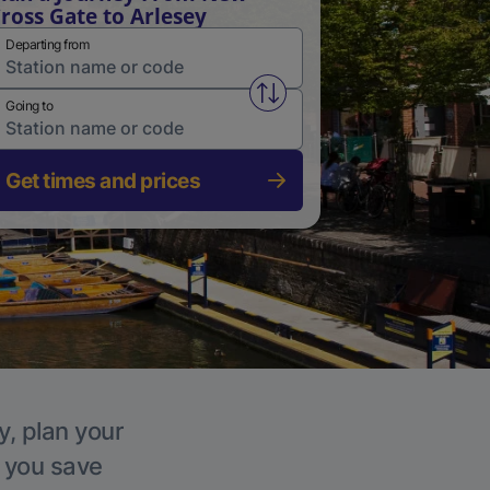
ross Gate to Arlesey
Departing from
Swap from and to stations
Going to
Get times and prices
y, plan your
p you save