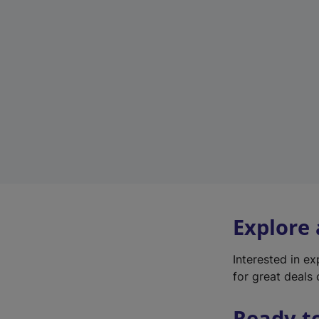
Explore
Interested in e
for great deals 
Ready t