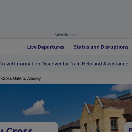
Advertisement
Live Departures
Status and Disruptions
Travel Information
Discover by Train
Help and Assistance
Cross Gate to Arlesey
w Cross
P