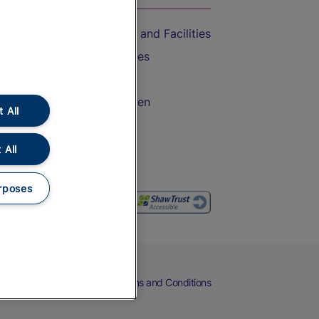
Accessible Train Travel and Facilities
Train Travel with Bicycles
Train Travel with Pets
Train Travel with Children
 All
Food and Drink
 All
rposes
eers
Cookies
Privacy Notice
Terms and Conditions