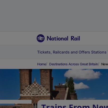
Tickets, Railcards and Offers
Stations
Home
Destinations Across Great Britain
New 
Trains From Ne