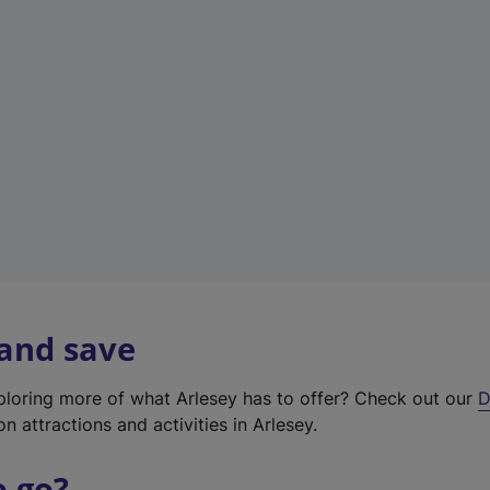
w
t
a
b
)
 and save
xploring more of what Arlesey has to offer? Check out our
D
on attractions and activities in Arlesey.
o go?