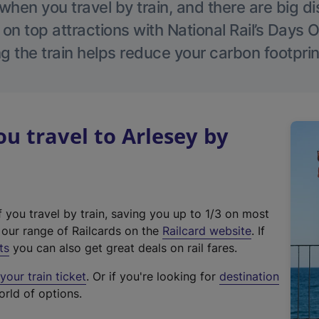
hen you travel by train, and there are big d
 on top attractions with National Rail’s Days 
g the train helps reduce your carbon footprin
 travel to Arlesey by
f you travel by train, saving you up to 1/3 on most
(
t our range of Railcards on the
Railcard website
. If
e
ts
you can also get great deals on rail fares.
x
our train ticket
. Or if you're looking for
destination
t
orld of options.
e
r