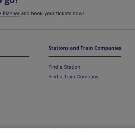
y Planner
and book your tickets now!
Stations and Train Companies
Find a Station
Find a Train Company
Help and Assistance