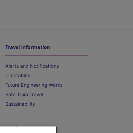
Travel Information
Alerts and Notifications
Timetables
Future Engineering Works
Safe Train Travel
Sustainability
On the Train