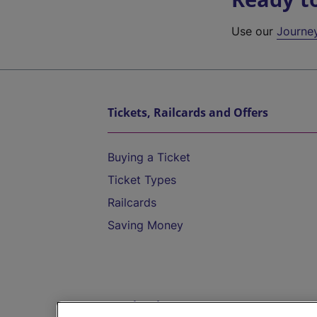
Use our
Journe
Tickets, Railcards and Offers
Buying a Ticket
Ticket Types
Railcards
Saving Money
Destinations