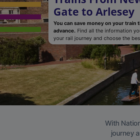
Gate to Arlesey
You can save money on your train t
advance.
Find all the information y
your rail journey and choose the best
With Nation
journey a