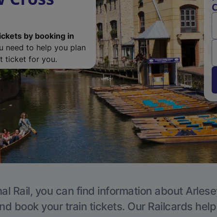
C
ickets by booking in
ou need to help you plan
 ticket for you.
al Rail, you can find information about Arlese
nd book your train tickets. Our Railcards hel