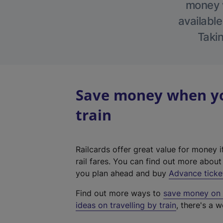
money w
available
Takin
Save money when you
train
Railcards offer great value for money i
rail fares. You can find out more abou
you plan ahead and buy
Advance ticke
Find out more ways to
save money on y
ideas on travelling by train
, there's a w