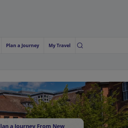
Plan a Journey
My Travel
lan a Journey From New