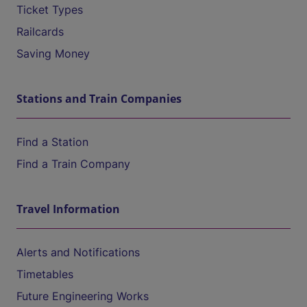
Ticket Types
Railcards
Saving Money
Stations and Train Companies
Find a Station
Find a Train Company
Travel Information
Alerts and Notifications
Timetables
Future Engineering Works