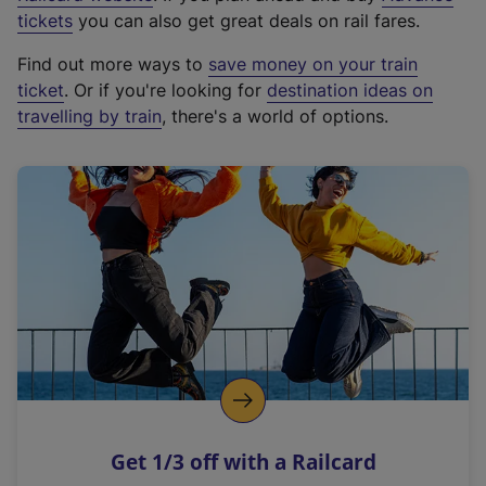
e
tickets
you can also get great deals on rail fares.
x
Find out more ways to
save money on your train
t
ticket
. Or if you're looking for
destination ideas on
e
travelling by train
, there's a world of options.
r
n
a
l
l
i
n
k
,
o
p
e
n
Get 1/3 off with a Railcard
s