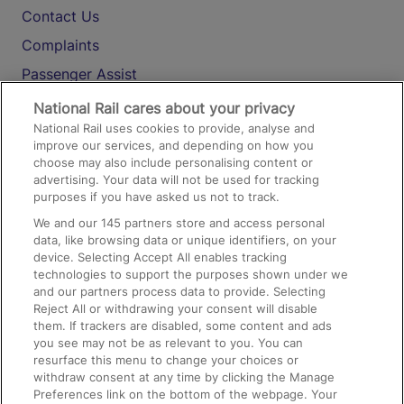
Contact Us
Complaints
Passenger Assist
Media
National Rail cares about your privacy
National Rail uses cookies to provide, analyse and
Text 61016
improve our services, and depending on how you
choose may also include personalising content or
advertising. Your data will not be used for tracking
On the Train
purposes if you have asked us not to track.
We and our
145
partners store and access personal
data, like browsing data or unique identifiers, on your
Accessible Train Travel and Facilities
device. Selecting Accept All enables tracking
technologies to support the purposes shown under we
Train Travel with Bicycles
and our partners process data to provide. Selecting
Train Travel with Pets
Reject All or withdrawing your consent will disable
them. If trackers are disabled, some content and ads
Train Travel with Children
you see may not be as relevant to you. You can
resurface this menu to change your choices or
Food and Drink
withdraw consent at any time by clicking the Manage
Preferences link on the bottom of the webpage. Your