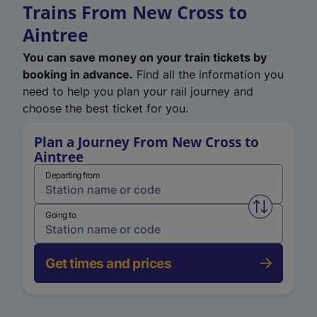
Trains From New Cross to
Aintree
You can save money on your train tickets by
booking in advance.
Find all the information you
need to help you plan your rail journey and
choose the best ticket for you.
Plan a Journey From New Cross to
Aintree
Departing from
Swap from 
Going to
Get times and prices