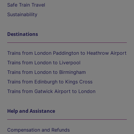
Safe Train Travel
Sustainability
Destinations
Trains from London Paddington to Heathrow Airport
Trains from London to Liverpool
Trains from London to Birmingham
Trains from Edinburgh to Kings Cross
Trains from Gatwick Airport to London
Help and Assistance
Compensation and Refunds