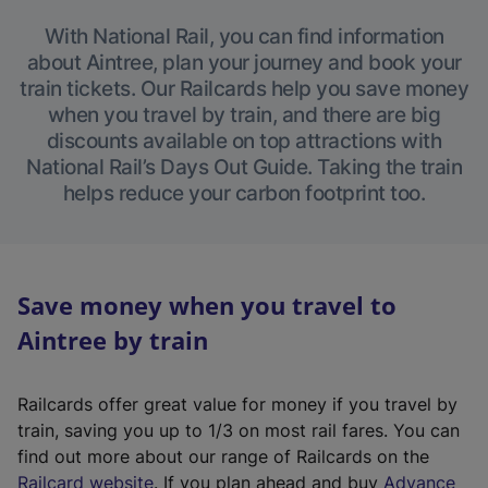
With National Rail, you can find information
about Aintree, plan your journey and book your
train tickets. Our Railcards help you save money
when you travel by train, and there are big
discounts available on top attractions with
National Rail’s Days Out Guide. Taking the train
helps reduce your carbon footprint too.
Save money when you travel to
Aintree by train
Railcards offer great value for money if you travel by
train, saving you up to 1/3 on most rail fares. You can
find out more about our range of Railcards on the
(
Railcard website
. If you plan ahead and buy
Advance