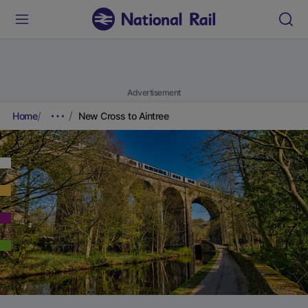
Advertisement
Home
New Cross to Aintree