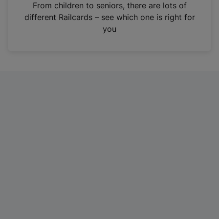
i
From children to seniors, there are lots of
n
different Railcards – see which one is right for
a
you
n
e
w
t
a
b
)