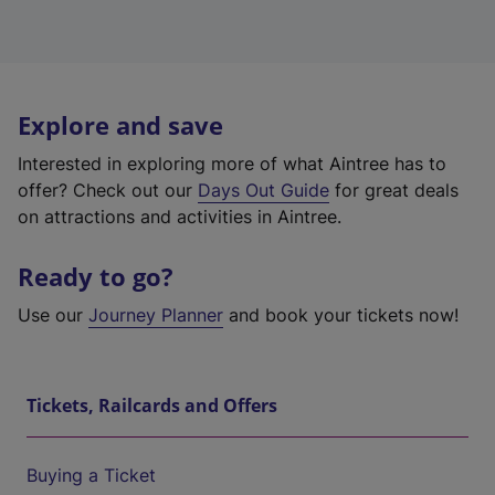
Explore and save
Interested in exploring more of what Aintree has to
offer? Check out our
Days Out Guide
for great deals
on attractions and activities in Aintree.
Ready to go?
Use our
Journey Planner
and book your tickets now!
Tickets, Railcards and Offers
Buying a Ticket