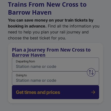
Trains From New Cross to
Barrow Haven
You can save money on your train tickets by
booking in advance.
Find all the information you
need to help you plan your rail journey and
choose the best ticket for you.
Plan a Journey From New Cross to
Barrow Haven
Departing from
Swap from 
Going to
Get times and prices