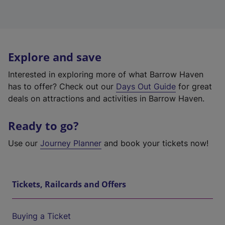
Explore and save
Interested in exploring more of what Barrow Haven
has to offer? Check out our
Days Out Guide
for great
deals on attractions and activities in Barrow Haven.
Ready to go?
Use our
Journey Planner
and book your tickets now!
Tickets, Railcards and Offers
Buying a Ticket