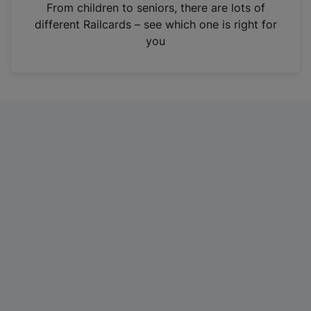
i
From children to seniors, there are lots of
n
different Railcards – see which one is right for
a
you
n
e
w
t
a
b
)