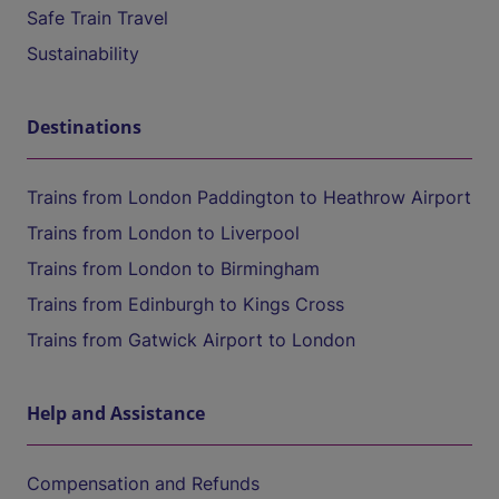
Safe Train Travel
Sustainability
Destinations
Trains from London Paddington to Heathrow Airport
Trains from London to Liverpool
Trains from London to Birmingham
Trains from Edinburgh to Kings Cross
Trains from Gatwick Airport to London
Help and Assistance
Compensation and Refunds