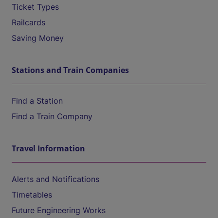
Ticket Types
Railcards
Saving Money
Stations and Train Companies
Find a Station
Find a Train Company
Travel Information
Alerts and Notifications
Timetables
Future Engineering Works