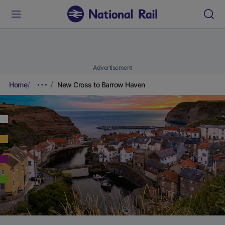
Advertisement
Home
New Cross to Barrow Haven