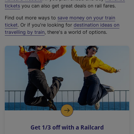
e
tickets
you can also get great deals on rail fares.
x
Find out more ways to
save money on your train
t
ticket
. Or if you're looking for
destination ideas on
e
travelling by train
, there's a world of options.
r
n
a
l
l
i
n
k
,
o
p
e
n
Get 1/3 off with a Railcard
s