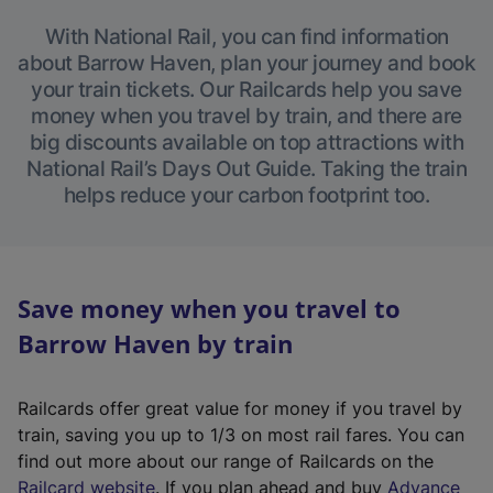
With National Rail, you can find information
about Barrow Haven, plan your journey and book
your train tickets. Our Railcards help you save
money when you travel by train, and there are
big discounts available on top attractions with
National Rail’s Days Out Guide. Taking the train
helps reduce your carbon footprint too.
Save money when you travel to
Barrow Haven by train
Railcards offer great value for money if you travel by
train, saving you up to 1/3 on most rail fares. You can
find out more about our range of Railcards on the
(
Railcard website
. If you plan ahead and buy
Advance