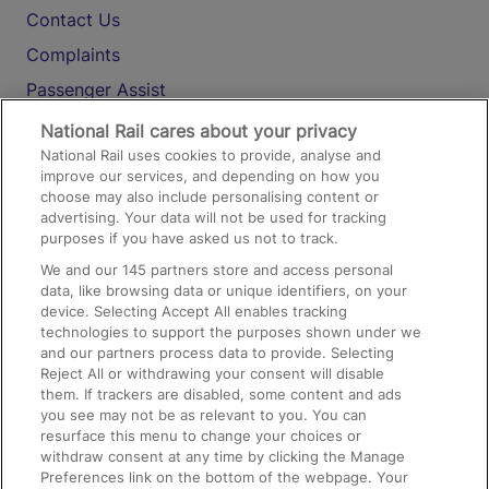
Contact Us
Complaints
Passenger Assist
Media
National Rail cares about your privacy
National Rail uses cookies to provide, analyse and
Text 61016
improve our services, and depending on how you
choose may also include personalising content or
advertising. Your data will not be used for tracking
On the Train
purposes if you have asked us not to track.
We and our
145
partners store and access personal
data, like browsing data or unique identifiers, on your
Accessible Train Travel and Facilities
device. Selecting Accept All enables tracking
technologies to support the purposes shown under we
Train Travel with Bicycles
and our partners process data to provide. Selecting
Train Travel with Pets
Reject All or withdrawing your consent will disable
them. If trackers are disabled, some content and ads
Train Travel with Children
you see may not be as relevant to you. You can
resurface this menu to change your choices or
Food and Drink
withdraw consent at any time by clicking the Manage
Preferences link on the bottom of the webpage. Your